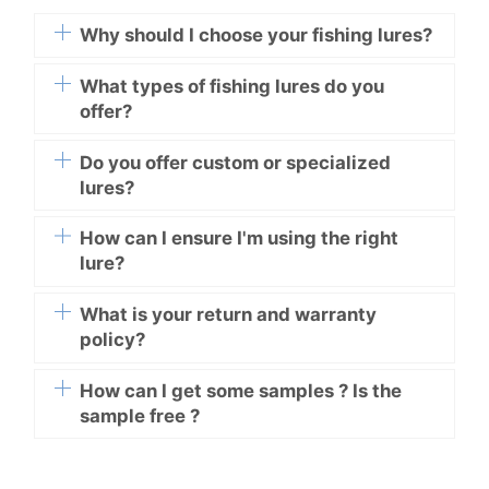
Why should I choose your fishing lures?
What types of fishing lures do you
offer?
Do you offer custom or specialized
lures?
How can I ensure I'm using the right
lure?
What is your return and warranty
policy?
How can I get some samples ? Is the
sample free ?