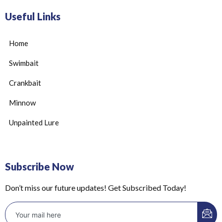
Useful Links
Home
Swimbait
Crankbait
Minnow
Unpainted Lure
Subscribe Now
Don’t miss our future updates! Get Subscribed Today!