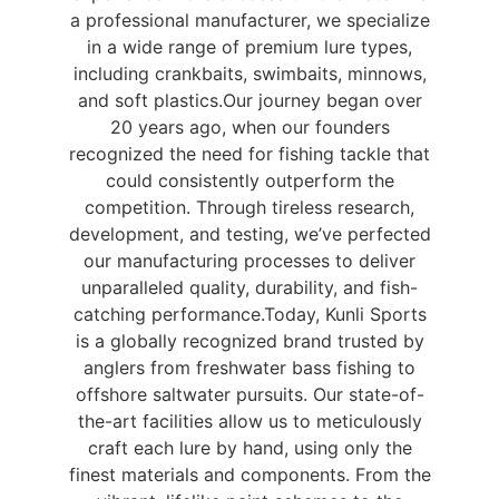
a professional manufacturer, we specialize
in a wide range of premium lure types,
including crankbaits, swimbaits, minnows,
and soft plastics.
Our journey began over
20 years ago, when our founders
recognized the need for fishing tackle that
could consistently outperform the
competition. Through tireless research,
development, and testing, we’ve perfected
our manufacturing processes to deliver
unparalleled quality, durability, and fish-
catching performance.
Today, Kunli Sports
is a globally recognized brand trusted by
anglers from freshwater bass fishing to
offshore saltwater pursuits. Our state-of-
the-art facilities allow us to meticulously
craft each lure by hand, using only the
finest materials and components. From the