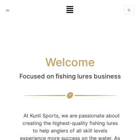
Welcome
Focused on fishing lures business
At Kunli Sports, we are passionate about
creating the highest-quality fishing lures
to help anglers of all skill levels
experience more success on the water. As