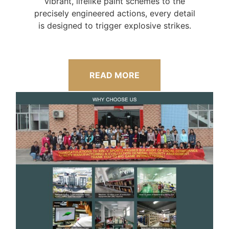
vibrant, lifelike paint schemes to the
precisely engineered actions, every detail
is designed to trigger explosive strikes.
READ MORE