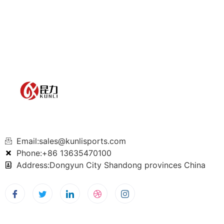
Email:sales@kunlisports.com
Phone:+86 13635470100
Address:Dongyun City Shandong provinces China