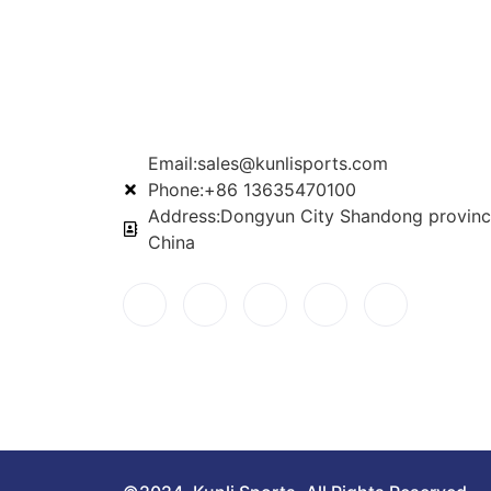
Email:sales@kunlisports.com
Phone:+86 13635470100
Address:Dongyun City Shandong provinc
China