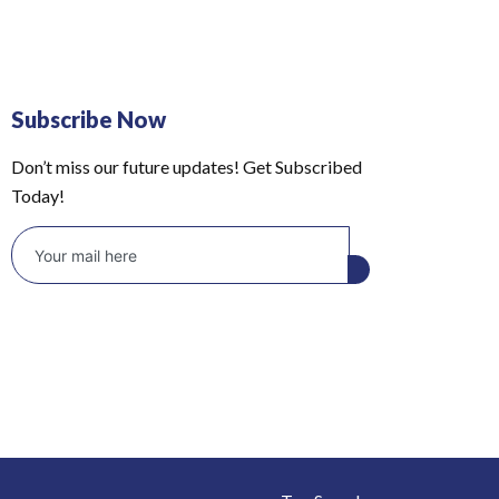
Subscribe Now
Don’t miss our future updates! Get Subscribed
Today!