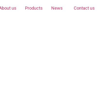
About us
Products
News
Contact us