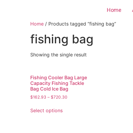
Home
Home
/ Products tagged “fishing bag”
fishing bag
Showing the single result
Fishing Cooler Bag Large
Capacity Fishing Tackle
Bag Cold Ice Bag
$
162.93
–
$
720.30
Select options