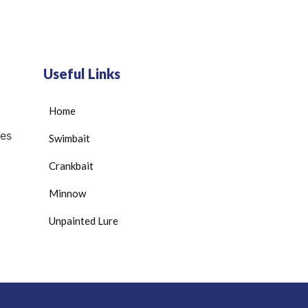
Useful Links
Home
es
Swimbait
Crankbait
Minnow
Unpainted Lure