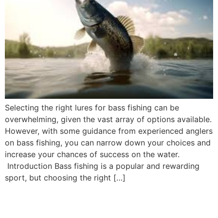
Selecting the right lures for bass fishing can be
overwhelming, given the vast array of options available.
However, with some guidance from experienced anglers
on bass fishing, you can narrow down your choices and
increase your chances of success on the water.
Introduction Bass fishing is a popular and rewarding
sport, but choosing the right […]