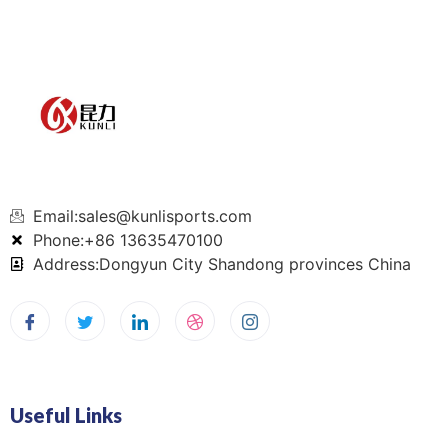
Email:sales@kunlisports.com
Phone:+86 13635470100
Address:Dongyun City Shandong provinces China
Useful Links