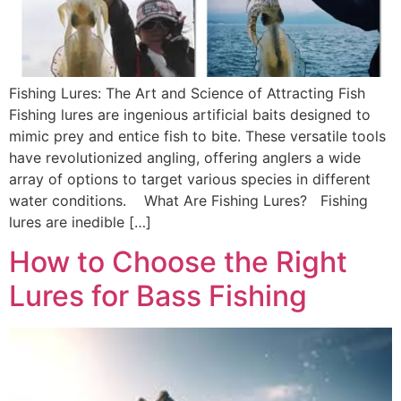
Fishing Lures: The Art and Science of Attracting Fish
Fishing lures are ingenious artificial baits designed to
mimic prey and entice fish to bite. These versatile tools
have revolutionized angling, offering anglers a wide
array of options to target various species in different
water conditions. What Are Fishing Lures? Fishing
lures are inedible […]
How to Choose the Right
Lures for Bass Fishing