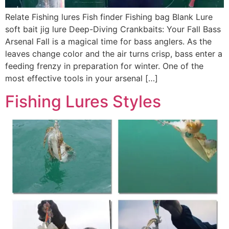
Relate Fishing lures Fish finder Fishing bag Blank Lure
soft bait jig lure Deep-Diving Crankbaits: Your Fall Bass
Arsenal Fall is a magical time for bass anglers. As the
leaves change color and the air turns crisp, bass enter a
feeding frenzy in preparation for winter. One of the
most effective tools in your arsenal […]
Fishing Lures Styles