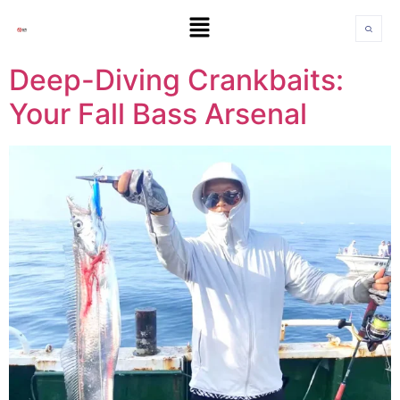
Deep-Diving Crankbaits:
Your Fall Bass Arsenal