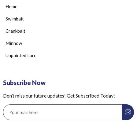
Home
Swimbait
Crankbait
Minnow
Unpainted Lure
Subscribe Now
Don’t miss our future updates! Get Subscribed Today!