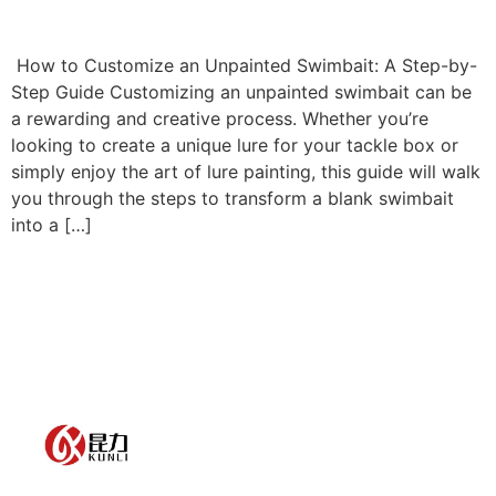
How to Customize an Unpainted Swimbait: A Step-by-
Step Guide Customizing an unpainted swimbait can be
a rewarding and creative process. Whether you’re
looking to create a unique lure for your tackle box or
simply enjoy the art of lure painting, this guide will walk
you through the steps to transform a blank swimbait
into a […]