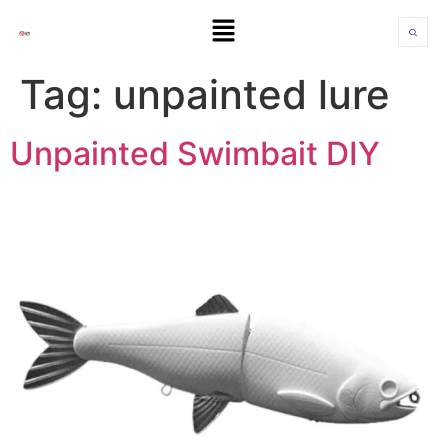
Tag:
unpainted lure
Unpainted Swimbait DIY