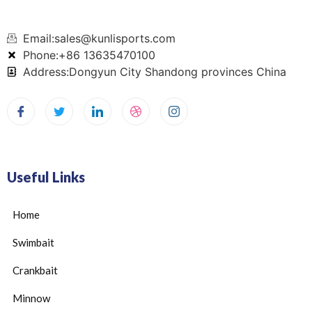
Email:sales@kunlisports.com
Phone:+86 13635470100
Address:Dongyun City Shandong provinces China
Useful Links
Home
Swimbait
Crankbait
Minnow