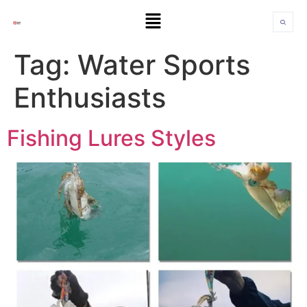
Tag:
Water Sports
Enthusiasts
Fishing Lures Styles