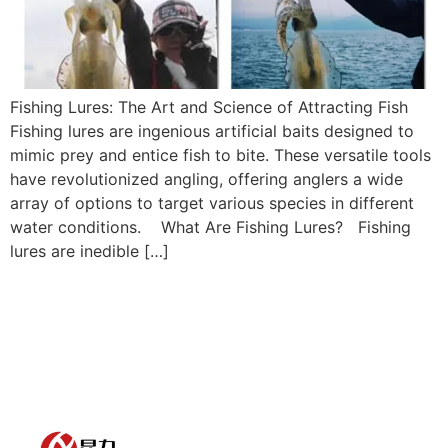
Fishing Lures: The Art and Science of Attracting Fish
Fishing lures are ingenious artificial baits designed to
mimic prey and entice fish to bite. These versatile tools
have revolutionized angling, offering anglers a wide
array of options to target various species in different
water conditions. What Are Fishing Lures? Fishing
lures are inedible […]