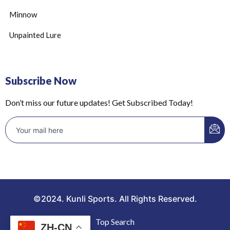
Minnow
Unpainted Lure
Subscribe Now
Don’t miss our future updates! Get Subscribed Today!
©2024. Kunli Sports. All Rights Reserved.
Top Search
ZH-CN