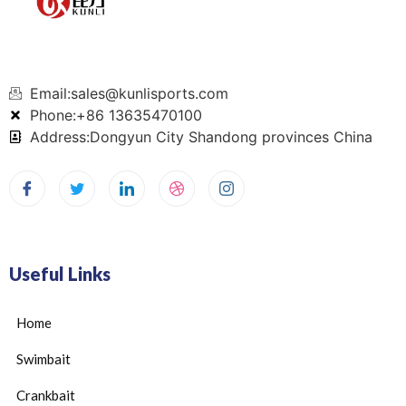
Email:sales@kunlisports.com
Phone:+86 13635470100
Address:Dongyun City Shandong provinces China
Useful Links
Home
Swimbait
Crankbait