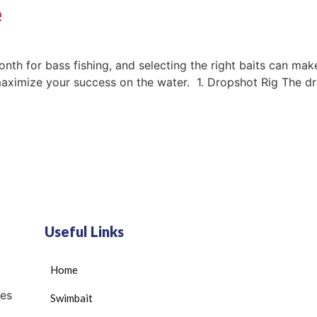
e
nth for bass fishing, and selecting the right baits can make
imize your success on the water. 1. Dropshot Rig The drops
Useful Links
Home
es
Swimbait