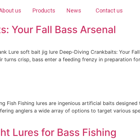
About us
Products
News
Contact us
: Your Fall Bass Arsenal
ank Lure soft bait jig lure Deep-Diving Crankbaits: Your Fal
r turns crisp, bass enter a feeding frenzy in preparation for
ng Fish Fishing lures are ingenious artificial baits designed
offering anglers a wide array of options to target various s
t Lures for Bass Fishing