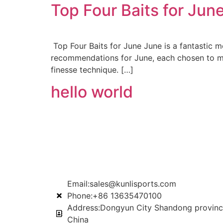
Top Four Baits for Jun
Top Four Baits for June June is a fantastic mo
recommendations for June, each chosen to max
finesse technique. […]
hello world
Email:sales@kunlisports.com
Phone:+86 13635470100
Address:Dongyun City Shandong provinc
China