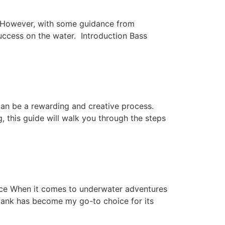
le. However, with some guidance from
uccess on the water. Introduction Bass
n be a rewarding and creative process.
g, this guide will walk you through the steps
ce When it comes to underwater adventures
tank has become my go-to choice for its