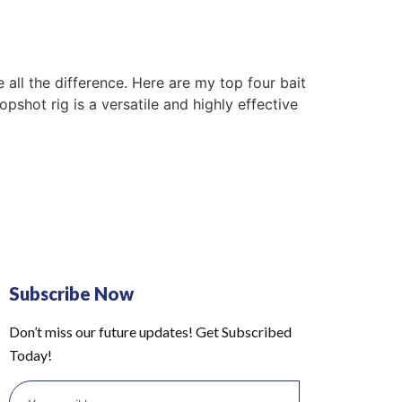
 all the difference. Here are my top four bait
hot rig is a versatile and highly effective
Subscribe Now
Don’t miss our future updates! Get Subscribed
Today!