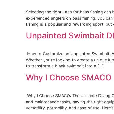
Selecting the right lures for bass fishing ca
experienced anglers on bass fishing, you ca
fishing is a popular and rewarding sport, but 
Unpainted Swimbait D
How to Customize an Unpainted Swimbait: A 
Whether you’re looking to create a unique lure
to transform a blank swimbait into a […]
Why I Choose SMACO
Why I Choose SMACO: The Ultimate Diving Co
and maintenance tasks, having the right equ
versatility, portability, and ease of use. Here’