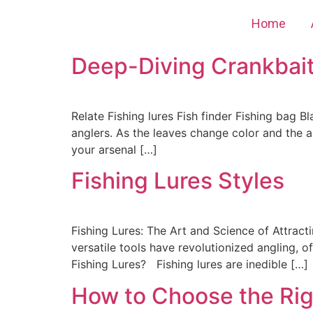
Home
Deep-Diving Crankbaits
Relate Fishing lures Fish finder Fishing bag Bl
anglers. As the leaves change color and the ai
your arsenal […]
Fishing Lures Styles
Fishing Lures: The Art and Science of Attracti
versatile tools have revolutionized angling, 
Fishing Lures? Fishing lures are inedible […]
How to Choose the Righ