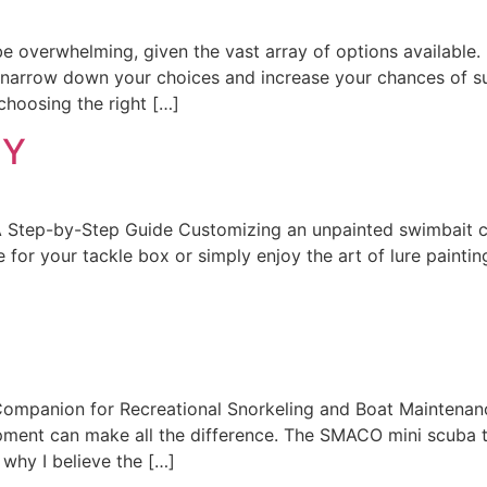
n be overwhelming, given the vast array of options availab
n narrow down your choices and increase your chances of s
choosing the right […]
IY
Step-by-Step Guide Customizing an unpainted swimbait ca
 for your tackle box or simply enjoy the art of lure paintin
mpanion for Recreational Snorkeling and Boat Maintenan
ipment can make all the difference. The SMACO mini scuba 
s why I believe the […]