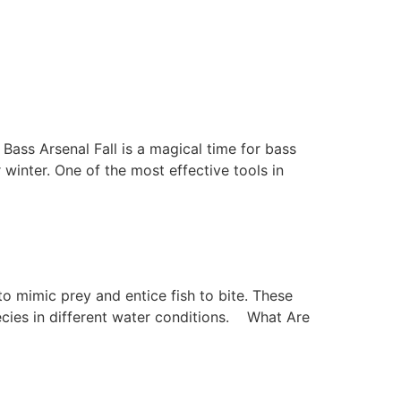
l Bass Arsenal Fall is a magical time for bass
 winter. One of the most effective tools in
 to mimic prey and entice fish to bite. These
pecies in different water conditions. What Are