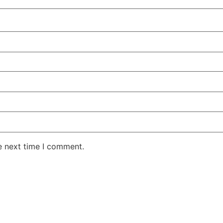
e next time I comment.