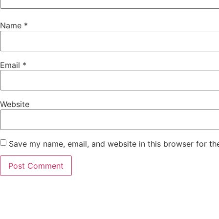
Name
*
Email
*
Website
Save my name, email, and website in this browser for th