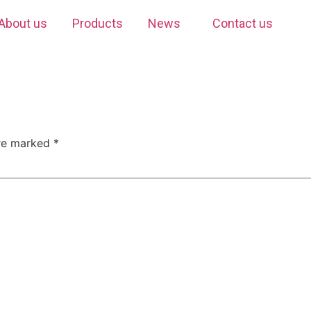
About us
Products
News
Contact us
are marked
*