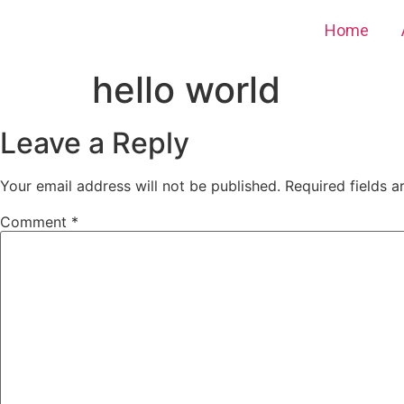
Home
hello world
Leave a Reply
Your email address will not be published.
Required fields 
Comment
*