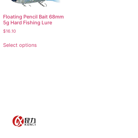
Floating Pencil Bait 68mm
5g Hard Fishing Lure
$
16.10
Select options