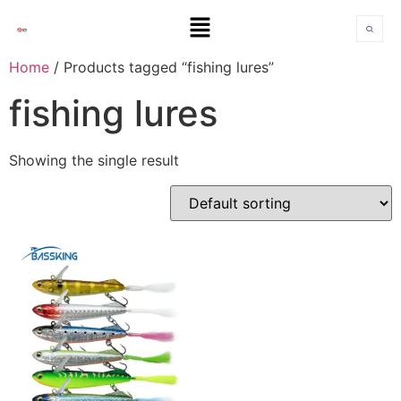
Home
/ Products tagged “fishing lures”
fishing lures
Showing the single result