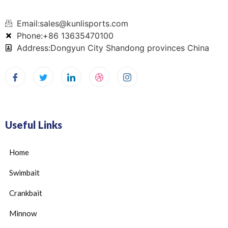
Email:sales@kunlisports.com
Phone:+86 13635470100
Address:Dongyun City Shandong provinces China
Useful Links
Home
Swimbait
Crankbait
Minnow