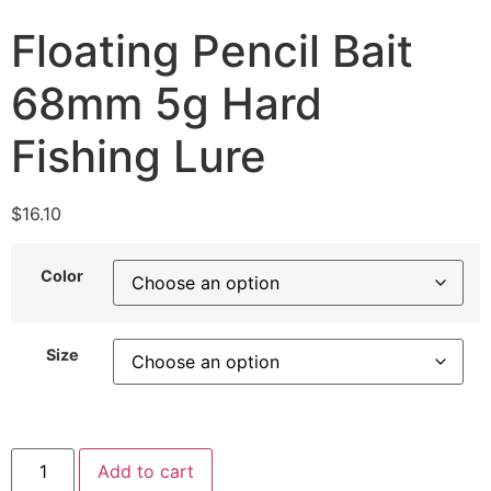
Floating Pencil Bait
68mm 5g Hard
Fishing Lure
$
16.10
Color
Size
Add to cart