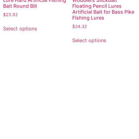
Lure Hard Artificial Fishing
Wobblers Stickbait
Bait Round Bill
Floating Pencil Lures
Artificial Bait for Bass Pike
$
23.92
Fishing Lures
$
24.32
Select options
Select options