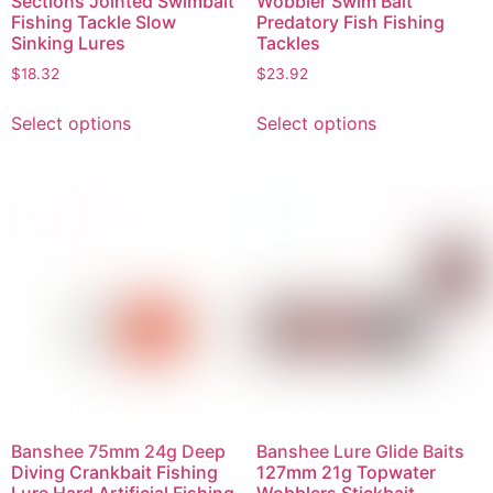
Sections Jointed Swimbait
Wobbler Swim Bait
Fishing Tackle Slow
Predatory Fish Fishing
Sinking Lures
Tackles
$
18.32
$
23.92
Select options
Select options
Banshee 75mm 24g Deep
Banshee Lure Glide Baits
Diving Crankbait Fishing
127mm 21g Topwater