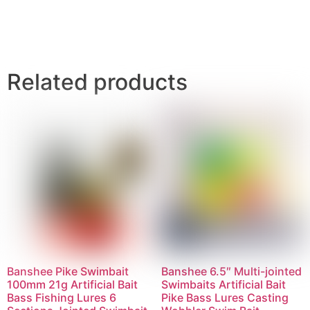
Related products
Banshee Pike Swimbait
Banshee 6.5″ Multi-jointed
100mm 21g Artificial Bait
Swimbaits Artificial Bait
Bass Fishing Lures 6
Pike Bass Lures Casting