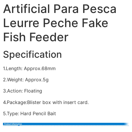
Artificial Para Pesca
Leurre Peche Fake
Fish Feeder
Specification
1.Length: Approx.68mm
2.Weight: Approx.5g
3.Action: Floating
4.Package:Blister box with insert card.
5.Type: Hard Pencil Bait