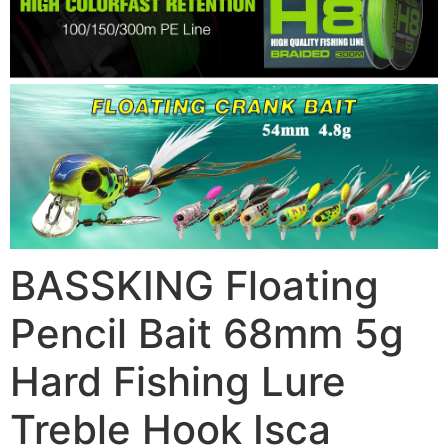
BASSKING Floating
Pencil Bait 68mm 5g
Hard Fishing Lure
Treble Hook Isca