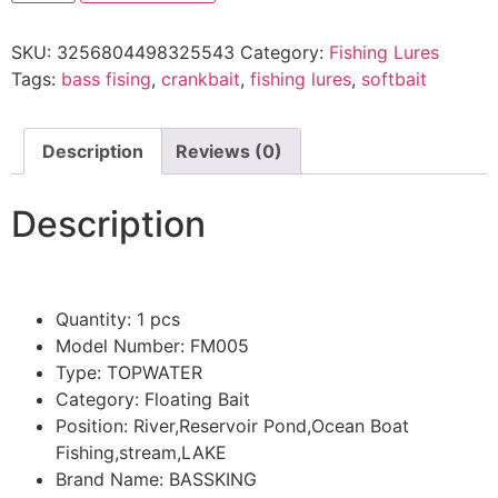
SKU:
3256804498325543
Category:
Fishing Lures
Tags:
bass fising
,
crankbait
,
fishing lures
,
softbait
Description
Reviews (0)
Description
Quantity:
1 pcs
Model Number:
FM005
Type:
TOPWATER
Category:
Floating Bait
Position:
River,Reservoir Pond,Ocean Boat
Fishing,stream,LAKE
Brand Name:
BASSKING