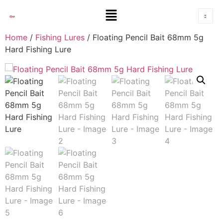
Home
/
Fishing Lures
/ Floating Pencil Bait 68mm 5g
Hard Fishing Lure