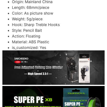
Origin:
Mainland China
Length:
68mm/piece
Color:
As picture show
Weight:
5g/piece
Hook:
Sharp Treble Hooks
Style:
Pencil Bait
Action:
Floating
Material:
ABS Plastic
is_customized:
Yes