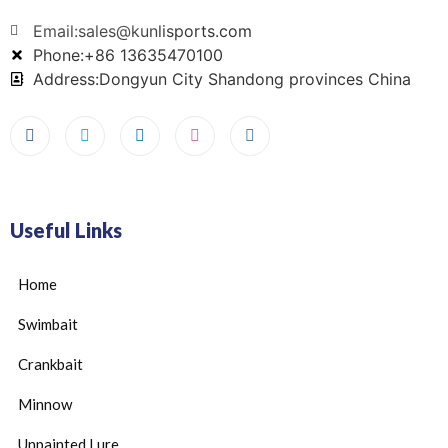
Email:sales@kunlisports.com
Phone:+86 13635470100
Address:Dongyun City Shandong provinces China
Useful Links
Home
Swimbait
Crankbait
Minnow
Unpainted Lure