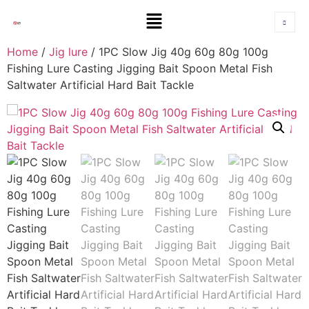
Home
/
Jig lure
/ 1PC Slow Jig 40g 60g 80g 100g
Fishing Lure Casting Jigging Bait Spoon Metal Fish
Saltwater Artificial Hard Bait Tackle