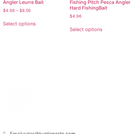
Angler Leurre Bait
Fishing Pitch Pesca Angler
Hard FishingBait
$
4.96
–
$
8.56
$
4.96
Select options
Select options
Email:sales@kunlisports.com