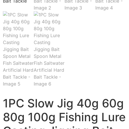
1PC Slow Jig 40g 60g
80g 100g Fishing Lure