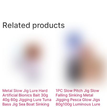
Related products
Metal Slow Jig Lure Hard
1PC Slow Pitch Jig Slow
Artificial Bionics Bait 30g
Falling Sinking Metal
40g 60g Jigging Lure Tuna
Jigging Pesca Glow Jigs
Bass Jig Sea Boat Sinking
80g100g Luminous Lure