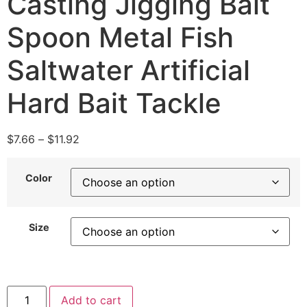
Casting Jigging Bait
Spoon Metal Fish
Saltwater Artificial
Hard Bait Tackle
$
7.66
–
$
11.92
Color
Size
Add to cart