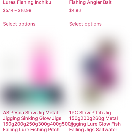
Lures Fishing Inchiku
Fishing Angler Bait
$
5.14
–
$
16.99
$
4.96
Select options
Select options
AS Pesca Slow Jig Metal
1PC Slow Pitch Jig
Jigging Sinking Glow Jigs
150g200g260g Metal
150g200g250g300g400g500g
Jigging Lure Glow Fish
Falling Lure Fishing Pitch
Falling Jigs Saltwater