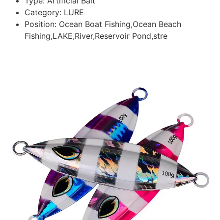
Type:
Artificial Bait
Category:
LURE
Position:
Ocean Boat Fishing,Ocean Beach
Fishing,LAKE,River,Reservoir Pond,stre