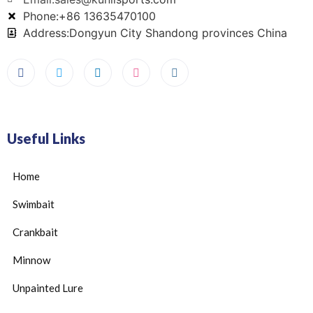
Phone:+86 13635470100
Address:Dongyun City Shandong provinces China
Useful Links
Home
Swimbait
Crankbait
Minnow
Unpainted Lure