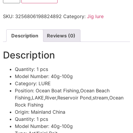
SKU:
3256806198824892
Category:
Jig lure
Description
Reviews (0)
Description
Quantity:
1 pcs
Model Number:
40g-100g
Category:
LURE
Position:
Ocean Boat Fishing,Ocean Beach
Fishing,LAKE,River,Reservoir Pond,stream,Ocean
Rock Fishing
Origin:
Mainland China
Quantity:
1 pcs
Model Number:
40g-100g