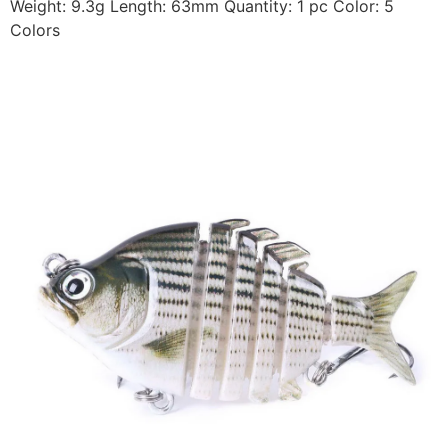
Weight: 9.3g Length: 63mm Quantity: 1 pc Color: 5
Colors