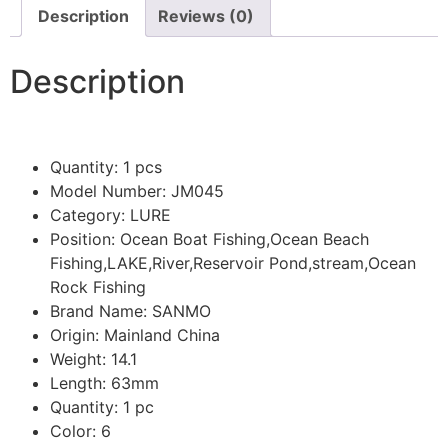
Description
Reviews (0)
Description
Quantity:
1 pcs
Model Number:
JM045
Category:
LURE
Position:
Ocean Boat Fishing,Ocean Beach
Fishing,LAKE,River,Reservoir Pond,stream,Ocean
Rock Fishing
Brand Name:
SANMO
Origin:
Mainland China
Weight:
14.1
Length:
63mm
Quantity:
1 pc
Color:
6