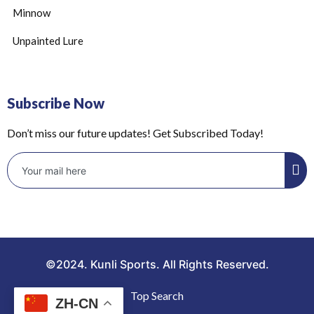
Minnow
Unpainted Lure
Subscribe Now
Don’t miss our future updates! Get Subscribed Today!
©2024. Kunli Sports. All Rights Reserved.
Top Search
ZH-CN