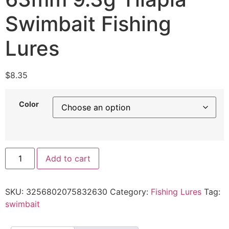
Swimbait Fishing
Lures
$
8.35
Color
Add to cart
SKU:
3256802075832630
Category:
Fishing Lures
Tag:
swimbait