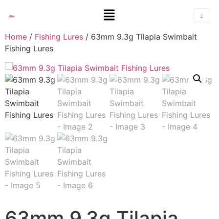
Home
/
Fishing Lures
/ 63mm 9.3g Tilapia Swimbait
Fishing Lures
63mm 9.3g Tilapia