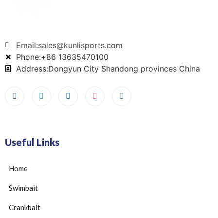
Email:sales@kunlisports.com
Phone:+86 13635470100
Address:Dongyun City Shandong provinces China
Useful Links
Home
Swimbait
Crankbait