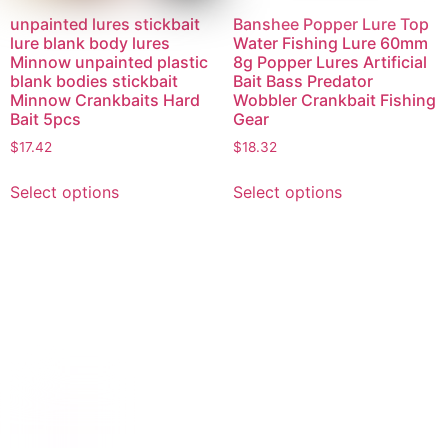
unpainted lures stickbait
Banshee Popper Lure Top
lure blank body lures
Water Fishing Lure 60mm
Minnow unpainted plastic
8g Popper Lures Artificial
blank bodies stickbait
Bait Bass Predator
Minnow Crankbaits Hard
Wobbler Crankbait Fishing
Bait 5pcs
Gear
$
17.42
$
18.32
Select options
Select options