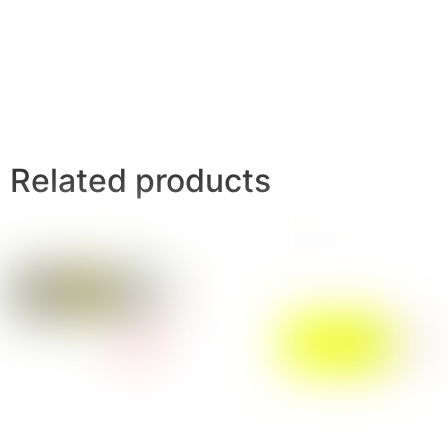
Related products