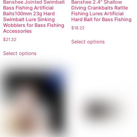
Banshee Jointed Swimbait
Banshee 2.4″ Shallow
Bass Fishing Artificial
Diving Crankbaits Rattle
Baits100mm 23g Hard
Fishing Lures Artificial
Swimbait Lure Sinking
Hard Bait for Bass Fishing
Wobblers for Bass Fishing
$
18.22
Accessories
$
21.32
Select options
Select options