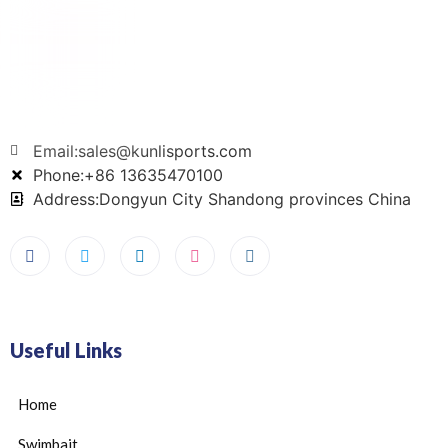
Email:sales@kunlisports.com
Phone:+86 13635470100
Address:Dongyun City Shandong provinces China
Useful Links
Home
Swimbait