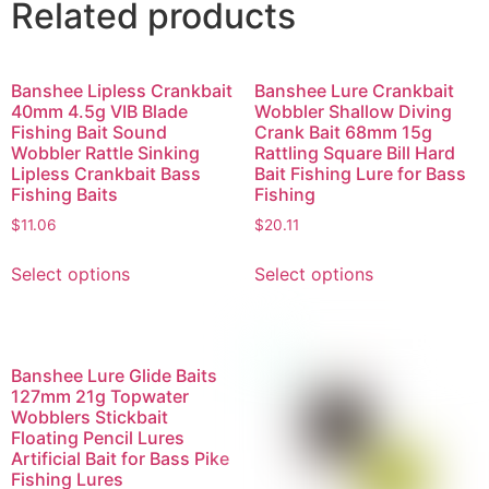
Related products
Banshee Lipless Crankbait
Banshee Lure Crankbait
40mm 4.5g VIB Blade
Wobbler Shallow Diving
Fishing Bait Sound
Crank Bait 68mm 15g
Wobbler Rattle Sinking
Rattling Square Bill Hard
Lipless Crankbait Bass
Bait Fishing Lure for Bass
Fishing Baits
Fishing
$
11.06
$
20.11
Select options
Select options
Banshee Lure Glide Baits
127mm 21g Topwater
Wobblers Stickbait
Floating Pencil Lures
Artificial Bait for Bass Pike
Fishing Lures