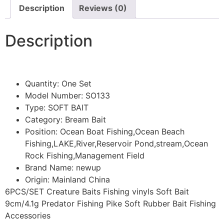
Description
Reviews (0)
Description
Quantity:
One Set
Model Number:
SO133
Type:
SOFT BAIT
Category:
Bream Bait
Position:
Ocean Boat Fishing,Ocean Beach
Fishing,LAKE,River,Reservoir Pond,stream,Ocean
Rock Fishing,Management Field
Brand Name:
newup
Origin:
Mainland China
6PCS/SET Creature Baits Fishing vinyls Soft Bait
9cm/4.1g Predator Fishing Pike Soft Rubber Bait Fishing
Accessories