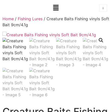
Home
/
Fishing Lures
/ Creature Baits Fishing vinyls Soft
Bait 9cm/4.1g
Creature Baits Fishing