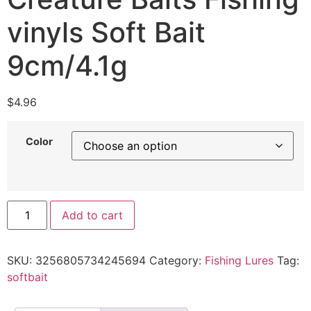
vinyls Soft Bait
9cm/4.1g
$
4.96
Color
Add to cart
SKU:
3256805734245694
Category:
Fishing Lures
Tag:
softbait