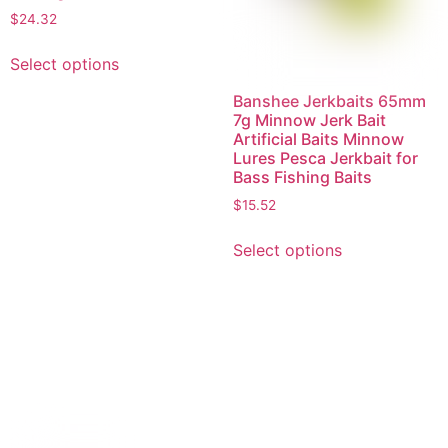
$
24.32
Select options
Banshee Jerkbaits 65mm
7g Minnow Jerk Bait
Artificial Baits Minnow
Lures Pesca Jerkbait for
Bass Fishing Baits
$
15.52
Select options