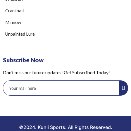
Crankbait
Minnow
Unpainted Lure
Subscribe Now
Don’t miss our future updates! Get Subscribed Today!
©2024. Kunli Sports. All Rights Reserved.