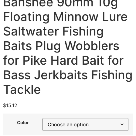
Banshee 90mm 10g
Floating Minnow Lure
Saltwater Fishing
Baits Plug Wobblers
for Pike Hard Bait for
Bass Jerkbaits Fishing
Tackle
$
15.12
Color