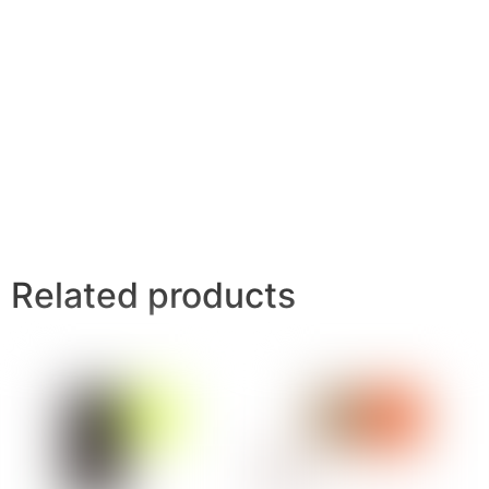
Related products