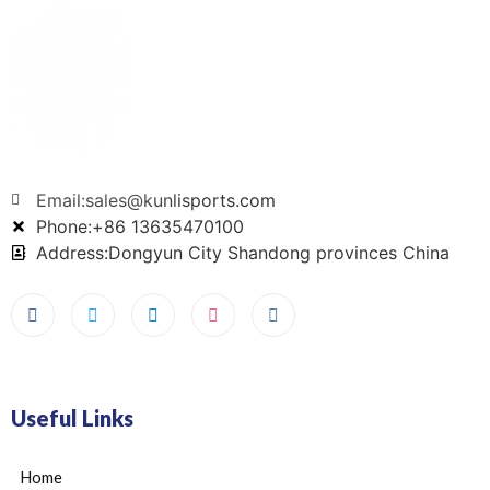
Email:sales@kunlisports.com
Phone:+86 13635470100
Address:Dongyun City Shandong provinces China
Useful Links
Home