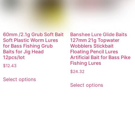
60mm /2.1g Grub Soft Bait
Banshee Lure Glide Baits
Soft Plastic Worm Lures
127mm 21g Topwater
for Bass Fishing Grub
Wobblers Stickbait
Baits for Jig Head
Floating Pencil Lures
12pcs/lot
Artificial Bait for Bass Pike
Fishing Lures
$
12.43
$
24.32
Select options
Select options