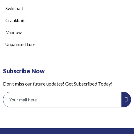
Swimbait
Crankbait
Minnow
Unpainted Lure
Subscribe Now
Don’t miss our future updates! Get Subscribed Today!