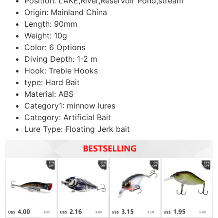
Position:
LAKE,River,Reservoir Pond,stream
Origin:
Mainland China
Length:
90mm
Weight:
10g
Color:
6 Options
Diving Depth:
1-2 m
Hook:
Treble Hooks
type:
Hard Bait
Material:
ABS
Category1:
minnow lures
Category:
Artificial Bait
Lure Type:
Floating Jerk bait