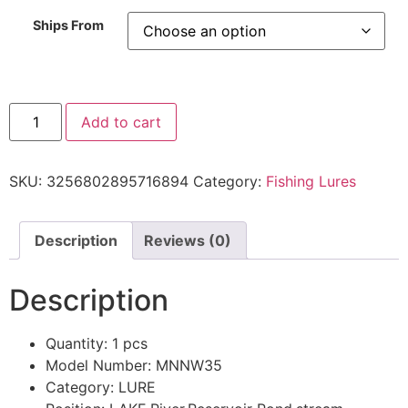
Ships From
Add to cart
SKU:
3256802895716894
Category:
Fishing Lures
Description
Reviews (0)
Description
Quantity:
1 pcs
Model Number:
MNNW35
Category:
LURE