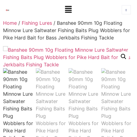
Home
/
Fishing Lures
/ Banshee 90mm 10g Floating
Minnow Lure Saltwater Fishing Baits Plug Wobblers for
Pike Hard Bait for Bass Jerkbaits Fishing Tackle