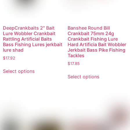
DeepCrankbaits 2″ Bait
Banshee Round Bill
Lure Wobbler Crankbait
Crankbait 75mm 24g
Rattling Artificial Baits
Crankbait Fishing Lure
Bass Fishing Lures jerkbait
Hard Artificia Bait Wobbler
lure shad
Jerkbait Bass Pike Fishing
Tackles
$
17.92
$
17.85
Select options
Select options