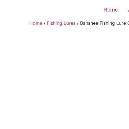
Home
Home
/
Fishing Lures
/ Banshee Fishing Lure C