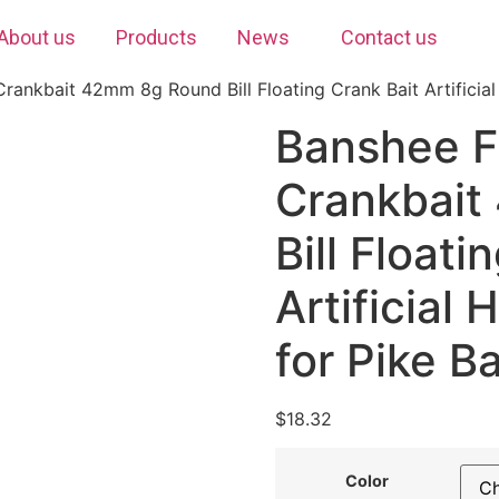
About us
Products
News
Contact us
rankbait 42mm 8g Round Bill Floating Crank Bait Artificial
Banshee F
Crankbait
Bill Floati
Artificial
for Pike B
$
18.32
Color