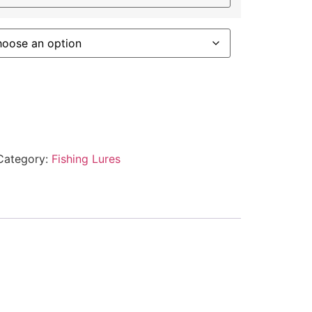
Category:
Fishing Lures