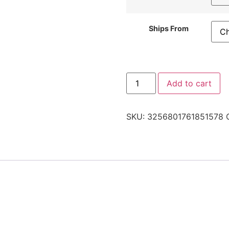
Ships From
Add to cart
SKU:
3256801761851578