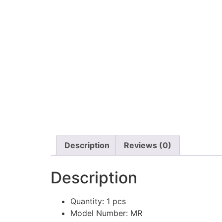
Description
Reviews (0)
Description
Quantity:
1 pcs
Model Number:
MR