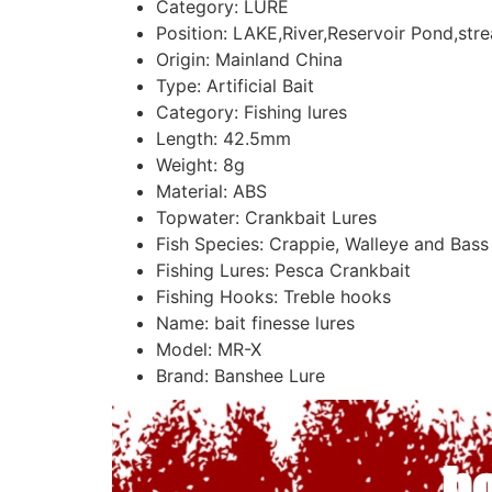
Category:
LURE
Position:
LAKE,River,Reservoir Pond,str
Origin:
Mainland China
Type:
Artificial Bait
Category:
Fishing lures
Length:
42.5mm
Weight:
8g
Material:
ABS
Topwater:
Crankbait Lures
Fish Species:
Crappie, Walleye and Bass
Fishing Lures:
Pesca Crankbait
Fishing Hooks:
Treble hooks
Name:
bait finesse lures
Model:
MR-X
Brand:
Banshee Lure