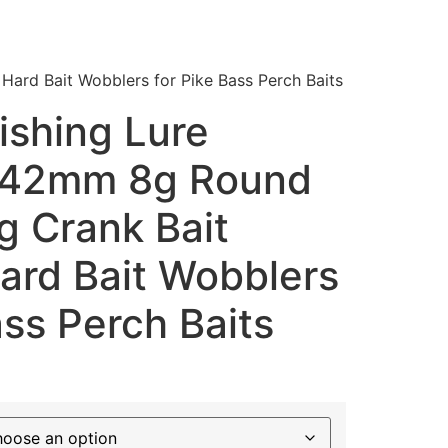
 Hard Bait Wobblers for Pike Bass Perch Baits
ishing Lure
 42mm 8g Round
ng Crank Bait
 Hard Bait Wobblers
ass Perch Baits