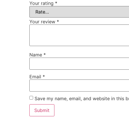
Your rating
*
Your review
*
Name
*
Email
*
Save my name, email, and website in this b