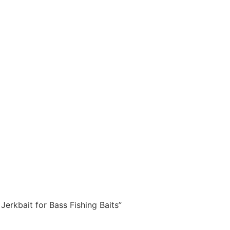
Jerkbait for Bass Fishing Baits”