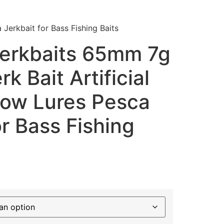
Jerkbait for Bass Fishing Baits
erkbaits 65mm 7g
k Bait Artificial
now Lures Pesca
or Bass Fishing