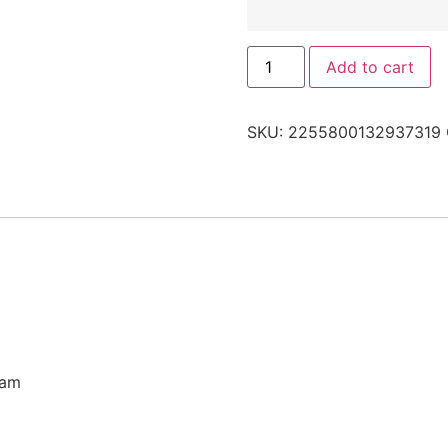
Add to cart
SKU:
2255800132937319
eam