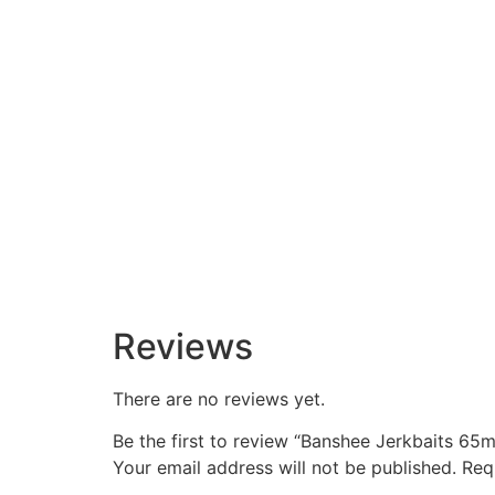
Reviews
There are no reviews yet.
Be the first to review “Banshee Jerkbaits 65m
Your email address will not be published.
Req