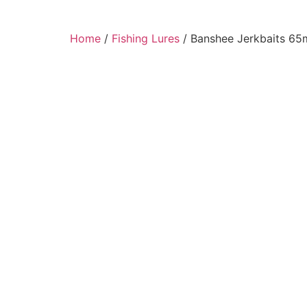
Home
/
Fishing Lures
/ Banshee Jerkbaits 65m