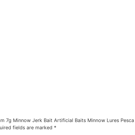
m 7g Minnow Jerk Bait Artificial Baits Minnow Lures Pesca 
uired fields are marked
*