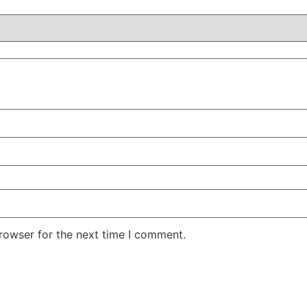
rowser for the next time I comment.