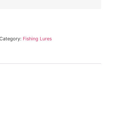
Category:
Fishing Lures