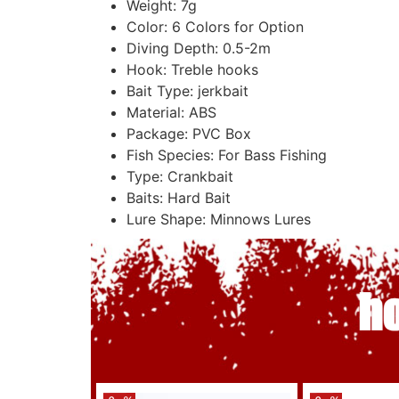
Weight:
7g
Color:
6 Colors for Option
Diving Depth:
0.5-2m
Hook:
Treble hooks
Bait Type:
jerkbait
Material:
ABS
Package:
PVC Box
Fish Species:
For Bass Fishing
Type:
Crankbait
Baits:
Hard Bait
Lure Shape:
Minnows Lures