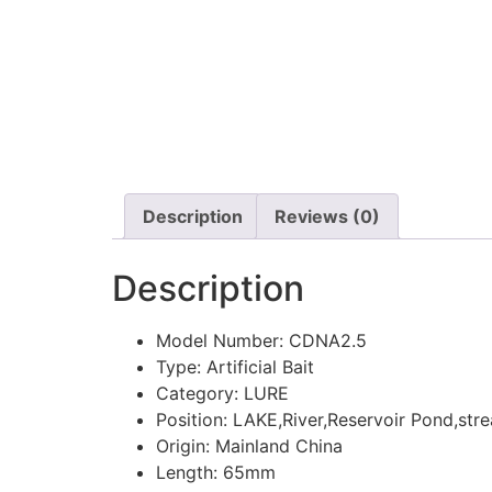
Description
Reviews (0)
Description
Model Number:
CDNA2.5
Type:
Artificial Bait
Category:
LURE
Position:
LAKE,River,Reservoir Pond,str
Origin:
Mainland China
Length:
65mm