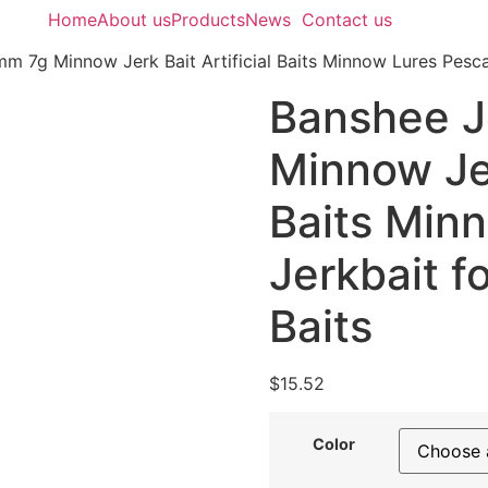
Home
About us
Products
News
Contact us
m 7g Minnow Jerk Bait Artificial Baits Minnow Lures Pesca 
Banshee J
Minnow Jer
Baits Min
Jerkbait f
Baits
$
15.52
Color