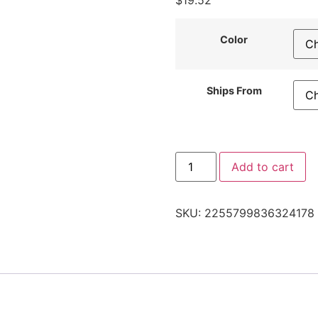
$
19.52
Color
Ships From
Add to cart
SKU:
2255799836324178