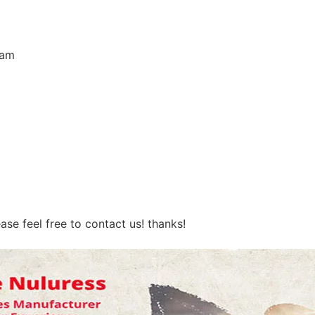
eam
ase feel free to contact us! thanks!