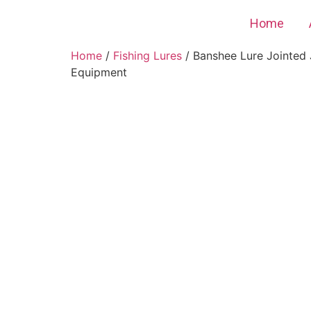
Home
Home
/
Fishing Lures
/ Banshee Lure Jointed 
Equipment