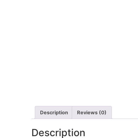
Description
Reviews (0)
Description