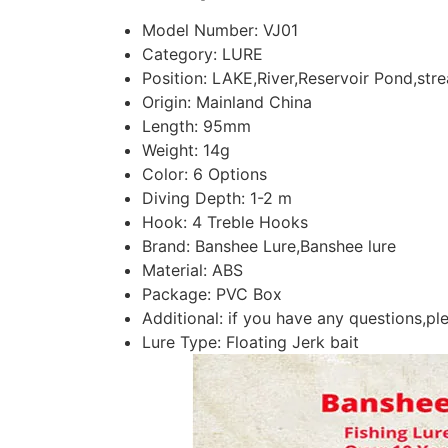
Model Number:
VJ01
Category:
LURE
Position:
LAKE,River,Reservoir Pond,str
Origin:
Mainland China
Length:
95mm
Weight:
14g
Color:
6 Options
Diving Depth:
1-2 m
Hook:
4 Treble Hooks
Brand:
Banshee Lure,Banshee lure
Material:
ABS
Package:
PVC Box
Additional:
if you have any questions,ple
Lure Type:
Floating Jerk bait