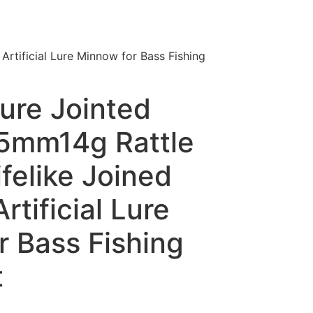
rtificial Lure Minnow for Bass Fishing
ure Jointed
95mm14g Rattle
felike Joined
rtificial Lure
r Bass Fishing
t