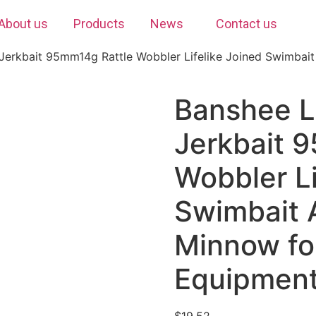
About us
Products
News
Contact us
Jerkbait 95mm14g Rattle Wobbler Lifelike Joined Swimbait A
Banshee L
Jerkbait 
Wobbler Li
Swimbait A
Minnow fo
Equipmen