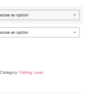
Category:
Fishing Lures