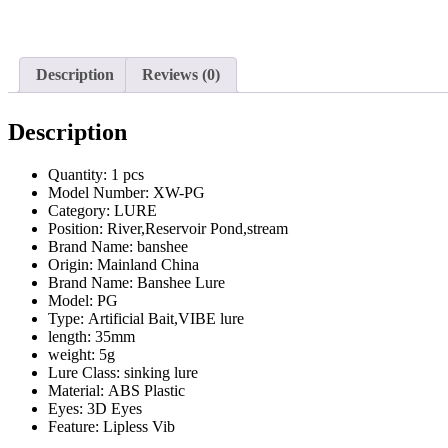
Description
Reviews (0)
Description
Quantity:
1 pcs
Model Number:
XW-PG
Category:
LURE
Position:
River,Reservoir Pond,stream
Brand Name:
banshee
Origin:
Mainland China
Brand Name:
Banshee Lure
Model:
PG
Type:
Artificial Bait,VIBE lure
length:
35mm
weight:
5g
Lure Class:
sinking lure
Material:
ABS Plastic
Eyes:
3D Eyes
Feature:
Lipless Vib