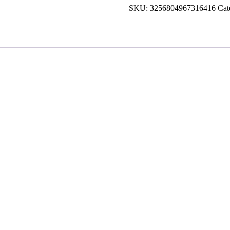
SKU:
3256804967316416
Cat