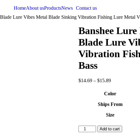
Home
About us
Products
News
Contact us
Blade Lure Vibes Metal Blade Sinking Vibration Fishing Lure Metal Vi
Banshee Lure 
Blade Lure Vi
Vibration Fish
Bass
$
14.69
–
$
15.89
Color
Ships From
Size
Add to cart