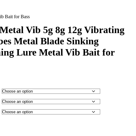
b Bait for Bass
Metal Vib 5g 8g 12g Vibrating
bes Metal Blade Sinking
ing Lure Metal Vib Bait for