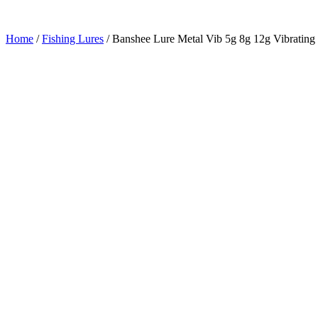
Home
/
Fishing Lures
/ Banshee Lure Metal Vib 5g 8g 12g Vibrating 