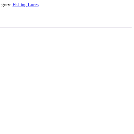
egory:
Fishing Lures