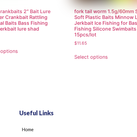
ankbaits 2″ Bait Lure
fork tail worm 1.5g/60mm
r Crankbait Rattling
Soft Plastic Baits Minnow 
ial Baits Bass Fishing
Jerkbait Ice Fishing for Ba
jerkbait lure shad
Fishing Silicone Swimbaits
15pcs/lot
$
11.65
 options
Select options
Useful Links
Home