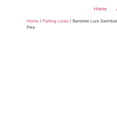
Home
Home
/
Fishing Lures
/ Banshee Lure Swimbait
Pike