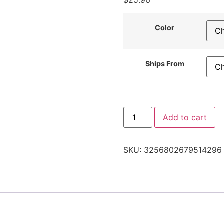
$
25.96
Color
Ships From
Add to cart
SKU:
3256802679514296