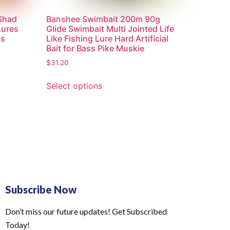
 Shad
Banshee Swimbait 200m 90g
Lures
Glide Swimbait Multi Jointed Life
ss
Like Fishing Lure Hard Artificial
Bait for Bass Pike Muskie
$
31.20
Select options
Subscribe Now
Don’t miss our future updates! Get Subscribed
Today!