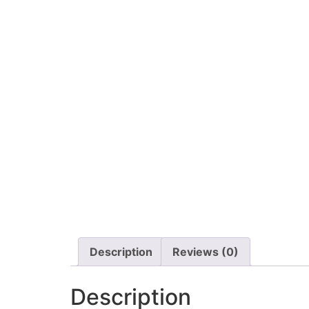
Description
Reviews (0)
Description