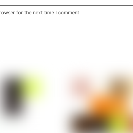
rowser for the next time I comment.