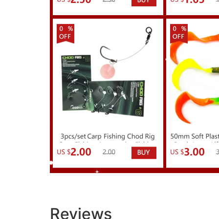
Reviews