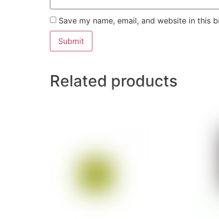
Save my name, email, and website in this b
Related products