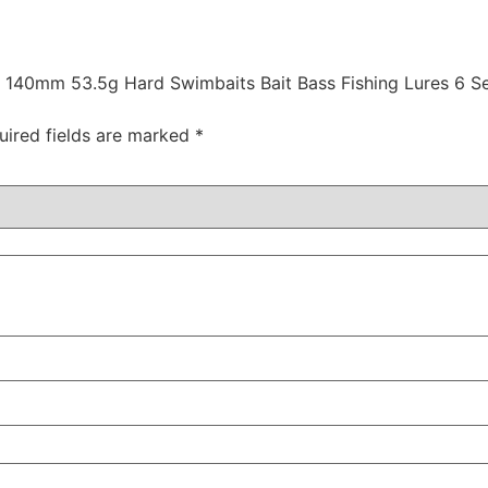
it 140mm 53.5g Hard Swimbaits Bait Bass Fishing Lures 6 S
uired fields are marked
*