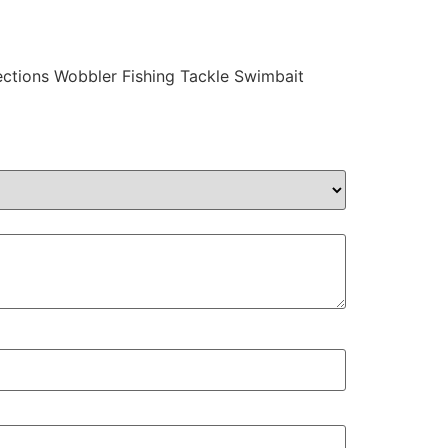
ections Wobbler Fishing Tackle Swimbait