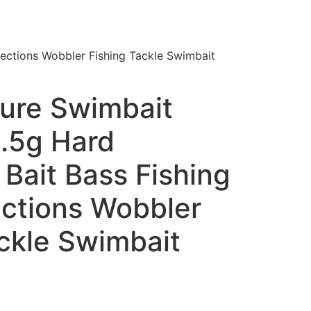
ections Wobbler Fishing Tackle Swimbait
ure Swimbait
.5g Hard
Bait Bass Fishing
ections Wobbler
ckle Swimbait