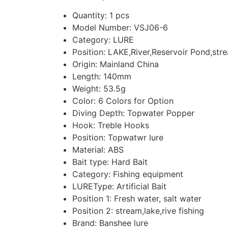
Quantity:
1 pcs
Model Number:
VSJ06-6
Category:
LURE
Position:
LAKE,River,Reservoir Pond,str
Origin:
Mainland China
Length:
140mm
Weight:
53.5g
Color:
6 Colors for Option
Diving Depth:
Topwater Popper
Hook:
Treble Hooks
Position:
Topwatwr lure
Material:
ABS
Bait type:
Hard Bait
Category:
Fishing equipment
LUREType:
Artificial Bait
Position 1:
Fresh water, salt water
Position 2:
stream,lake,rive fishing
Brand:
Banshee lure