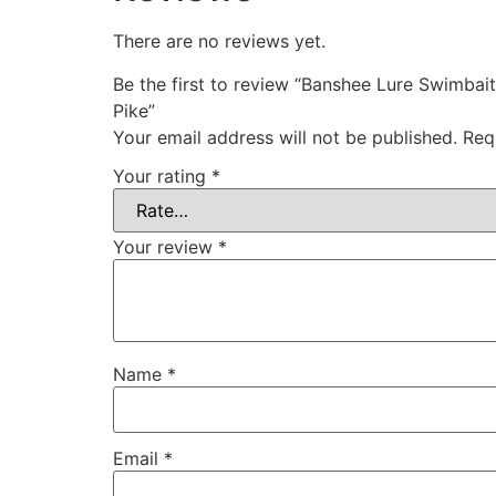
There are no reviews yet.
Be the first to review “Banshee Lure Swimba
Pike”
Your email address will not be published.
Req
Your rating
*
Your review
*
Name
*
Email
*