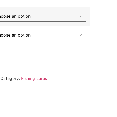
Category:
Fishing Lures