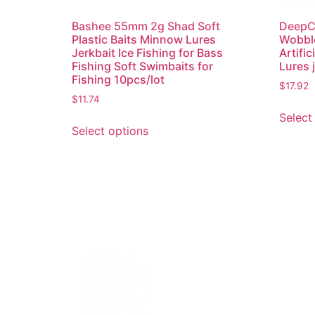
Bashee 55mm 2g Shad Soft
DeepCr
Plastic Baits Minnow Lures
Wobble
Jerkbait Ice Fishing for Bass
Artific
Fishing Soft Swimbaits for
Lures 
Fishing 10pcs/lot
$
17.92
$
11.74
Select
Select options