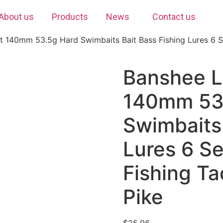
About us
Products
News
Contact us
 140mm 53.5g Hard Swimbaits Bait Bass Fishing Lures 6 S
Banshee L
140mm 53
Swimbaits 
Lures 6 S
Fishing Ta
Pike