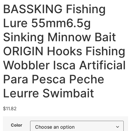
BASSKING Fishing
Lure 55mm6.5g
Sinking Minnow Bait
ORIGIN Hooks Fishing
Wobbler Isca Artificial
Para Pesca Peche
Leurre Swimbait
$
11.82
Color