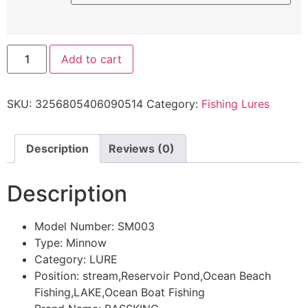
Add to cart
SKU:
3256805406090514
Category:
Fishing Lures
Description
Reviews (0)
Description
Model Number:
SM003
Type:
Minnow
Category:
LURE
Position:
stream,Reservoir Pond,Ocean Beach
Fishing,LAKE,Ocean Boat Fishing