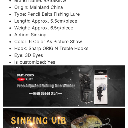
Brand Name:
BASSKING
Origin:
Mainland China
Type:
Pencil Baits Fishing Lure
Length:
Approx. 5.5cm/piece
Weight:
Approx. 6.5g/piece
Action:
Sinking
Color:
6 Color As Picture Show
Hook:
Sharp ORIGIN Treble Hooks
Eye:
3D Eyes
Is_customized:
Yes