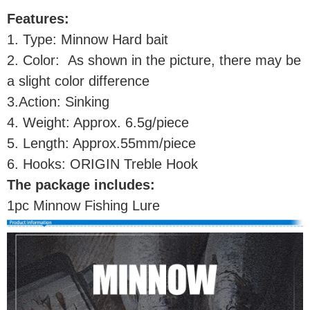
Features:
1. Type: Minnow Hard bait
2. Color: As shown in the picture, there may be
a slight color difference
3.Action: Sinking
4. Weight: Approx. 6.5g/piece
5. Length: Approx.55mm/piece
6. Hooks: ORIGIN Treble Hook
The package includes:
1pc Minnow Fishing Lure