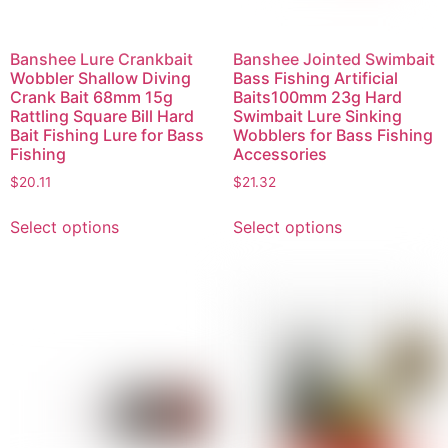
Banshee Lure Crankbait
Banshee Jointed Swimbait
Wobbler Shallow Diving
Bass Fishing Artificial
Crank Bait 68mm 15g
Baits100mm 23g Hard
Rattling Square Bill Hard
Swimbait Lure Sinking
Bait Fishing Lure for Bass
Wobblers for Bass Fishing
Fishing
Accessories
$
20.11
$
21.32
Select options
Select options