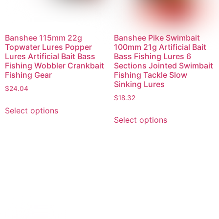
Banshee 115mm 22g
Banshee Pike Swimbait
Topwater Lures Popper
100mm 21g Artificial Bait
Lures Artificial Bait Bass
Bass Fishing Lures 6
Fishing Wobbler Crankbait
Sections Jointed Swimbait
Fishing Gear
Fishing Tackle Slow
Sinking Lures
$
24.04
$
18.32
Select options
Select options