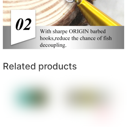
Related products