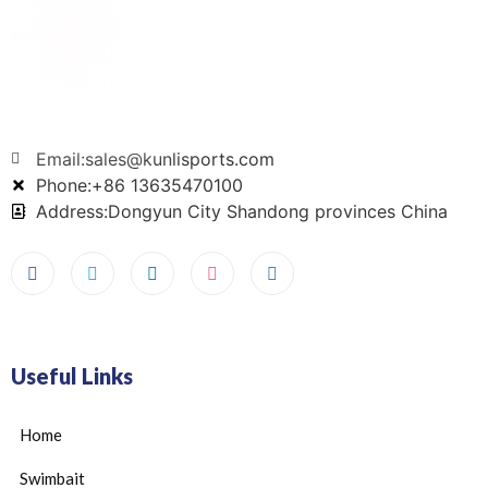
Email:sales@kunlisports.com
Phone:+86 13635470100
Address:Dongyun City Shandong provinces China
Useful Links
Home
Swimbait