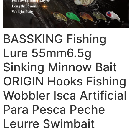
BASSKING Fishing
Lure 55mm6.5g
Sinking Minnow Bait
ORIGIN Hooks Fishing
Wobbler Isca Artificial
Para Pesca Peche
Leurre Swimbait