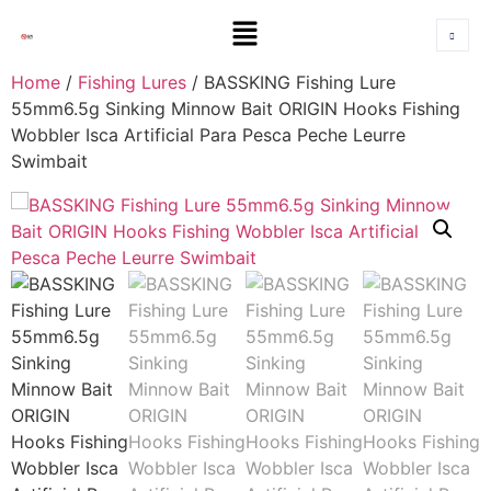
Home
/
Fishing Lures
/ BASSKING Fishing Lure
55mm6.5g Sinking Minnow Bait ORIGIN Hooks Fishing
Wobbler Isca Artificial Para Pesca Peche Leurre
Swimbait