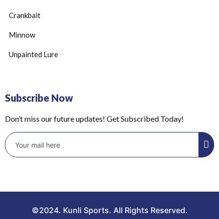
Crankbait
Minnow
Unpainted Lure
Subscribe Now
Don’t miss our future updates! Get Subscribed Today!
©2024. Kunli Sports. All Rights Reserved.