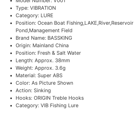
Model Number:
V001
Type:
VIBRATION
Category:
LURE
Position:
Ocean Boat Fishing,LAKE,River,Reservoir
Pond,Management Field
Brand Name:
BASSKING
Origin:
Mainland China
Position:
Fresh & Salt Water
Length:
Approx. 38mm
Weight:
Approx. 3.6g
Material:
Super ABS
Color:
As Picture Shown
Action:
Sinking
Hooks:
ORIGIN Treble Hooks
Category:
VIB Fishing Lure