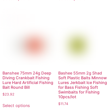
Banshee 75mm 24g Deep
Bashee 55mm 2g Shad
Diving Crankbait Fishing
Soft Plastic Baits Minnow
Lure Hard Artificial Fishing
Lures Jerkbait Ice Fishing
Bait Round Bill
for Bass Fishing Soft
Swimbaits for Fishing
$
23.92
10pcs/lot
$
11.74
Select options