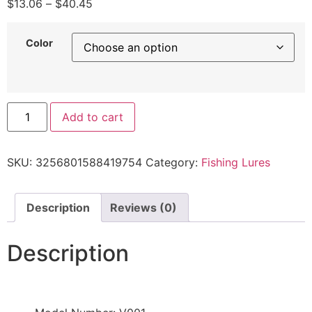
$
13.06
–
$
40.45
Color
Add to cart
SKU:
3256801588419754
Category:
Fishing Lures
Description
Reviews (0)
Description