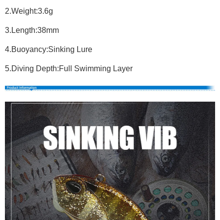
2.Weight:3.6g
3.Length:38mm
4.Buoyancy:Sinking Lure
5.Diving Depth:Full Swimming Layer