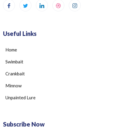
Useful Links
Home
Swimbait
Crankbait
Minnow
Unpainted Lure
Subscribe Now