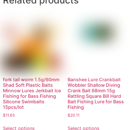
Related products
fork tail worm 1.5g/60mm
Banshee Lure Crankbait
Shad Soft Plastic Baits
Wobbler Shallow Diving
Minnow Lures Jerkbait Ice
Crank Bait 68mm 15g
Fishing for Bass Fishing
Rattling Square Bill Hard
Silicone Swimbaits
Bait Fishing Lure for Bass
15pcs/lot
Fishing
$
11.65
$
20.11
Select options
Select options