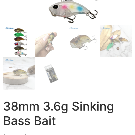
38mm 3.6g Sinking
Bass Bait