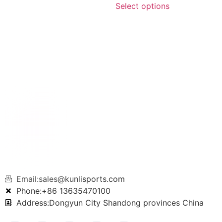
Select options
Email:sales@kunlisports.com
Phone:+86 13635470100
Address:Dongyun City Shandong provinces China