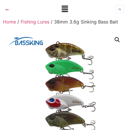
Home
/
Fishing Lures
/ 38mm 3.6g Sinking Bass Bait