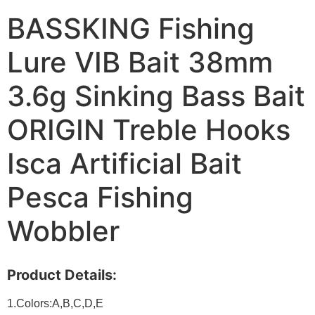
BASSKING Fishing
Lure VIB Bait 38mm
3.6g Sinking Bass Bait
ORIGIN Treble Hooks
Isca Artificial Bait
Pesca Fishing
Wobbler
Product Details:
1.Colors:A,B,C,D,E