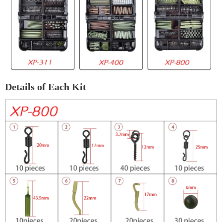
Details of Each Kit