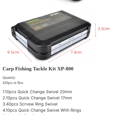
Carp Fishing Tackle Kit XP-800
Quantity:
420pcs in Box
1.10pcs Quick Change Swivel 20mm
2.10pcs Quick Change Swivel 17mm
3.40pcs Scrvew Ring Swivel
4.10pcs Quick Change Swivel With Rings