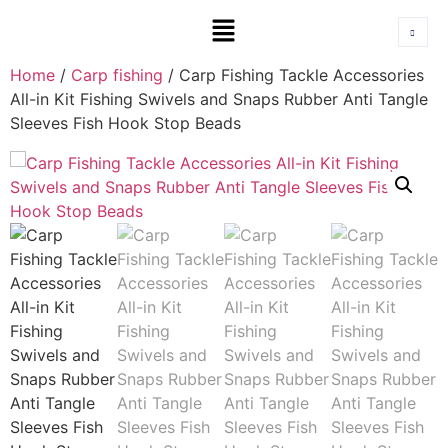
Home
/
Carp fishing
/ Carp Fishing Tackle Accessories
All-in Kit Fishing Swivels and Snaps Rubber Anti Tangle
Sleeves Fish Hook Stop Beads