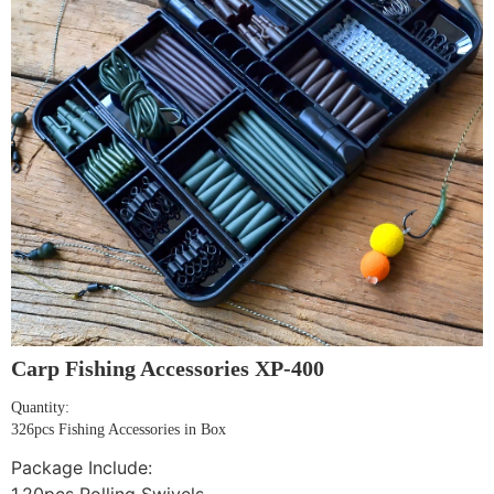
Carp Fishing Accessories XP-400
Quantity:
326pcs Fishing Accessories in Box
Package Include: