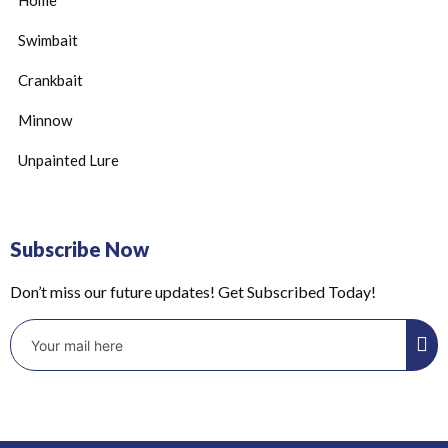
Swimbait
Crankbait
Minnow
Unpainted Lure
Subscribe Now
Don’t miss our future updates! Get Subscribed Today!