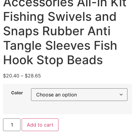
Accessories All-in Kit
Fishing Swivels and
Snaps Rubber Anti
Tangle Sleeves Fish
Hook Stop Beads
$
20.40
–
$
28.65
Color
Add to cart