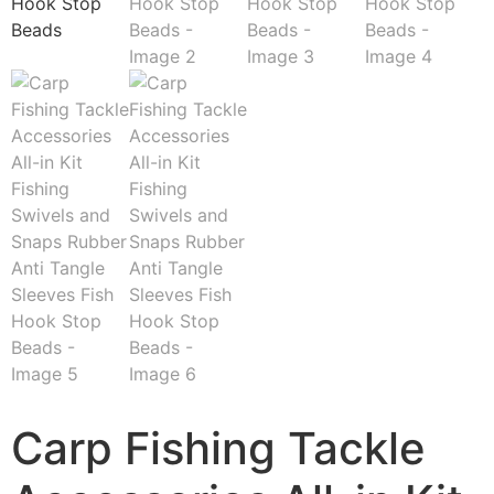
Carp Fishing Tackle