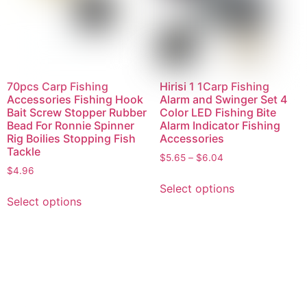
70pcs Carp Fishing
Hirisi 1 1Carp Fishing
Accessories Fishing Hook
Alarm and Swinger Set 4
Bait Screw Stopper Rubber
Color LED Fishing Bite
Bead For Ronnie Spinner
Alarm Indicator Fishing
Rig Boilies Stopping Fish
Accessories
Tackle
$
5.65
–
$
6.04
$
4.96
Select options
Select options