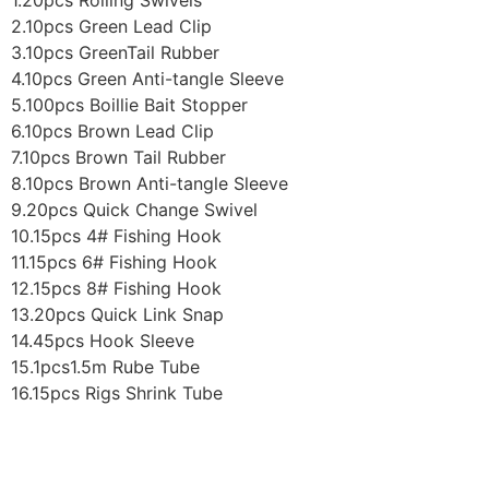
1.20pcs Rolling Swivels
2.10pcs Green Lead Clip
3.10pcs GreenTail Rubber
4.10pcs Green Anti-tangle Sleeve
5.100pcs Boillie Bait Stopper
6.10pcs Brown Lead Clip
7.10pcs Brown Tail Rubber
8.10pcs Brown Anti-tangle Sleeve
9.20pcs Quick Change Swivel
10.15pcs 4# Fishing Hook
11.15pcs 6# Fishing Hook
12.15pcs 8# Fishing Hook
13.20pcs Quick Link Snap
14.45pcs Hook Sleeve
15.1pcs1.5m Rube Tube
16.15pcs Rigs Shrink Tube