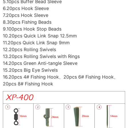
5.10pcs Buffer Bead Sleeve
6.20pcs Hook Sleeve
7.20pcs Hook Sleeve
8.30pcs Fishing Beads
9.100pcs Hook Stop Beads
10.20pcs Quick Link Snap 12.5mm
11.20pcs Quick Link Snap 9mm
12.20pcs Rolling Swivels
13.20pcs Rolling Swivels with Rings
14.20pcs Green Anti-tangle Sleeve
15.20pcs Big Eye Swivels
16.20pcs 4# Fishing Hook、20pcs 6# Fishing Hook、
20pcs 8# Fishing Hook