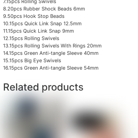
7.15pcs Rolling Swivels
8.20pcs Rubber Shock Beads 6mm
9.50pcs Hook Stop Beads
10.15pcs Quick Link Snap 12.5mm
11.15pcs Quick Link Snap 9mm
12.15pcs Rolling Swivels
13.15pcs Rolling Swivels With Rings 20mm
14.15pcs Green Anti-tangle Sleeve 40mm
15.15pcs Big Eye Swivels
16.15pcs Green Anti-tangle Sleeve 54mm
Related products