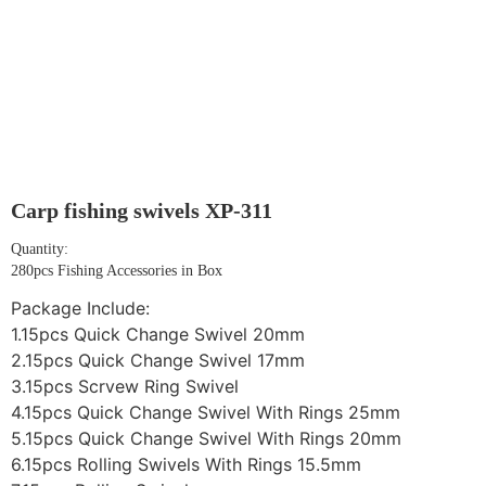
Carp fishing swivels XP-311
Quantity:
280pcs Fishing Accessories in Box
Package Include:
1.15pcs Quick Change Swivel 20mm
2.15pcs Quick Change Swivel 17mm
3.15pcs Scrvew Ring Swivel
4.15pcs Quick Change Swivel With Rings 25mm
5.15pcs Quick Change Swivel With Rings 20mm
6.15pcs Rolling Swivels With Rings 15.5mm