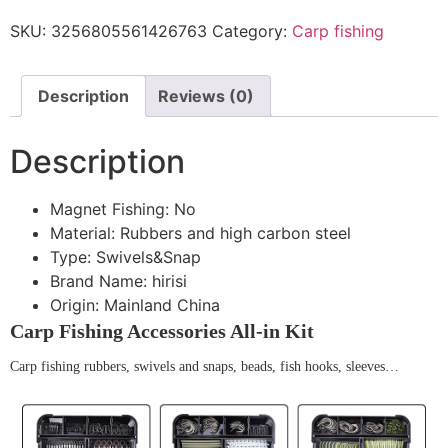
SKU:
3256805561426763
Category:
Carp fishing
Description
Reviews (0)
Description
Magnet Fishing:
No
Material:
Rubbers and high carbon steel
Type:
Swivels&Snap
Brand Name:
hirisi
Origin:
Mainland China
Carp Fishing Accessories All-in Kit
Carp fishing rubbers, swivels and snaps, beads, fish hooks, sleeves…