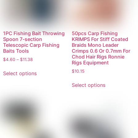
1PC Fishing Bait Throwing
50pcs Carp Fishing
Spoon 7-section
KRIMPS For Stiff Coated
Telescopic Carp Fishing
Braids Mono Leader
Baits Tools
Crimps 0.6 Or 0.7mm For
Chod Hair Rigs Ronnie
$
4.60
–
$
11.38
Rigs Equipment
$
10.15
Select options
Select options