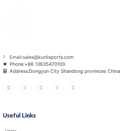
Email:sales@kunlisports.com
Phone:+86 13635470100
Address:Dongyun City Shandong provinces China
Useful Links
Home