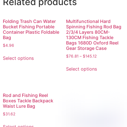
Related products
Folding Trash Can Water
Multifunctional Hard
Bucket Fishing Portable
Spinning Fishing Rod Bag
Container Plastic Foldable
2/3/4 Layers 80CM-
Bag
130CM Fishing Tackle
Bags 1680D Oxford Reel
$
4.96
Gear Storage Case
$
76.81
–
$
145.12
Select options
Select options
Rod and Fishing Reel
Boxes Tackle Backpack
Waist Lure Bag
$
31.62
Select options