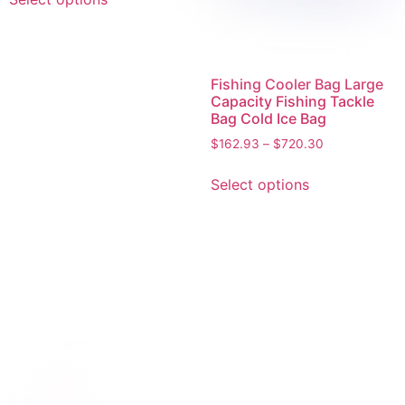
Fishing Cooler Bag Large
Capacity Fishing Tackle
Bag Cold Ice Bag
$
162.93
–
$
720.30
Select options