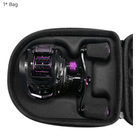
1* Bag