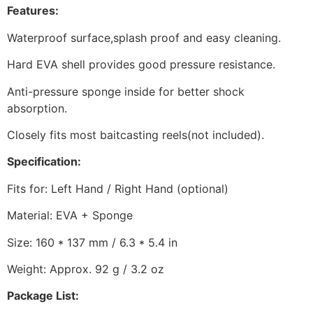
Features:
Waterproof surface,splash proof and easy cleaning.
Hard EVA shell provides good pressure resistance.
Anti-pressure sponge inside for better shock
absorption.
Closely fits most baitcasting reels(not included).
Specification:
Fits for: Left Hand / Right Hand (optional)
Material: EVA + Sponge
Size: 160 * 137 mm / 6.3 * 5.4 in
Weight: Approx. 92 g / 3.2 oz
Package List: