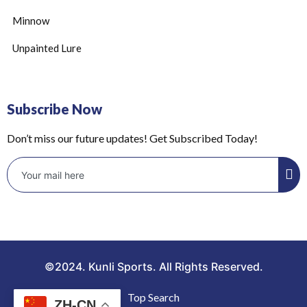
Minnow
Unpainted Lure
Subscribe Now
Don’t miss our future updates! Get Subscribed Today!
©2024. Kunli Sports. All Rights Reserved.
Top Search
ZH-CN