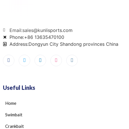
Email:sales@kunlisports.com
Phone:+86 13635470100
Address:Dongyun City Shandong provinces China
Useful Links
Home
Swimbait
Crankbait