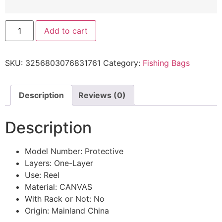
Add to cart
SKU:
3256803076831761
Category:
Fishing Bags
Description
Reviews (0)
Description
Model Number:
Protective
Layers:
One-Layer
Use:
Reel
Material:
CANVAS
With Rack or Not:
No
Origin:
Mainland China