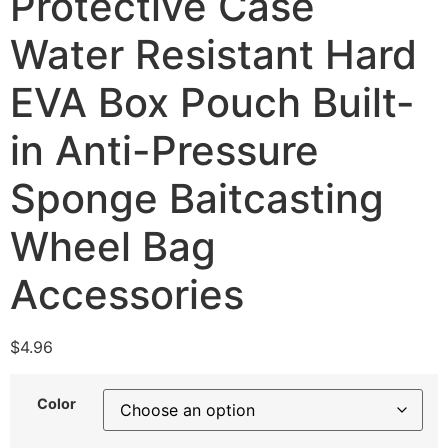
Protective Case
Water Resistant Hard
EVA Box Pouch Built-
in Anti-Pressure
Sponge Baitcasting
Wheel Bag
Accessories
$
4.96
Color