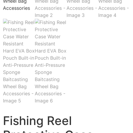
Fishing Reel