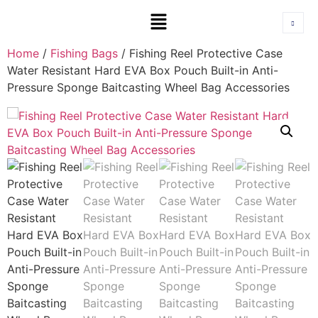
Home
/
Fishing Bags
/ Fishing Reel Protective Case
Water Resistant Hard EVA Box Pouch Built-in Anti-
Pressure Sponge Baitcasting Wheel Bag Accessories