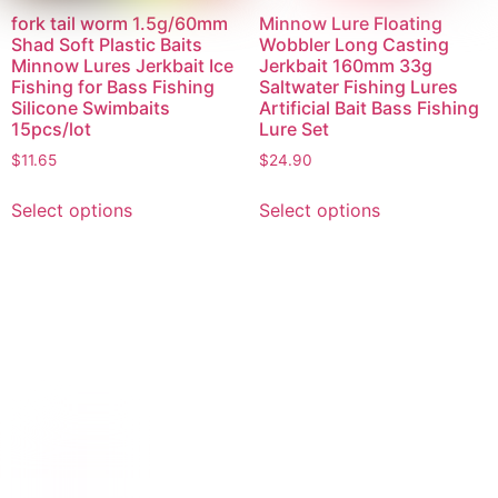
fork tail worm 1.5g/60mm
Minnow Lure Floating
Shad Soft Plastic Baits
Wobbler Long Casting
Minnow Lures Jerkbait Ice
Jerkbait 160mm 33g
Fishing for Bass Fishing
Saltwater Fishing Lures
Silicone Swimbaits
Artificial Bait Bass Fishing
15pcs/lot
Lure Set
$
11.65
$
24.90
Select options
Select options