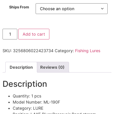
Ships From
Add to cart
SKU:
3256806022423734
Category:
Fishing Lures
Description
Reviews (0)
Description
Quantity:
1 pcs
Model Number:
ML-190F
Category:
LURE