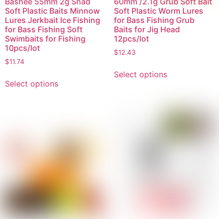
Bashee 55mm 2g Shad
60mm /2.1g Grub Soft Bait
Soft Plastic Baits Minnow
Soft Plastic Worm Lures
Lures Jerkbait Ice Fishing
for Bass Fishing Grub
for Bass Fishing Soft
Baits for Jig Head
Swimbaits for Fishing
12pcs/lot
10pcs/lot
$
12.43
$
11.74
Select options
Select options