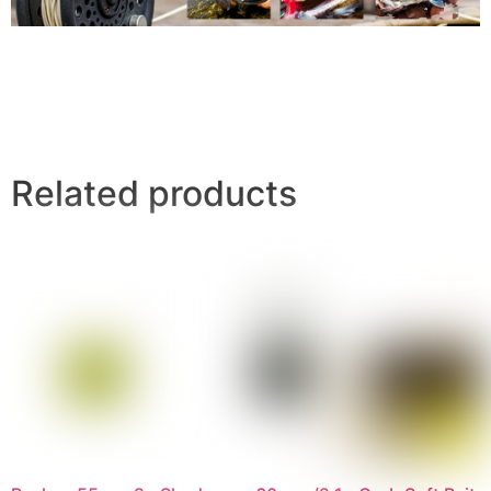
Related products