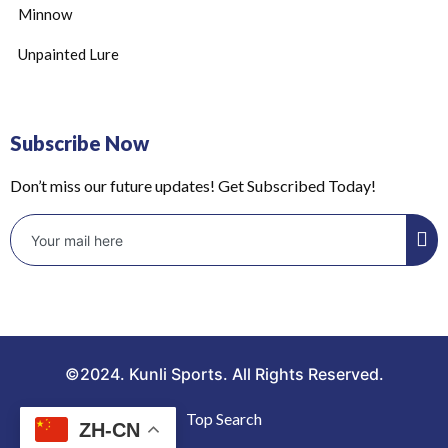
Minnow
Unpainted Lure
Subscribe Now
Don’t miss our future updates! Get Subscribed Today!
©2024. Kunli Sports. All Rights Reserved.
Top Search
ZH-CN