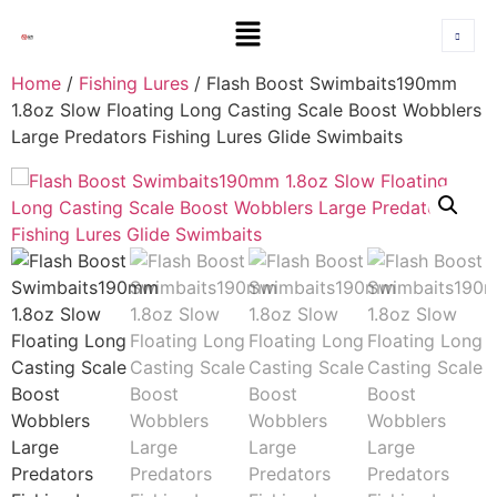
Home
/
Fishing Lures
/ Flash Boost Swimbaits190mm
1.8oz Slow Floating Long Casting Scale Boost Wobblers
Large Predators Fishing Lures Glide Swimbaits