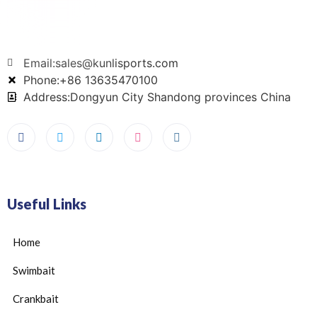
Email:sales@kunlisports.com
Phone:+86 13635470100
Address:Dongyun City Shandong provinces China
Useful Links
Home
Swimbait
Crankbait