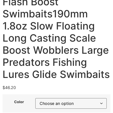
Flash Boost
Swimbaits190mm
1.8oz Slow Floating
Long Casting Scale
Boost Wobblers Large
Predators Fishing
Lures Glide Swimbaits
$
46.20
Color