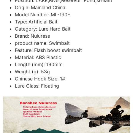
Position:
LAKE,River,Reservoir Pond,stream
Origin:
Mainland China
Model Number:
ML-190F
Type:
Artificial Bait
Category:
Lure,Hard Bait
Brand:
Nuluress
product name:
Swimbait
Feature:
Flash boost swimbait
Material:
ABS Plastic
Length (mm):
190mm
Weight (g):
53g
Chinese Hook Size:
1#
Lure Class:
Floating