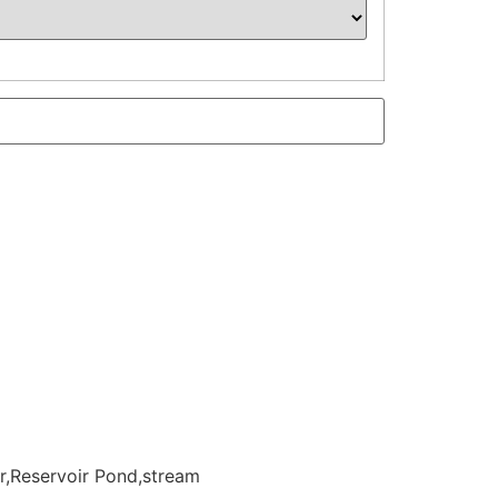
r,Reservoir Pond,stream