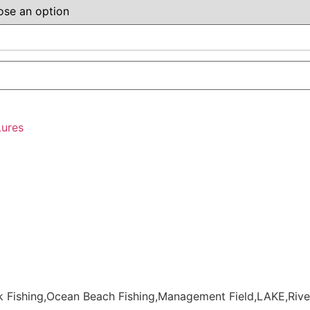
Lures
 Fishing,Ocean Beach Fishing,Management Field,LAKE,Rive