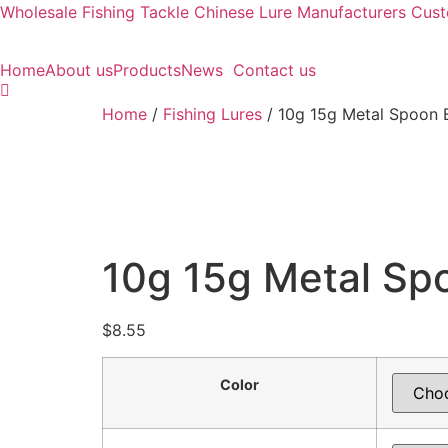
Wholesale Fishing Tackle Chinese Lure Manufacturers Cu
Home
About us
Products
News
Contact us
Home
/
Fishing Lures
/ 10g 15g Metal Spoon B
10g 15g Metal Spo
$
8.55
Color