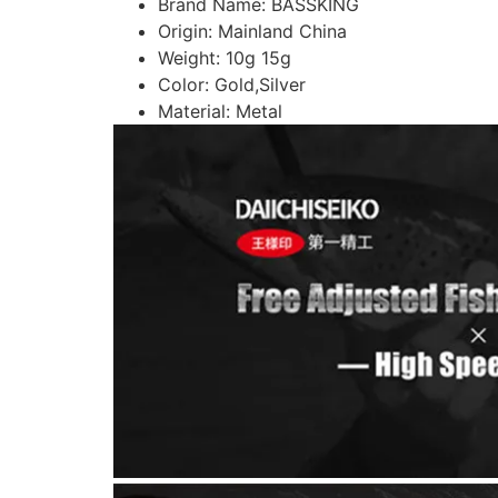
Brand Name:
BASSKING
Origin:
Mainland China
Weight:
10g 15g
Color:
Gold,Silver
Material:
Metal