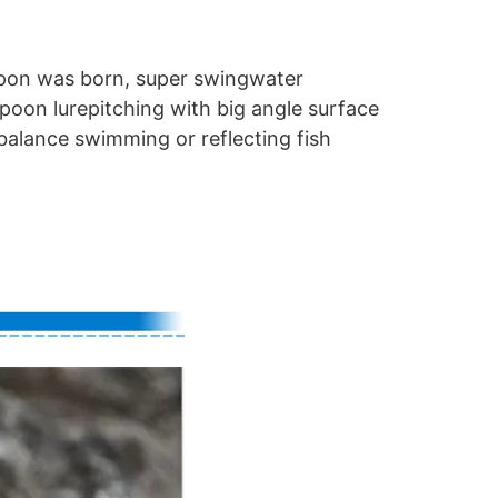
apon was born, super swingwater
spoon lurepitching with big angle surface
alance swimming or reflecting fish