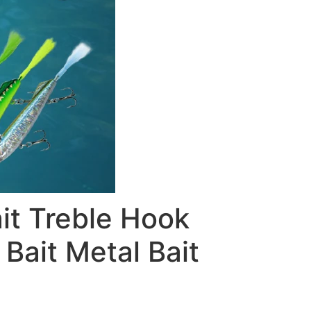
t Treble Hook
Bait Metal Bait