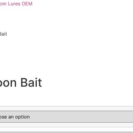
stom Lures OEM
ait
on Bait