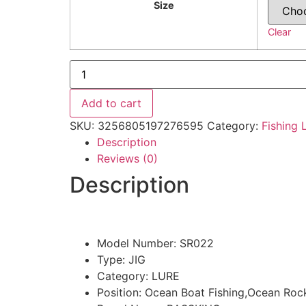
Size
Clear
10g
15g
Metal
Spoon
Add to cart
Bait
quantity
SKU:
3256805197276595
Category:
Fishing 
Description
Reviews (0)
Description
Model Number:
SR022
Type:
JIG
Category:
LURE
Position:
Ocean Boat Fishing,Ocean Rock