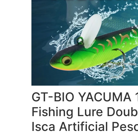
GT-BIO YACUMA 10
Fishing Lure Doub
Isca Artificial Pes