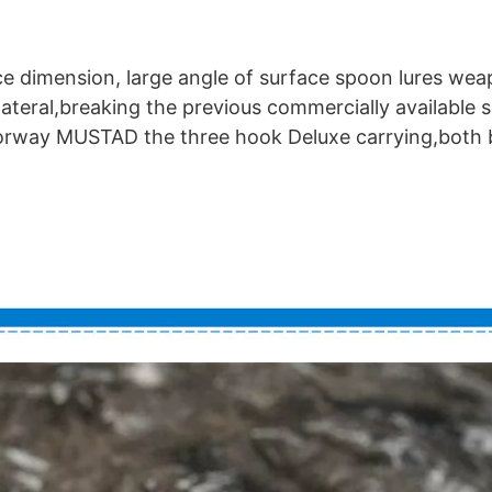
ce dimension, large angle of surface spoon lures we
lateral,breaking the previous commercially available 
Norway MUSTAD the three hook Deluxe carrying,both b