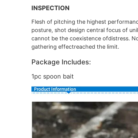
INSPECTION
Flesh of pitching the highest performan
posture, shot design central focus of uni
cannot be the coexistence ofdistress. 
gathering effectreached the limit.
Package Includes:
1pc spoon bait