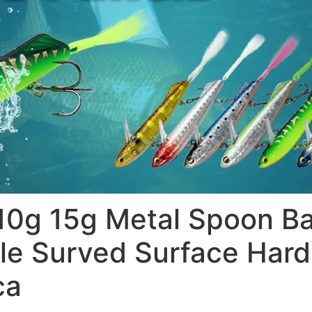
g 15g Metal Spoon Bai
le Surved Surface Hard 
ca