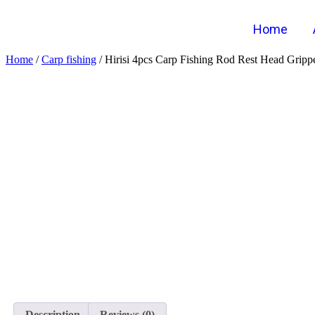
Home
Home
/
Carp fishing
/ Hirisi 4pcs Carp Fishing Rod Rest Head Grip
Description
Reviews (0)