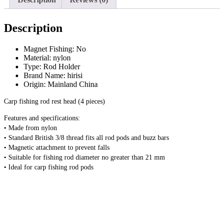
Description
Magnet Fishing:
No
Material:
nylon
Type:
Rod Holder
Brand Name:
hirisi
Origin:
Mainland China
Carp fishing rod rest head (4 pieces)
Features and specifications:
• Made from nylon
• Standard British 3/8 thread fits all rod pods and buzz bars
• Magnetic attachment to prevent falls
• Suitable for fishing rod diameter no greater than 21 mm
• Ideal for carp fishing rod pods