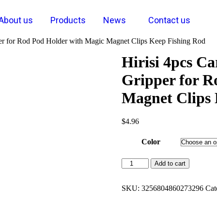
About us
Products
News
Contact us
per for Rod Pod Holder with Magic Magnet Clips Keep Fishing Rod
Hirisi 4pcs C
Gripper for R
Magnet Clips 
$
4.96
Color
Add to cart
SKU:
3256804860273296
Cat