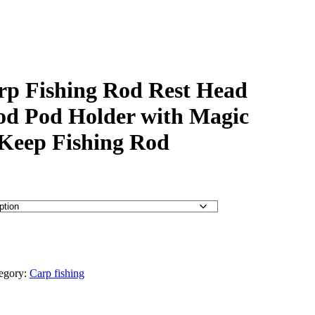
arp Fishing Rod Rest Head
od Pod Holder with Magic
Keep Fishing Rod
egory:
Carp fishing