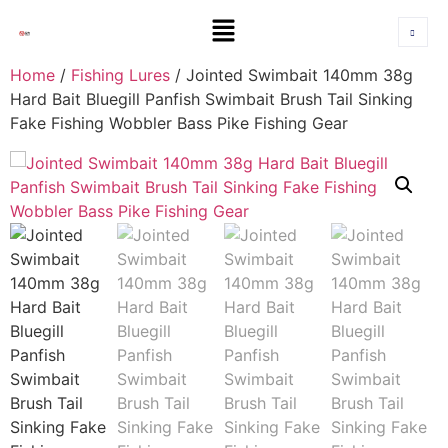
Home
/
Fishing Lures
/ Jointed Swimbait 140mm 38g
Hard Bait Bluegill Panfish Swimbait Brush Tail Sinking
Fake Fishing Wobbler Bass Pike Fishing Gear