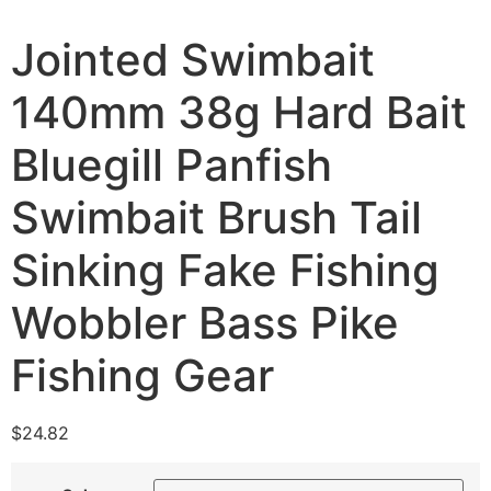
Jointed Swimbait
140mm 38g Hard Bait
Bluegill Panfish
Swimbait Brush Tail
Sinking Fake Fishing
Wobbler Bass Pike
Fishing Gear
$
24.82