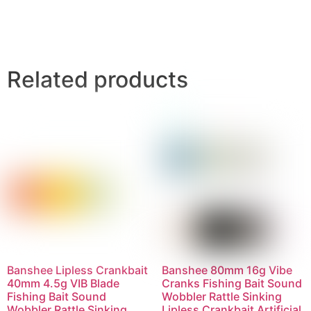
Related products
Banshee Lipless Crankbait
Banshee 80mm 16g Vibe
40mm 4.5g VIB Blade
Cranks Fishing Bait Sound
Fishing Bait Sound
Wobbler Rattle Sinking
Wobbler Rattle Sinking
Lipless Crankbait Artificial