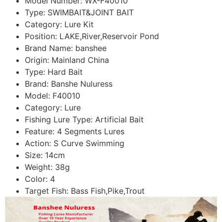
Model Number:
WX-F40010
Type:
SWIMBAIT&JOINT BAIT
Category:
Lure Kit
Position:
LAKE,River,Reservoir Pond
Brand Name:
banshee
Origin:
Mainland China
Type:
Hard Bait
Brand:
Banshe Nuluress
Model:
F40010
Category:
Lure
Fishing Lure Type:
Artificial Bait
Feature:
4 Segments Lures
Action:
S Curve Swimming
Size:
14cm
Weight:
38g
Color:
4
Target Fish:
Bass Fish,Pike,Trout