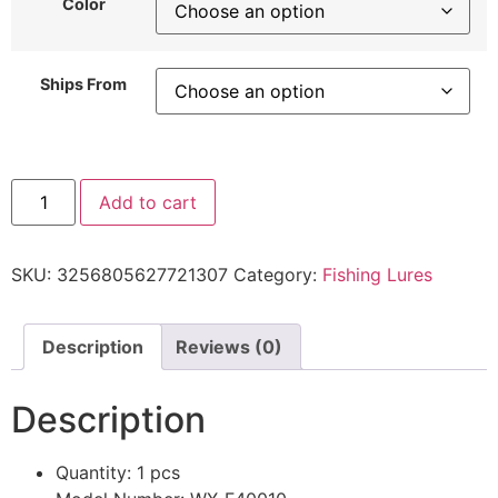
Color
Ships From
Add to cart
SKU:
3256805627721307
Category:
Fishing Lures
Description
Reviews (0)
Description
Quantity:
1 pcs