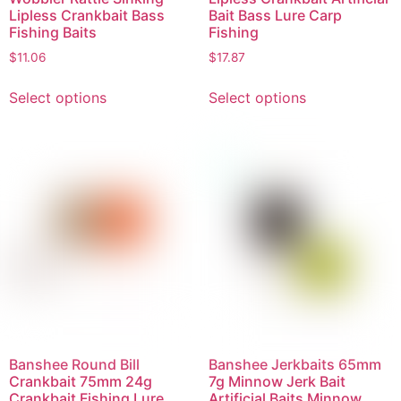
Lipless Crankbait Bass
Bait Bass Lure Carp
Fishing Baits
Fishing
$
11.06
$
17.87
Select options
Select options
Banshee Round Bill
Banshee Jerkbaits 65mm
Crankbait 75mm 24g
7g Minnow Jerk Bait
Crankbait Fishing Lure
Artificial Baits Minnow