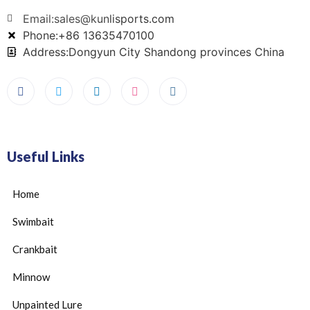
Email:sales@kunlisports.com
Phone:+86 13635470100
Address:Dongyun City Shandong provinces China
Useful Links
Home
Swimbait
Crankbait
Minnow
Unpainted Lure