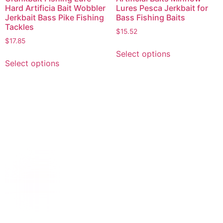
Hard Artificia Bait Wobbler
Lures Pesca Jerkbait for
Jerkbait Bass Pike Fishing
Bass Fishing Baits
Tackles
$
15.52
$
17.85
Select options
Select options