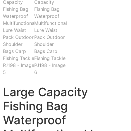
Large Capacity
Fishing Bag
Waterproof