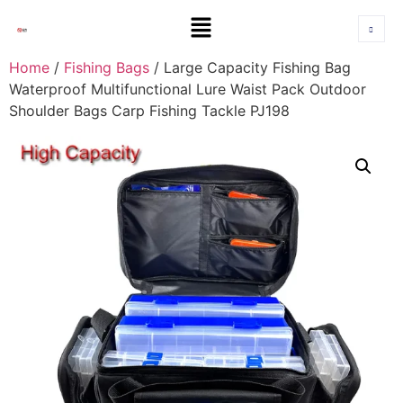
Home
/
Fishing Bags
/ Large Capacity Fishing Bag
Waterproof Multifunctional Lure Waist Pack Outdoor
Shoulder Bags Carp Fishing Tackle PJ198