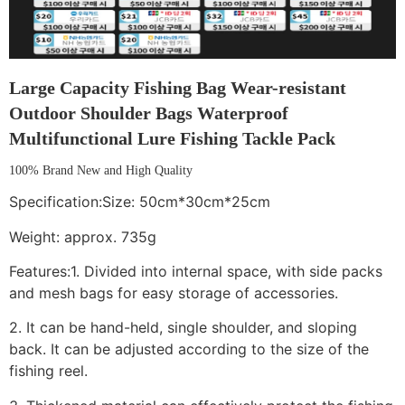
Large Capacity Fishing Bag Wear-resistant
Outdoor Shoulder Bags Waterproof
Multifunctional Lure Fishing Tackle Pack
100% Brand New and High Quality
Specification:Size: 50cm*30cm*25cm
Weight: approx. 735g
Features:1. Divided into internal space, with side packs
and mesh bags for easy storage of accessories.
2. It can be hand-held, single shoulder, and sloping
back. It can be adjusted according to the size of the
fishing reel.