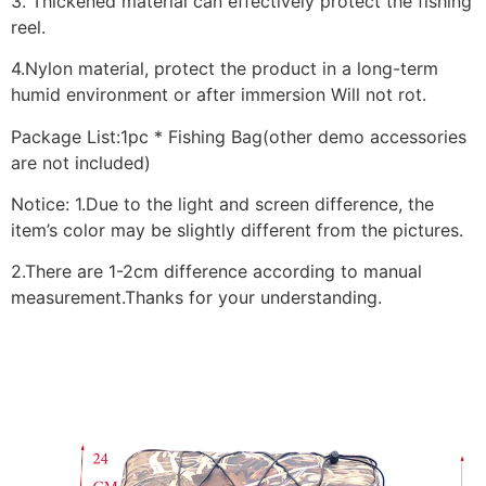
3. Thickened material can effectively protect the fishing
reel.
4.Nylon material, protect the product in a long-term
humid environment or after immersion Will not rot.
Package List:1pc * Fishing Bag(other demo accessories
are not included)
Notice: 1.Due to the light and screen difference, the
item’s color may be slightly different from the pictures.
2.There are 1-2cm difference according to manual
measurement.Thanks for your understanding.