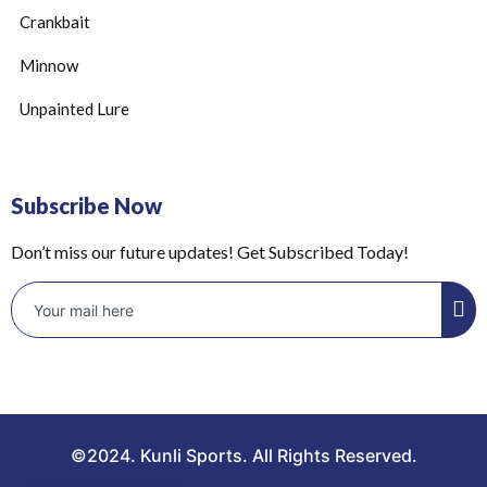
Crankbait
Minnow
Unpainted Lure
Subscribe Now
Don’t miss our future updates! Get Subscribed Today!
©2024. Kunli Sports. All Rights Reserved.