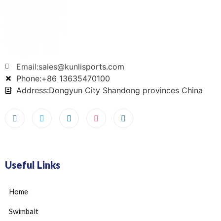
Email:sales@kunlisports.com
Phone:+86 13635470100
Address:Dongyun City Shandong provinces China
Useful Links
Home
Swimbait