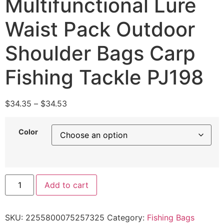
Multifunctional Lure
Waist Pack Outdoor
Shoulder Bags Carp
Fishing Tackle PJ198
$
34.35
–
$
34.53
Color
Add to cart
SKU:
2255800075257325
Category:
Fishing Bags