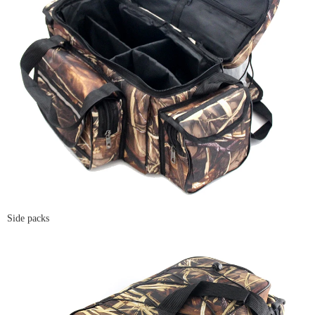
Side packs