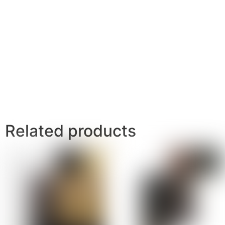
Related products