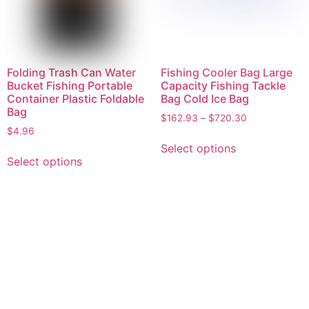
Folding Trash Can Water
Fishing Cooler Bag Large
Bucket Fishing Portable
Capacity Fishing Tackle
Container Plastic Foldable
Bag Cold Ice Bag
Bag
$
162.93
–
$
720.30
$
4.96
Select options
Select options