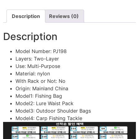
Description
Reviews (0)
Description
Model Number:
PJ198
Layers:
Two-Layer
Use:
Multi-Purpose
Material:
nylon
With Rack or Not:
No
Origin:
Mainland China
Model1:
Fishing Bag
Model2:
Lure Waist Pack
Model3:
Outdoor Shoulder Bags
Model4:
Carp Fishing Tackle