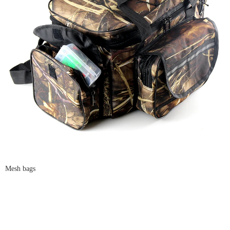
Mesh bags