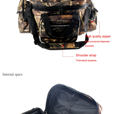
Internal space