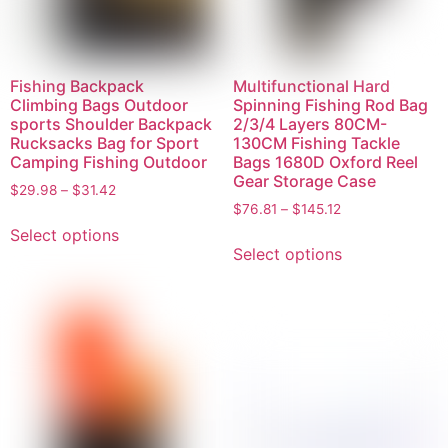
Fishing Backpack
Multifunctional Hard
Climbing Bags Outdoor
Spinning Fishing Rod Bag
sports Shoulder Backpack
2/3/4 Layers 80CM-
Rucksacks Bag for Sport
130CM Fishing Tackle
Camping Fishing Outdoor
Bags 1680D Oxford Reel
Gear Storage Case
$
29.98
–
$
31.42
$
76.81
–
$
145.12
Select options
Select options