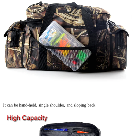
It can be hand-held, single shoulder, and sloping back.