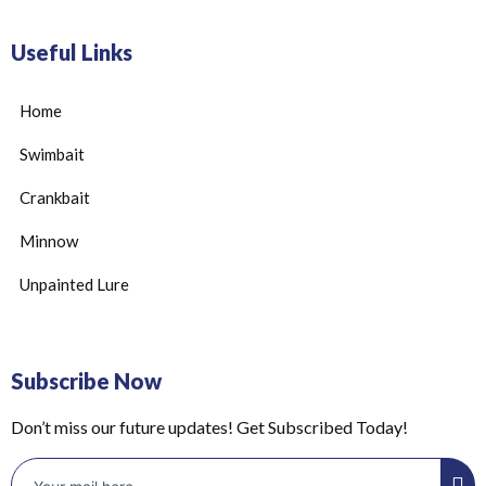
Useful Links
Home
Swimbait
Crankbait
Minnow
Unpainted Lure
Subscribe Now
Don’t miss our future updates! Get Subscribed Today!