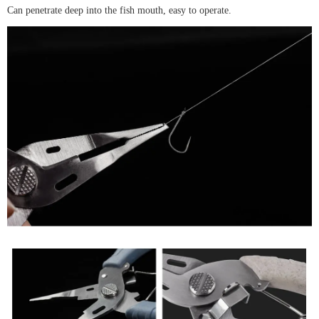
Can penetrate deep into the fish mouth, easy to operate.