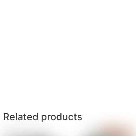
Related products