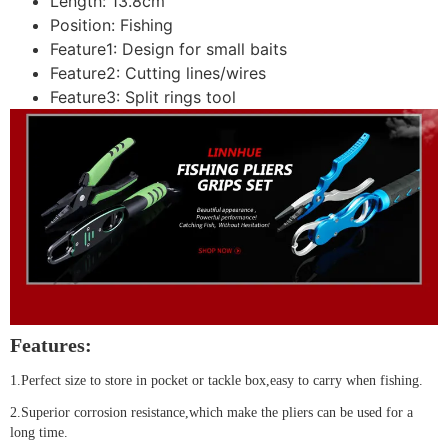
Length:
13.8cm
Position:
Fishing
Feature1:
Design for small baits
Feature2:
Cutting lines/wires
Feature3:
Split rings tool
Features:
1.Perfect size to store in pocket or tackle box,easy to carry when fishing.
2.Superior corrosion resistance,which make the pliers can be used for a
long time.