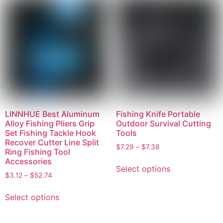
LINNHUE Best Aluminum
Fishing Knife Portable
Alloy Fishing Pliers Grip
Outdoor Survival Cutting
Set Fishing Tackle Hook
Tools
Recover Cutter Line Split
$
7.29
–
$
7.38
Ring Fishing Tool
Accessories
Select options
$
3.12
–
$
52.74
Select options