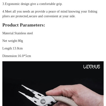
3.Ergonomic design give a comfortable grip.
4.Meet all you needs an provide a peace of mind knowing your fishing
pliers are protected,secure and convenient at your side.
Product Parameters:
Material:Stainless steel
Net weight:80g
Length:13.8cm
Dimension:16.0*5cm