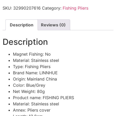
SKU:
32990207616
Category:
Fishing Pliers
Description
Reviews (0)
Description
Magnet Fishing:
No
Material:
Stainless steel
Type:
Fishing Pliers
Brand Name:
LINNHUE
Origin:
Mainland China
Color:
Blue/Grey
Net Weight:
80g
Product name:
FISHING PLIERS
Material:
Stainless steel
Annex:
Pliers cover