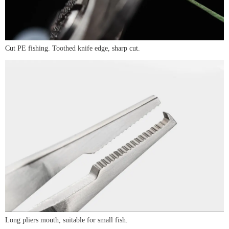
Cut PE fishing. Toothed knife edge, sharp cut.
Long pliers mouth, suitable for small fish.