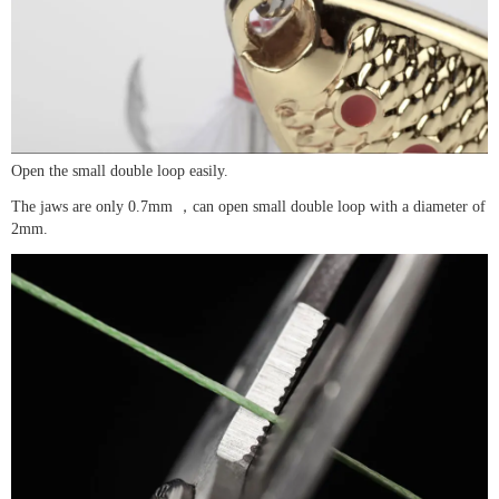
Open the small double loop easily.
The jaws are only 0.7mm ，can open small double loop with a diameter of
2mm.