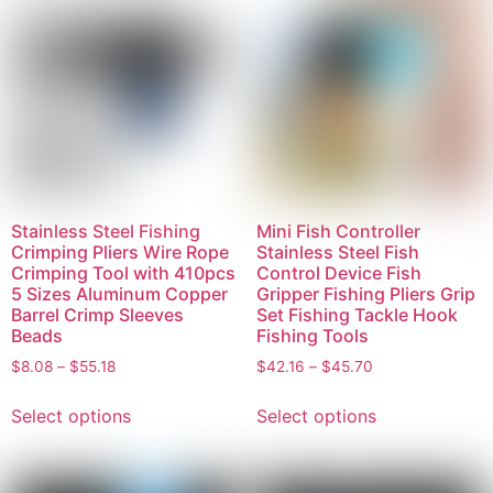
Stainless Steel Fishing
Mini Fish Controller
Crimping Pliers Wire Rope
Stainless Steel Fish
Crimping Tool with 410pcs
Control Device Fish
5 Sizes Aluminum Copper
Gripper Fishing Pliers Grip
Barrel Crimp Sleeves
Set Fishing Tackle Hook
Beads
Fishing Tools
$
8.08
–
$
55.18
$
42.16
–
$
45.70
Select options
Select options