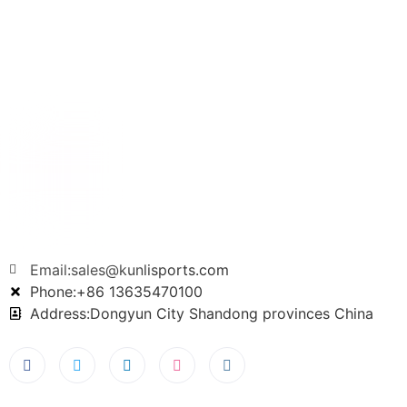
Email:sales@kunlisports.com
Phone:+86 13635470100
Address:Dongyun City Shandong provinces China