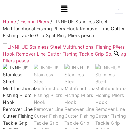
Home
/
Fishing Pliers
/ LINNHUE Stainless Steel
Multifunctional Fishing Pliers Hook Remover Line Cutter
Fishing Tackle Grip Split Ring Pliers pesca