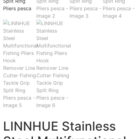
LINNHUE Stainless