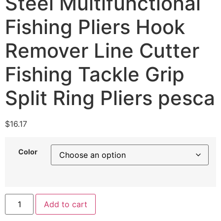
Steel Multifunctional
Fishing Pliers Hook
Remover Line Cutter
Fishing Tackle Grip
Split Ring Pliers pesca
$
16.17
Color
Add to cart