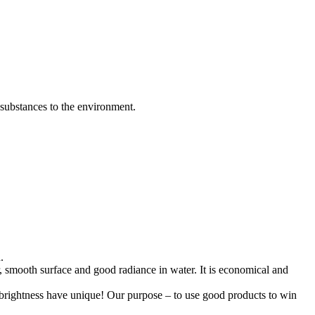
 substances to the environment.
.
er, smooth surface and good radiance in water. It is economical and
er brightness have unique! Our purpose – to use good products to win