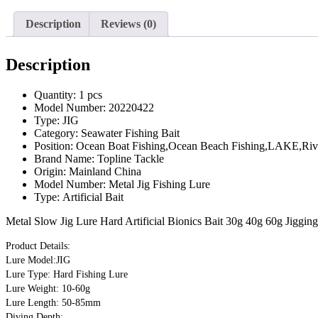
Description
Reviews (0)
Description
Quantity:
1 pcs
Model Number:
20220422
Type:
JIG
Category:
Seawater Fishing Bait
Position:
Ocean Boat Fishing,Ocean Beach Fishing,LAKE,Rive
Brand Name:
Topline Tackle
Origin:
Mainland China
Model Number:
Metal Jig Fishing Lure
Type:
Artificial Bait
Metal Slow Jig Lure Hard Artificial Bionics Bait 30g 40g 60g Jiggin
Product Details:
Lure Model:JIG
Lure Type: Hard Fishing Lure
Lure Weight: 10-60g
Lure Length: 50-85mm
Diving Depth: