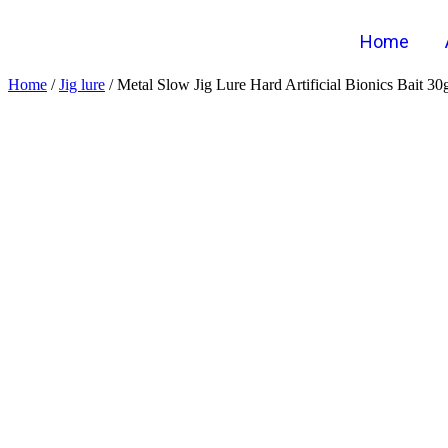
Home
Home
/
Jig lure
/ Metal Slow Jig Lure Hard Artificial Bionics Bait 3