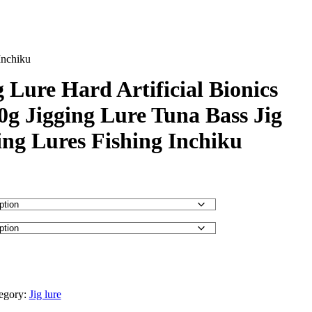
Inchiku
 Lure Hard Artificial Bionics
0g Jigging Lure Tuna Bass Jig
ing Lures Fishing Inchiku
egory:
Jig lure