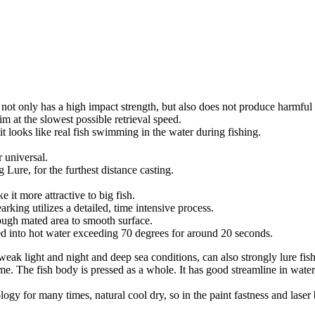
not only has a high impact strength, but also does not produce harmful
im at the slowest possible retrieval speed.
t looks like real fish swimming in the water during fishing.
 universal.
g Lure, for the furthest distance casting.
 it more attractive to big fish.
ing utilizes a detailed, time intensive process.
rough mated area to smooth surface.
rsed into hot water exceeding 70 degrees for around 20 seconds.
weak light and night and deep sea conditions, can also strongly lure fish
time. The fish body is pressed as a whole. It has good streamline in wat
ology for many times, natural cool dry, so in the paint fastness and las