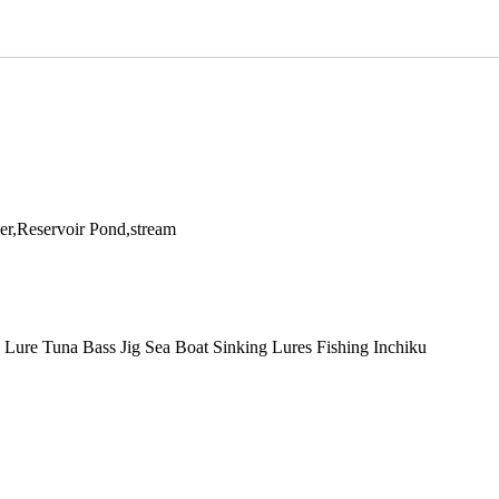
r,Reservoir Pond,stream
g Lure Tuna Bass Jig Sea Boat Sinking Lures Fishing Inchiku