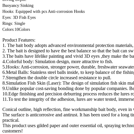
Buoyancy:Sinking
Hooks: Equipped with pcs Anti-corrosion Hooks
Eyes: 3D Fish Eyes
Rings: Single
Colors:10Colors
Product Features:
1. The bait body adopts advanced environmental protection materials, 
2. The bait is designed to have the best balance so that the bait can sw
3.The baits have lifelike painting and vivid 3D eyes ,they make the bai
4.Colorful body: Simulation design, more attractive to fish.
5.Hooks: Anti-corrosion, stronger power, durable, freshwater seawater
6.Metal Balls: Stainless steel balls inside, to keep balance of the fishin
7.Strengthen the double circle increased resistance to pull.
8.Simulation Fish Skin (Laser): The design of simulation fish skin make
9.Unlike popular cost-saving bonding done by popular companies. Beark
10.Edge finishing and precision deburring process reduces the lures 
11.To test the integrity of the adhesion, lures are water tested, imme
Conical outline, high reflection, fine workmanship bait body, even in 
The surface is anticorrosive and antirust. It has been used for a long 
practical.
This product uses gilded paper and outer essential oil, spraying techn
customers!