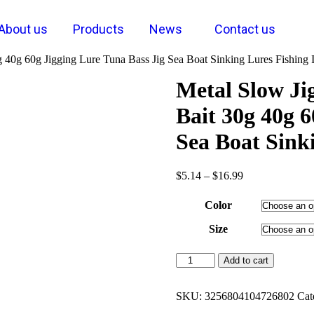
About us
Products
News
Contact us
0g 40g 60g Jigging Lure Tuna Bass Jig Sea Boat Sinking Lures Fishing 
Metal Slow Jig
Bait 30g 40g 6
Sea Boat Sink
$
5.14
–
$
16.99
Color
Size
Add to cart
SKU:
3256804104726802
Cat