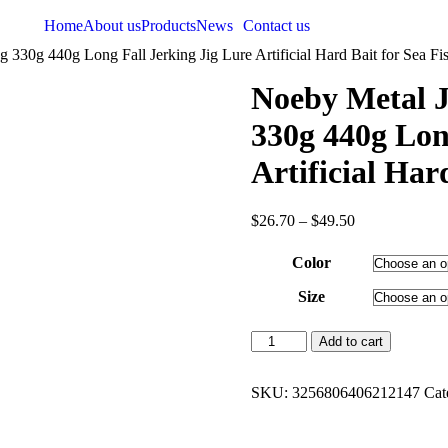
Home
About us
Products
News
Contact us
330g 440g Long Fall Jerking Jig Lure Artificial Hard Bait for Sea Fi
Noeby Metal J
330g 440g Lon
Artificial Har
$
26.70
–
$
49.50
Color
Size
Add to cart
SKU:
3256806406212147
Cat