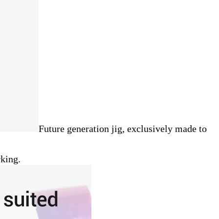
Future generation jig, exclusively made to
rking.