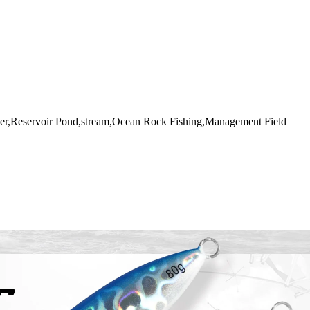
r,Reservoir Pond,stream,Ocean Rock Fishing,Management Field