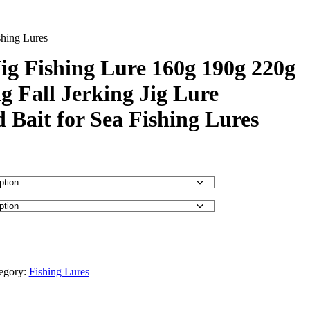
shing Lures
ig Fishing Lure 160g 190g 220g
g Fall Jerking Jig Lure
d Bait for Sea Fishing Lures
egory:
Fishing Lures