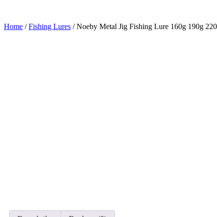
Home
/
Fishing Lures
/ Noeby Metal Jig Fishing Lure 160g 190g 220g 