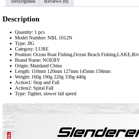
Description
Reviews (0)
Description
Quantity:
1 pcs
Model Number:
NBL 1012N
Type:
JIG
Category:
LURE
Position:
Ocean Boat Fishing,Ocean Beach Fishing,LAKE,Rive
Brand Name:
NOEBY
Origin:
Mainland China
Length:
110mm 120mm 127mm 145mm 158mm
Weight:
160g 190g 220g 330g 440g
Action1:
Stop and Fall
Action2:
Spiral Fall
Type:
Tighter, slower fall speed