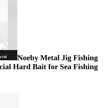
Noeby Metal Jig Fishing
cial Hard Bait for Sea Fishing