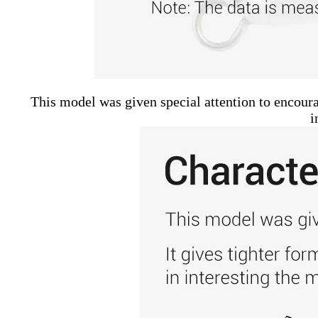
This model was given special attention to encourag
i