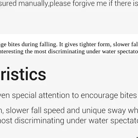
e bites during falling. It gives tighter form, slower f
nteresting the most discriminating under water spectato