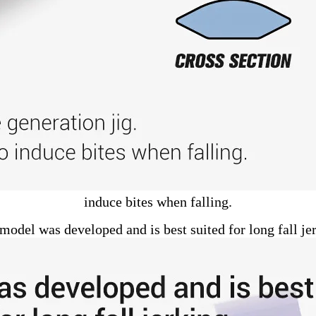
induce bites when falling.
model was developed and is best suited for long fall je