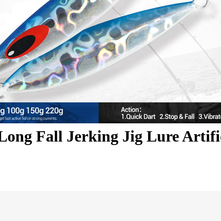
ong Fall Jerking Jig Lure Artifi