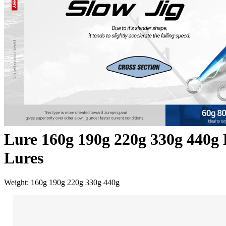
Lure 160g 190g 220g 330g 440g L
Lures
Weight: 160g 190g 220g 330g 440g