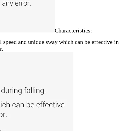
Characteristics:
all speed and unique sway which can be effective in
r.