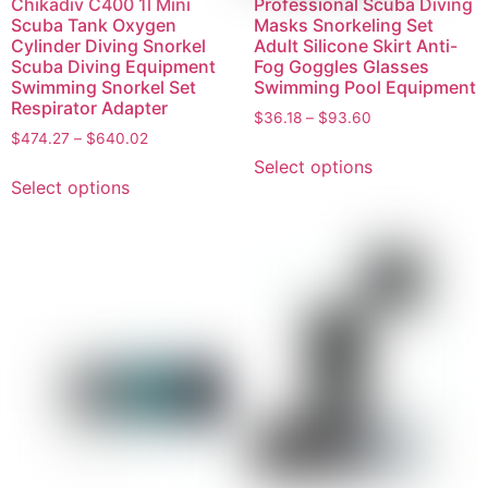
Chikadiv C400 1l Mini
Professional Scuba Diving
Scuba Tank Oxygen
Masks Snorkeling Set
Cylinder Diving Snorkel
Adult Silicone Skirt Anti-
Scuba Diving Equipment
Fog Goggles Glasses
Swimming Snorkel Set
Swimming Pool Equipment
Respirator Adapter
$
36.18
–
$
93.60
$
474.27
–
$
640.02
Select options
Select options