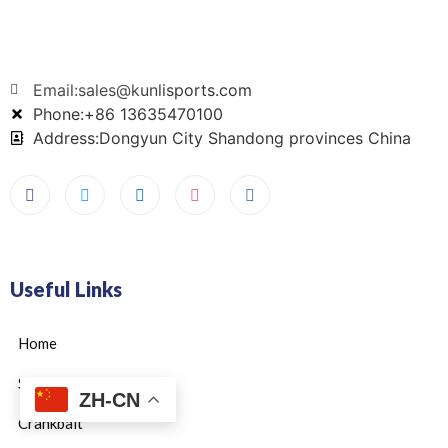
Email:sales@kunlisports.com
Phone:+86 13635470100
Address:Dongyun City Shandong provinces China
Useful Links
Home
Swimbait
ZH-CN
Crankbait