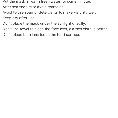
Put the mask in warm fresh water for some minutes
After sea snorkel to avoid corrosion.
Avoid to use soap or detergents to make visibility well.
Keep dry after use.
Don’t place the mask under the sunlight directly.
Don’t use towel to clean the face lens, glasses cloth Is better.
Don’t place face lens touch the hard surface.