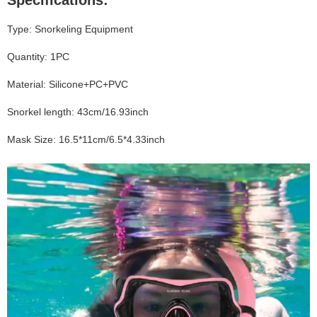
Specifications:
Type: Snorkeling Equipment
Quantity: 1PC
Material: Silicone+PC+PVC
Snorkel length: 43cm/16.93inch
Mask Size: 16.5*11cm/6.5*4.33inch