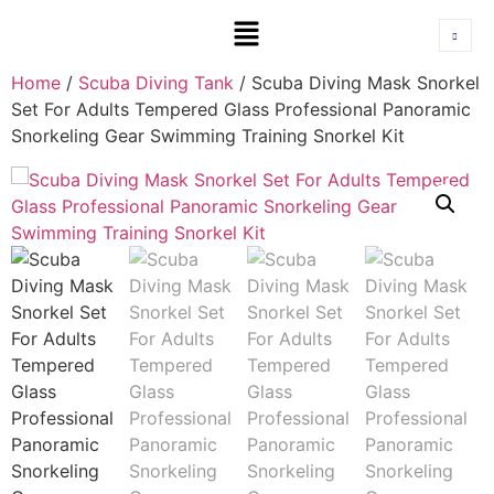
Home
/
Scuba Diving Tank
/ Scuba Diving Mask Snorkel
Set For Adults Tempered Glass Professional Panoramic
Snorkeling Gear Swimming Training Snorkel Kit