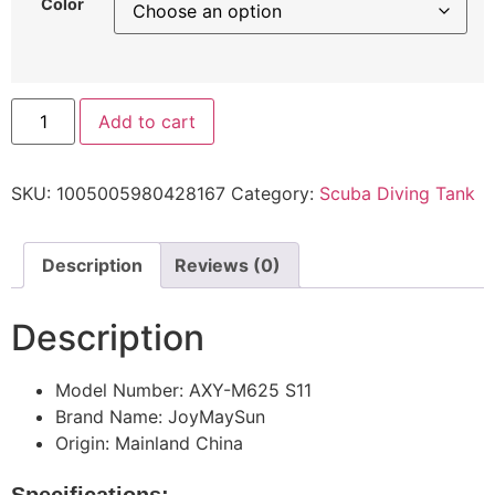
Color
Add to cart
SKU:
1005005980428167
Category:
Scuba Diving Tank
Description
Reviews (0)
Description
Model Number:
AXY-M625 S11
Brand Name:
JoyMaySun
Origin:
Mainland China