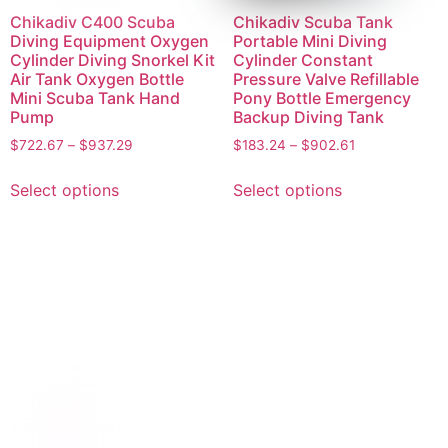
Chikadiv C400 Scuba
Chikadiv Scuba Tank
Diving Equipment Oxygen
Portable Mini Diving
Cylinder Diving Snorkel Kit
Cylinder Constant
Air Tank Oxygen Bottle
Pressure Valve Refillable
Mini Scuba Tank Hand
Pony Bottle Emergency
Pump
Backup Diving Tank
$
722.67
–
$
937.29
$
183.24
–
$
902.61
Select options
Select options