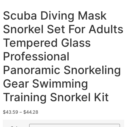
Scuba Diving Mask
Snorkel Set For Adults
Tempered Glass
Professional
Panoramic Snorkeling
Gear Swimming
Training Snorkel Kit
$
43.59
–
$
44.28