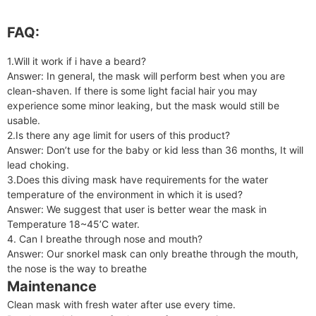
FAQ:
1.Will it work if i have a beard?
Answer: In general, the mask will perform best when you are
clean-shaven. If there is some light facial hair you may
experience some minor leaking, but the mask would still be
usable.
2.Is there any age limit for users of this product?
Answer: Don’t use for the baby or kid less than 36 months, It will
lead choking.
3.Does this diving mask have requirements for the water
temperature of the environment in which it is used?
Answer: We suggest that user is better wear the mask in
Temperature 18~45’C water.
4. Can I breathe through nose and mouth?
Answer: Our snorkel mask can only breathe through the mouth,
the nose is the way to breathe
Maintenance
Clean mask with fresh water after use every time.