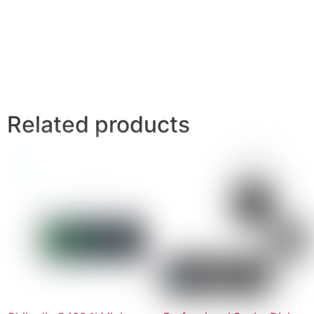
Related products