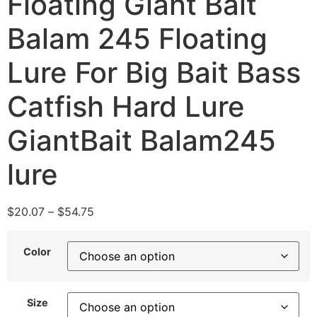
Floating Giant Bait
Balam 245 Floating
Lure For Big Bait Bass
Catfish Hard Lure
GiantBait Balam245
lure
$
20.07
–
$
54.75
Color
Size