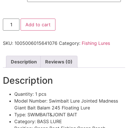
Add to cart
SKU:
1005006015641076
Category:
Fishing Lures
Description
Reviews (0)
Description
Quantity:
1 pcs
Model Number:
Swimbait Lure Jointed Madness
Giant Bait Balam 245 Floating Lure
Type:
SWIMBAIT&JOINT BAIT
Category:
BASS LURE