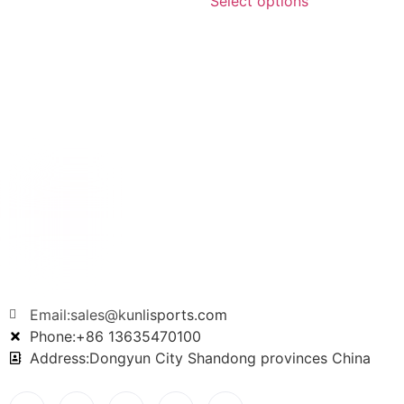
Select options
Email:sales@kunlisports.com
Phone:+86 13635470100
Address:Dongyun City Shandong provinces China