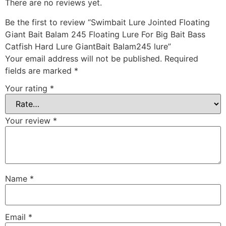
There are no reviews yet.
Be the first to review “Swimbait Lure Jointed Floating
Giant Bait Balam 245 Floating Lure For Big Bait Bass
Catfish Hard Lure GiantBait Balam245 lure”
Your email address will not be published.
Required
fields are marked
*
Your rating
*
Your review
*
Name
*
Email
*