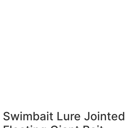
Swimbait Lure Jointed