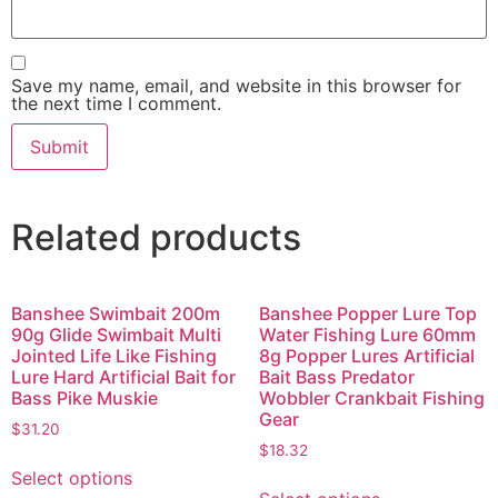
Save my name, email, and website in this browser for
the next time I comment.
Related products
Banshee Swimbait 200m
Banshee Popper Lure Top
90g Glide Swimbait Multi
Water Fishing Lure 60mm
Jointed Life Like Fishing
8g Popper Lures Artificial
Lure Hard Artificial Bait for
Bait Bass Predator
Bass Pike Muskie
Wobbler Crankbait Fishing
Gear
$
31.20
$
18.32
Select options