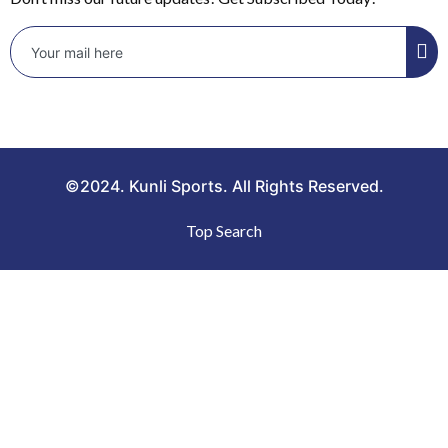
©2024. Kunli Sports. All Rights Reserved.
Top Search