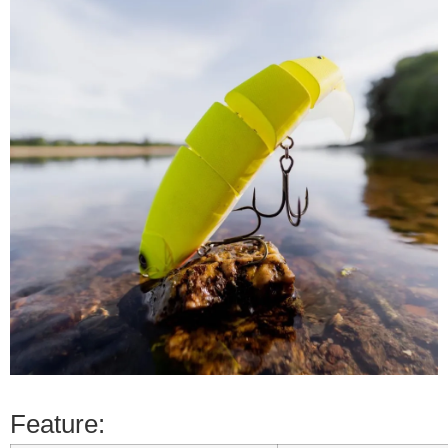
Feature: