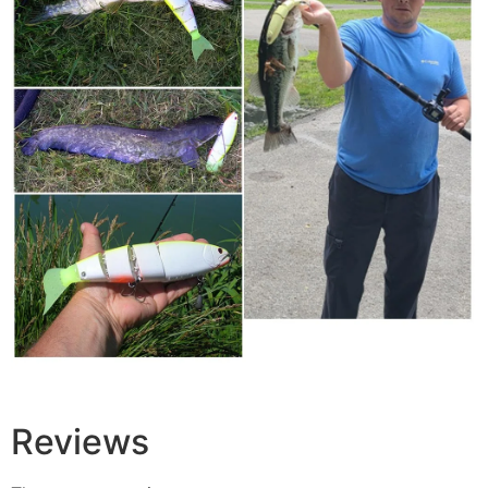
Reviews