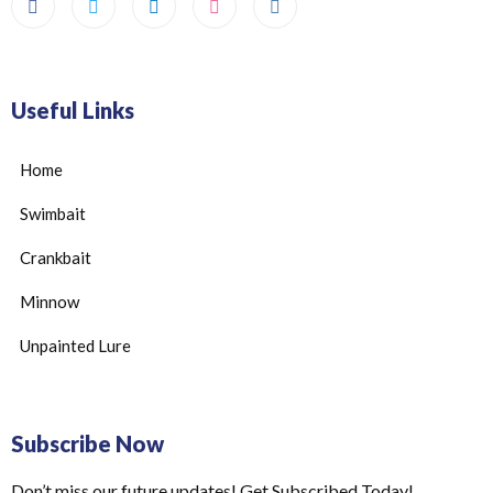
Useful Links
Home
Swimbait
Crankbait
Minnow
Unpainted Lure
Subscribe Now
Don’t miss our future updates! Get Subscribed Today!