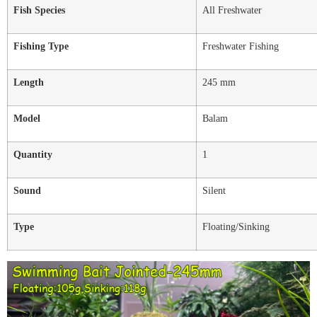
Fish Species
All Freshwater
Fishing Type
Freshwater Fishing
Length
245 mm
Model
Balam
Quantity
1
Sound
Silent
Type
Floating/Sinking