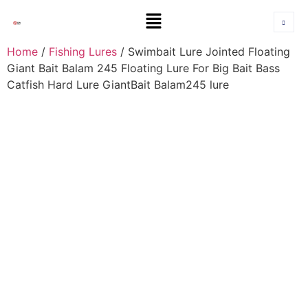
Home
/
Fishing Lures
/ Swimbait Lure Jointed Floating
Giant Bait Balam 245 Floating Lure For Big Bait Bass
Catfish Hard Lure GiantBait Balam245 lure