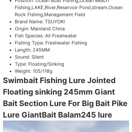
Position:
Ocean Boat Fishing,Ocean Beach
Fishing,LAKE,River,Reservoir Pond,stream,Ocean
Rock Fishing,Management Field
Brand Name:
TSUYOKI
Origin:
Mainland China
Fish Species:
All Freshwater
Fishing Type:
Freshwater Fishing
Length:
245MM
Sound:
Silent
Type:
Floating/Sinking
Weight:
105/118g
Swimbait Fishing Lure Jointed
Floating sinking 245mm Giant
Bait Section Lure For Big Bait Pike
Lure GiantBait Balam245 lure