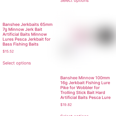
Select options
Banshee Jerkbaits 65mm
7g Minnow Jerk Bait
Artificial Baits Minnow
Lures Pesca Jerkbait for
Bass Fishing Baits
$
15.52
Select options
Banshee Minnow 100mm
16g Jerkbait Fishing Lure
Pike for Wobbler for
Trolling Stick Bait Hard
Artificial Baits Pesca Lure
$
19.82