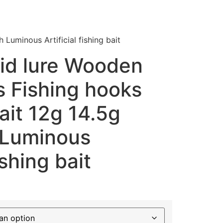
Luminous Artificial fishing bait
id lure Wooden
s Fishing hooks
ait 12g 14.5g
h Luminous
ishing bait