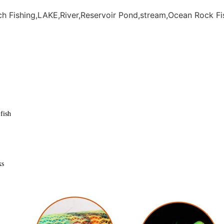
h Fishing,LAKE,River,Reservoir Pond,stream,Ocean Rock Fi
fish
ks