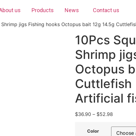
About us
Products
News
Contact us
hrimp jigs Fishing hooks Octopus bait 12g 14.5g Cuttlefish 
10Pcs Squ
Shrimp jig
Octopus b
Cuttlefis
Artificial f
$
36.90
–
$
52.98
Color