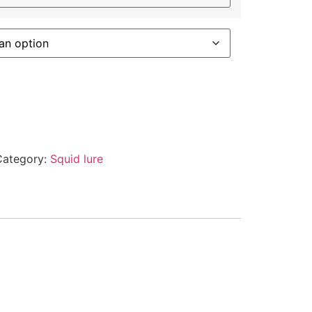
Category:
Squid lure