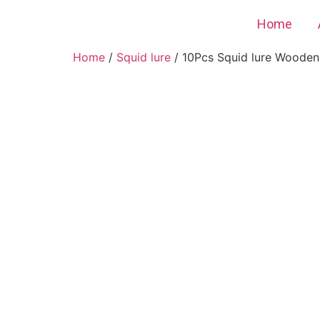
Home
Home
/
Squid lure
/ 10Pcs Squid lure Wooden S