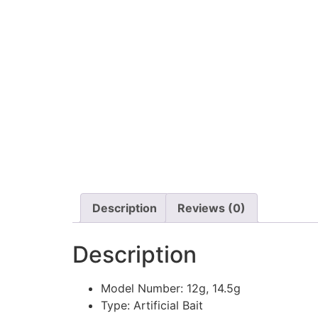
Description
Reviews (0)
Description
Model Number:
12g, 14.5g
Type:
Artificial Bait