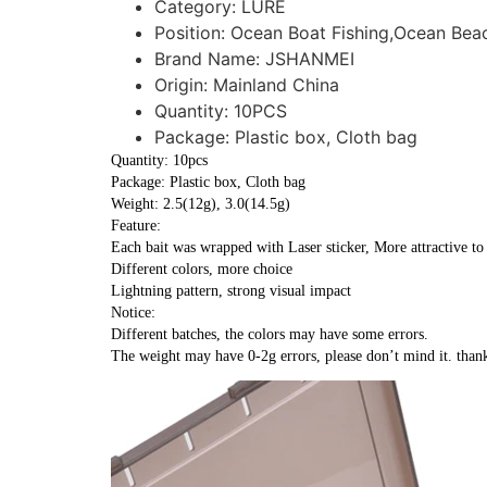
Category:
LURE
Position:
Ocean Boat Fishing,Ocean Beac
Brand Name:
JSHANMEI
Origin:
Mainland China
Quantity:
10PCS
Package:
Plastic box, Cloth bag
Quantity: 10pcs
Package: Plastic box, Cloth bag
Weight: 2.5(12g), 3.0(14.5g)
Feature:
Each bait was wrapped with Laser sticker, More attractive to 
Different colors, more choice
Lightning pattern, strong visual impact
Notice:
Different batches, the colors may have some errors.
The weight may have 0-2g errors, please don’t mind it. than