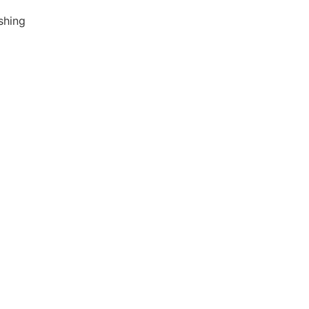
shing