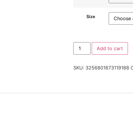
Size
Add to cart
SKU:
3256801673119188