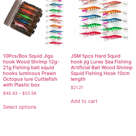
10Pcs/Box Squid Jigs
JSM 5pcs Hard Squid
hook Wood Shrimp 12g-
hook jig Lures Sea Fishing
21g Fishing bait squid
Artificial Bait Wood Shrimp
hooks luminous Prawn
Squid Fishing Hook 10cm
Octopus lure Cuttlefish
length
with Plastic box
$
21.21
$
46.83
–
$
53.58
Add to cart
Select options