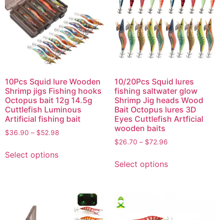
10Pcs Squid lure Wooden
10/20Pcs Squid lures
Shrimp jigs Fishing hooks
fishing saltwater glow
Octopus bait 12g 14.5g
Shrimp Jig heads Wood
Cuttlefish Luminous
Bait Octopus lures 3D
Artificial fishing bait
Eyes Cuttlefish Artficial
wooden baits
$
36.90
–
$
52.98
$
26.70
–
$
72.96
Select options
Select options