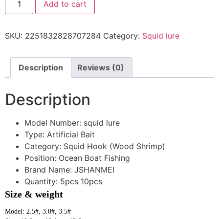
Add to cart
SKU:
2251832828707284
Category:
Squid lure
Description
Reviews (0)
Description
Model Number:
squid lure
Type:
Artificial Bait
Category:
Squid Hook (Wood Shrimp)
Position:
Ocean Boat Fishing
Brand Name:
JSHANMEI
Quantity:
5pcs 10pcs
Size & weight
Model: 2.5#, 3.0#, 3.5#