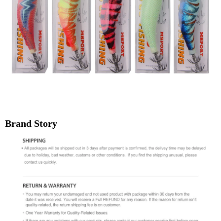
Brand Story