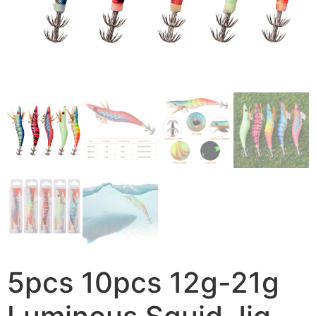
5pcs 10pcs 12g-21g