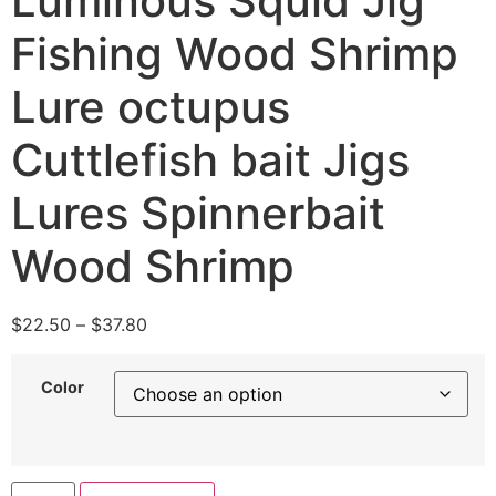
Luminous Squid Jig
Fishing Wood Shrimp
Lure octupus
Cuttlefish bait Jigs
Lures Spinnerbait
Wood Shrimp
$
22.50
–
$
37.80
Color