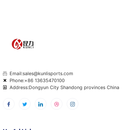
Email:sales@kunlisports.com
Phone:+86 13635470100
Address:Dongyun City Shandong provinces China