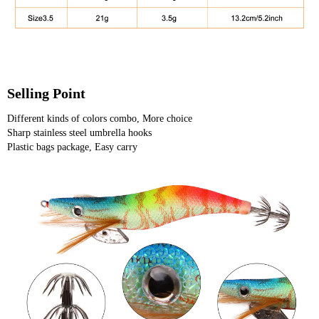
Selling Point
Different kinds of colors combo, More choice
Sharp stainless steel umbrella hooks
Plastic bags package, Easy carry