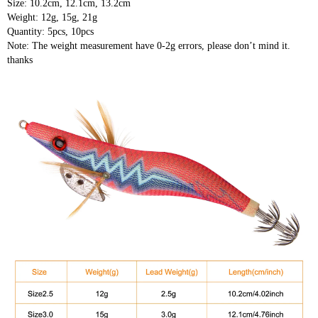
Size: 10.2cm, 12.1cm, 13.2cm
Weight: 12g, 15g, 21g
Quantity: 5pcs, 10pcs
Note: The weight measurement have 0-2g errors, please don’t mind it.
thanks