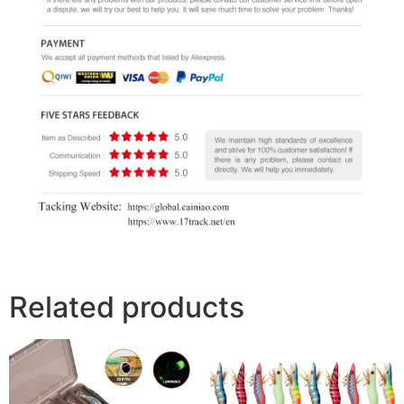
Related products