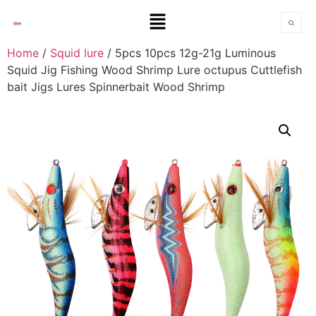
Home
/
Squid lure
/ 5pcs 10pcs 12g-21g Luminous
Squid Jig Fishing Wood Shrimp Lure octupus Cuttlefish
bait Jigs Lures Spinnerbait Wood Shrimp