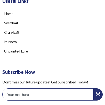
Useful Links
Home
Swimbait
Crankbait
Minnow
Unpainted Lure
Subscribe Now
Don’t miss our future updates! Get Subscribed Today!