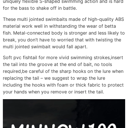
uniquely flexible S-shaped swimming action and is hard
for the bass to shake off in battle.
These multi jointed swimbaits made of high-quality ABS
material work well in withstanding the wear of betta
fish. Metal-connected body is stronger and less likely to
break, you don’t have to worried that with twisting the
multi jointed swimbait would fall apart.
Soft pvc fishtail for more vivid swimming strokes,insert
the tail into the groove at the end of bait, no tools
required,be careful of the sharp hooks on the lure when
replacing the tail – we suggest to wrap the lure
including the hooks with foam or thick fabric to protect
your hands when you remove or insert the tail.