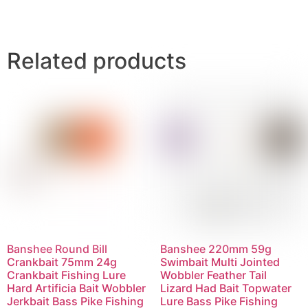
Related products
Banshee Round Bill
Banshee 220mm 59g
Crankbait 75mm 24g
Swimbait Multi Jointed
Crankbait Fishing Lure
Wobbler Feather Tail
Hard Artificia Bait Wobbler
Lizard Had Bait Topwater
Jerkbait Bass Pike Fishing
Lure Bass Pike Fishing