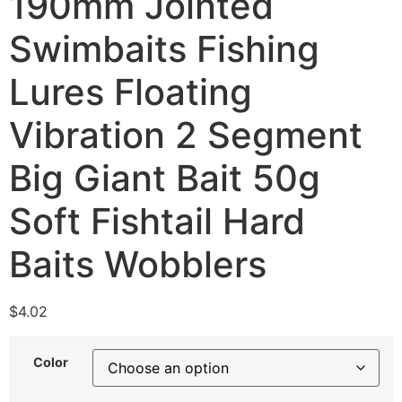
190mm Jointed
Swimbaits Fishing
Lures Floating
Vibration 2 Segment
Big Giant Bait 50g
Soft Fishtail Hard
Baits Wobblers
$
4.02
Color