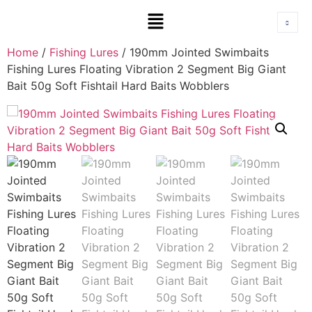
Home
/
Fishing Lures
/ 190mm Jointed Swimbaits
Fishing Lures Floating Vibration 2 Segment Big Giant
Bait 50g Soft Fishtail Hard Baits Wobblers