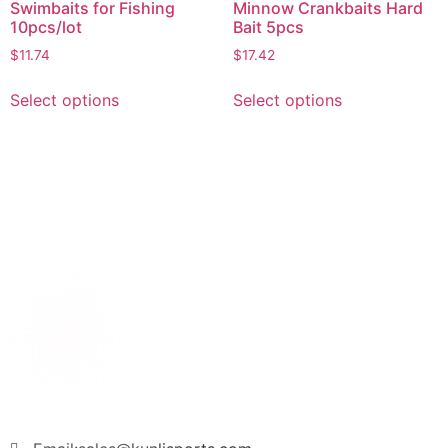
Swimbaits for Fishing
Minnow Crankbaits Hard
10pcs/lot
Bait 5pcs
$
11.74
$
17.42
Select options
Select options