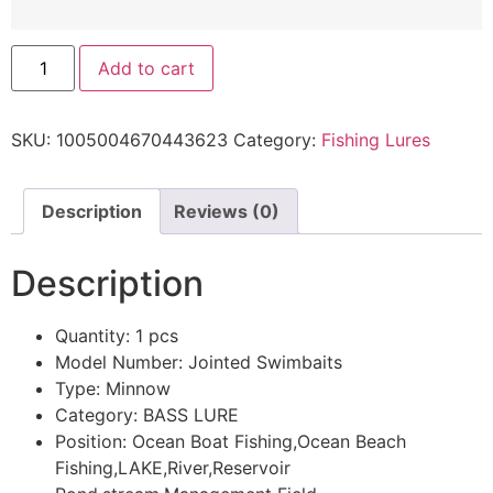
Add to cart
SKU:
1005004670443623
Category:
Fishing Lures
Description
Reviews (0)
Description
Quantity:
1 pcs
Model Number:
Jointed Swimbaits
Type:
Minnow
Category:
BASS LURE
Position:
Ocean Boat Fishing,Ocean Beach
Fishing,LAKE,River,Reservoir