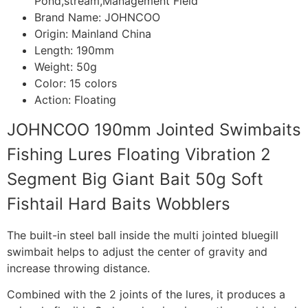
Pond,stream,Management Field
Brand Name:
JOHNCOO
Origin:
Mainland China
Length:
190mm
Weight:
50g
Color:
15 colors
Action:
Floating
JOHNCOO 190mm Jointed Swimbaits
Fishing Lures Floating Vibration 2
Segment Big Giant Bait 50g Soft
Fishtail Hard Baits Wobblers
The built-in steel ball inside the multi jointed bluegill
swimbait helps to adjust the center of gravity and
increase throwing distance.
Combined with the 2 joints of the lures, it produces a