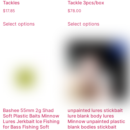
Tackles
Tackle 3pcs/box
$
17.85
$
78.00
Select options
Select options
Bashee 55mm 2g Shad
unpainted lures stickbait
Soft Plastic Baits Minnow
lure blank body lures
Lures Jerkbait Ice Fishing
Minnow unpainted plastic
for Bass Fishing Soft
blank bodies stickbait