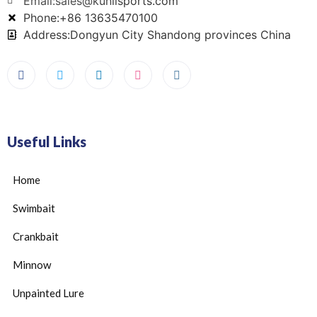
Email:sales@kunlisports.com
Phone:+86 13635470100
Address:Dongyun City Shandong provinces China
Useful Links
Home
Swimbait
Crankbait
Minnow
Unpainted Lure