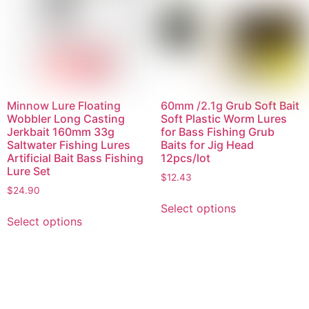
Minnow Lure Floating
60mm /2.1g Grub Soft Bait
Wobbler Long Casting
Soft Plastic Worm Lures
Jerkbait 160mm 33g
for Bass Fishing Grub
Saltwater Fishing Lures
Baits for Jig Head
Artificial Bait Bass Fishing
12pcs/lot
Lure Set
$
12.43
$
24.90
Select options
Select options