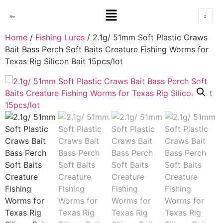
Home
/
Fishing Lures
/ 2.1g/ 51mm Soft Plastic Craws
Bait Bass Perch Soft Baits Creature Fishing Worms for
Texas Rig Silicon Bait 15pcs/lot