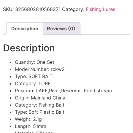
SKU:
3256802810568271
Category:
Fishing Lures
Description
Reviews (0)
Description
Quantity:
One Set
Model Number:
rckw2
Type:
SOFT BAIT
Category:
LURE
Position:
LAKE,River,Reservoir Pond,stream
Origin:
Mainland China
Category:
Fishing Bait
Type:
Soft Plastic Bait
Weight:
2.1g
Length:
51mm