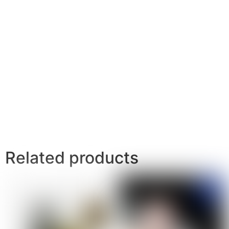
Related products