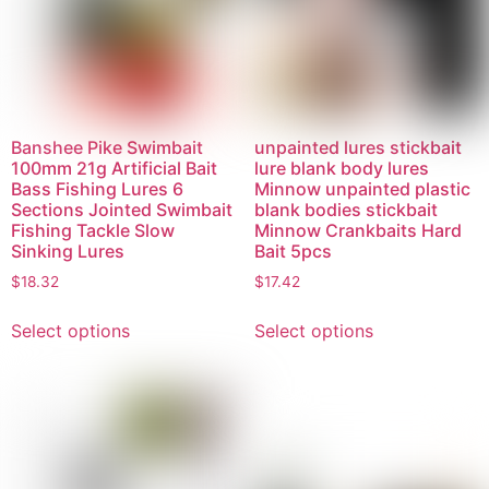
Banshee Pike Swimbait
unpainted lures stickbait
100mm 21g Artificial Bait
lure blank body lures
Bass Fishing Lures 6
Minnow unpainted plastic
Sections Jointed Swimbait
blank bodies stickbait
Fishing Tackle Slow
Minnow Crankbaits Hard
Sinking Lures
Bait 5pcs
$
18.32
$
17.42
Select options
Select options