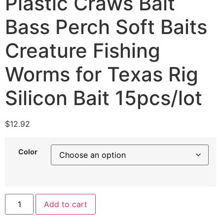
Plastic Craws Bait
Bass Perch Soft Baits
Creature Fishing
Worms for Texas Rig
Silicon Bait 15pcs/lot
$
12.92
Color
Add to cart