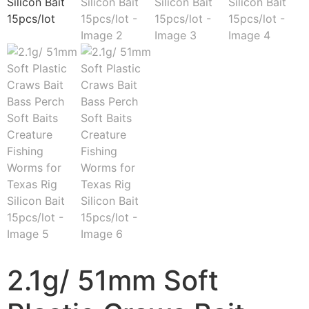
2.1g/ 51mm Soft