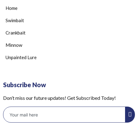
Home
Swimbait
Crankbait
Minnow
Unpainted Lure
Subscribe Now
Don’t miss our future updates! Get Subscribed Today!