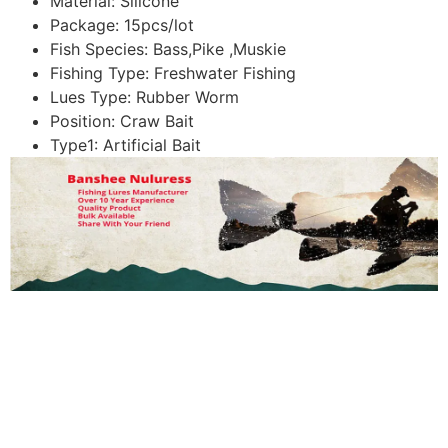
Material:
Silicone
Package:
15pcs/lot
Fish Species:
Bass,Pike ,Muskie
Fishing Type:
Freshwater Fishing
Lues Type:
Rubber Worm
Position:
Craw Bait
Type1:
Artificial Bait