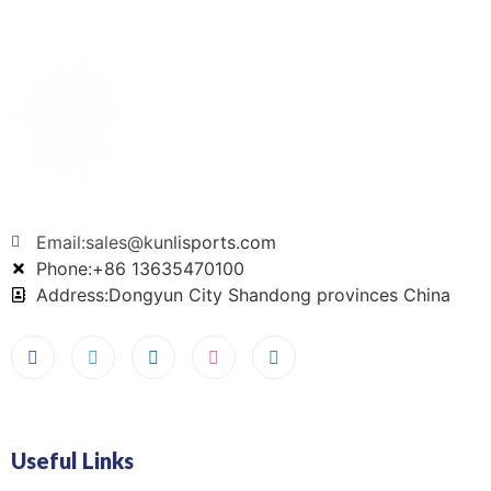
Email:sales@kunlisports.com
Phone:+86 13635470100
Address:Dongyun City Shandong provinces China
Useful Links