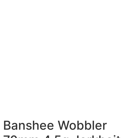
Banshee Wobbler