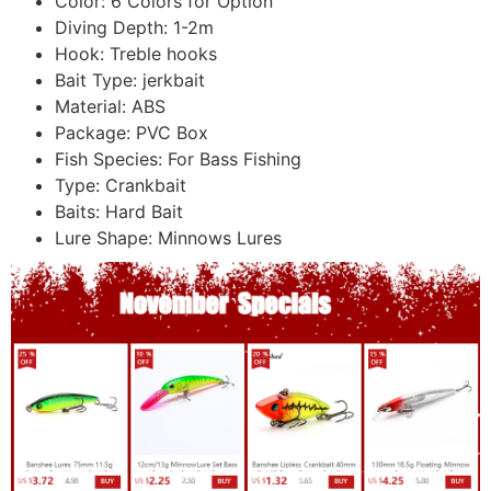
Color:
6 Colors for Option
Diving Depth:
1-2m
Hook:
Treble hooks
Bait Type:
jerkbait
Material:
ABS
Package:
PVC Box
Fish Species:
For Bass Fishing
Type:
Crankbait
Baits:
Hard Bait
Lure Shape:
Minnows Lures