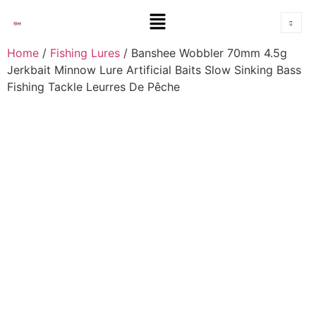
Home
/
Fishing Lures
/ Banshee Wobbler 70mm 4.5g
Jerkbait Minnow Lure Artificial Baits Slow Sinking Bass
Fishing Tackle Leurres De Pêche