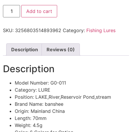
Add to cart
SKU:
3256803514893962
Category:
Fishing Lures
Description
Reviews (0)
Description
Model Number:
G0-011
Category:
LURE
Position:
LAKE,River,Reservoir Pond,stream
Brand Name:
banshee
Origin:
Mainland China
Length:
70mm
Weight:
4.5g