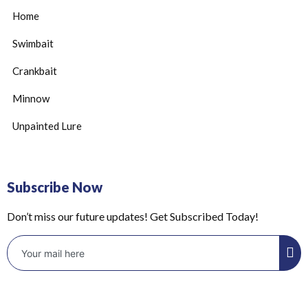
Home
Swimbait
Crankbait
Minnow
Unpainted Lure
Subscribe Now
Don’t miss our future updates! Get Subscribed Today!