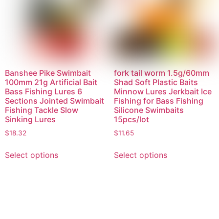
Banshee Pike Swimbait
fork tail worm 1.5g/60mm
100mm 21g Artificial Bait
Shad Soft Plastic Baits
Bass Fishing Lures 6
Minnow Lures Jerkbait Ice
Sections Jointed Swimbait
Fishing for Bass Fishing
Fishing Tackle Slow
Silicone Swimbaits
Sinking Lures
15pcs/lot
$
18.32
$
11.65
Select options
Select options