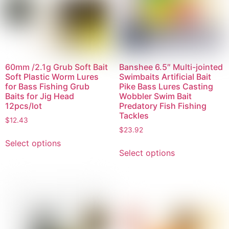
60mm /2.1g Grub Soft Bait
Banshee 6.5″ Multi-jointed
Soft Plastic Worm Lures
Swimbaits Artificial Bait
for Bass Fishing Grub
Pike Bass Lures Casting
Baits for Jig Head
Wobbler Swim Bait
12pcs/lot
Predatory Fish Fishing
Tackles
$
12.43
$
23.92
Select options
Select options