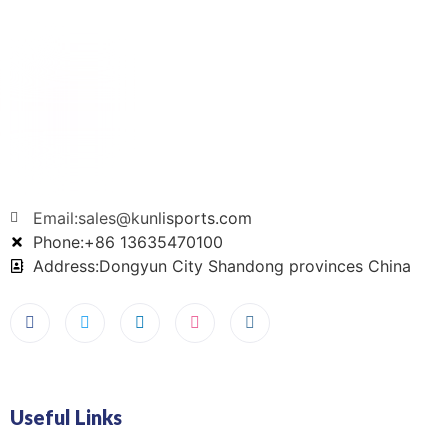
Email:sales@kunlisports.com
Phone:+86 13635470100
Address:Dongyun City Shandong provinces China
Useful Links