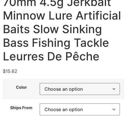
70mm 4.5g Jerkbait
Minnow Lure Artificial
Baits Slow Sinking
Bass Fishing Tackle
Leurres De Pêche
$
15.62
Color
Ships From