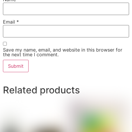
Email
*
Save my name, email, and website in this browser for
the next time I comment.
Related products