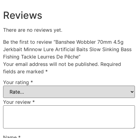
Reviews
There are no reviews yet.
Be the first to review “Banshee Wobbler 70mm 4.5g
Jerkbait Minnow Lure Artificial Baits Slow Sinking Bass
Fishing Tackle Leurres De Pêche”
Your email address will not be published.
Required
fields are marked
*
Your rating
*
Your review
*
Name
*