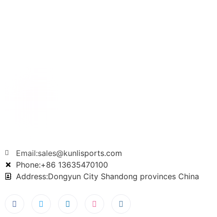
Email:sales@kunlisports.com
Phone:+86 13635470100
Address:Dongyun City Shandong provinces China