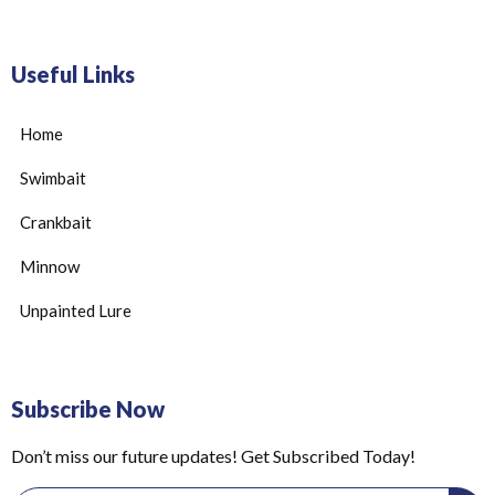
Useful Links
Home
Swimbait
Crankbait
Minnow
Unpainted Lure
Subscribe Now
Don’t miss our future updates! Get Subscribed Today!