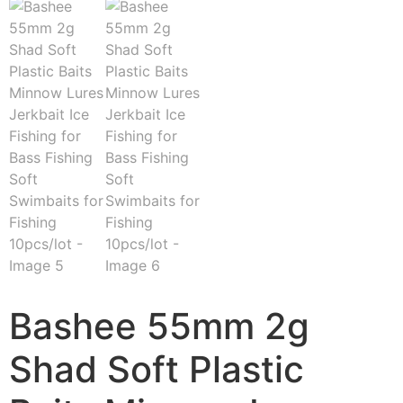
Bashee 55mm 2g
Shad Soft Plastic