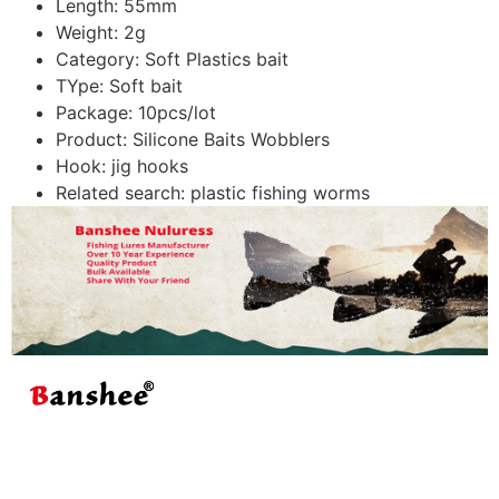
Length:
55mm
Weight:
2g
Category:
Soft Plastics bait
TYpe:
Soft bait
Package:
10pcs/lot
Product:
Silicone Baits Wobblers
Hook:
jig hooks
Related search:
plastic fishing worms