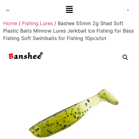
Home
/
Fishing Lures
/ Bashee 55mm 2g Shad Soft
Plastic Baits Minnow Lures Jerkbait Ice Fishing for Bass
Fishing Soft Swimbaits for Fishing 10pcs/lot