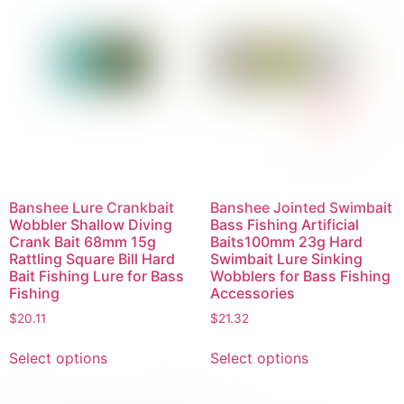
Banshee Lure Crankbait
Banshee Jointed Swimbait
Wobbler Shallow Diving
Bass Fishing Artificial
Crank Bait 68mm 15g
Baits100mm 23g Hard
Rattling Square Bill Hard
Swimbait Lure Sinking
Bait Fishing Lure for Bass
Wobblers for Bass Fishing
Fishing
Accessories
$
20.11
$
21.32
Select options
Select options