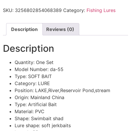
SKU:
3256802854068389
Category:
Fishing Lures
Description
Reviews (0)
Description
Quantity:
One Set
Model Number:
da-55
Type:
SOFT BAIT
Category:
LURE
Position:
LAKE,River,Reservoir Pond,stream
Origin:
Mainland China
Type:
Artificial Bait
Material:
PVC
Shape:
Swimbait shad
Lure shape:
soft jerkbaits