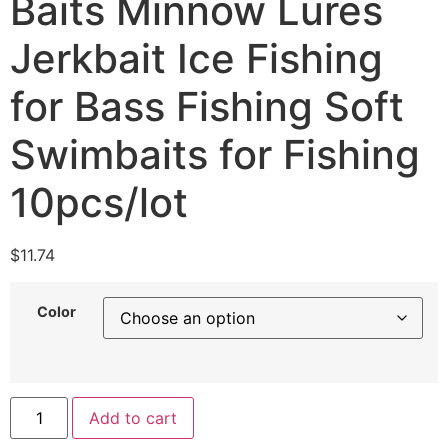
Baits Minnow Lures
Jerkbait Ice Fishing
for Bass Fishing Soft
Swimbaits for Fishing
10pcs/lot
$
11.74
Color
Add to cart