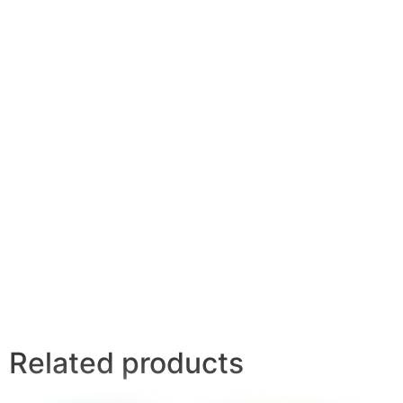
Related products