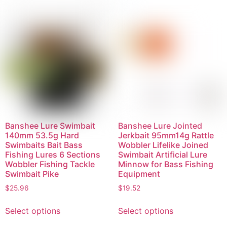
Banshee Lure Swimbait
Banshee Lure Jointed
140mm 53.5g Hard
Jerkbait 95mm14g Rattle
Swimbaits Bait Bass
Wobbler Lifelike Joined
Fishing Lures 6 Sections
Swimbait Artificial Lure
Wobbler Fishing Tackle
Minnow for Bass Fishing
Swimbait Pike
Equipment
$
25.96
$
19.52
Select options
Select options