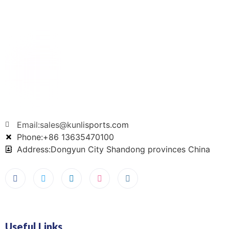
Email:sales@kunlisports.com
Phone:+86 13635470100
Address:Dongyun City Shandong provinces China
Useful Links