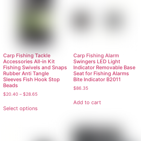
Carp Fishing Tackle
Carp Fishing Alarm
Accessories All-in Kit
Swingers LED Light
Fishing Swivels and Snaps
Indicator Removable Base
Rubber Anti Tangle
Seat for Fishing Alarms
Sleeves Fish Hook Stop
Bite Indicator B2011
Beads
$
86.35
$
20.40
–
$
28.65
Add to cart
Select options