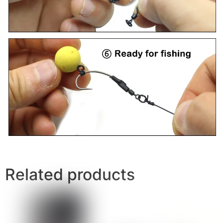
Related products