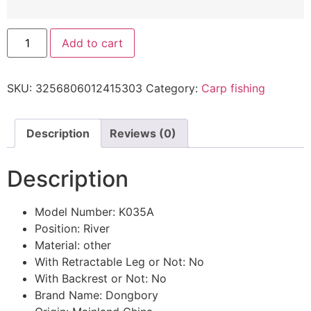
Add to cart
SKU:
3256806012415303
Category:
Carp fishing
Description
Reviews (0)
Description
Model Number:
K035A
Position:
River
Material:
other
With Retractable Leg or Not:
No
With Backrest or Not:
No
Brand Name:
Dongbory