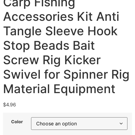
Carp Fishing
Accessories Kit Anti
Tangle Sleeve Hook
Stop Beads Bait
Screw Rig Kicker
Swivel for Spinner Rig
Material Equipment
$
4.96
Color