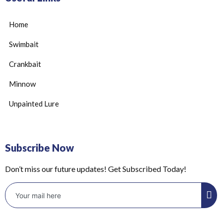
Home
Swimbait
Crankbait
Minnow
Unpainted Lure
Subscribe Now
Don’t miss our future updates! Get Subscribed Today!