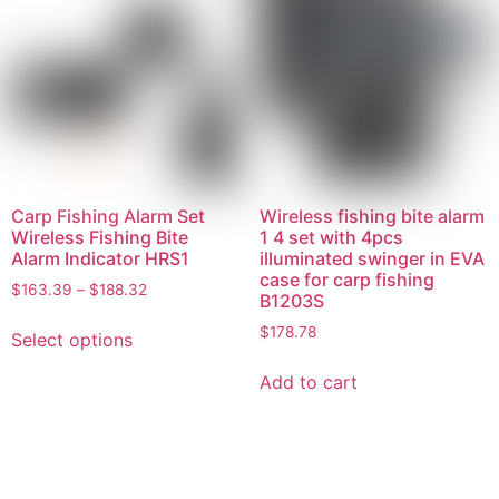
Carp Fishing Alarm Set
Wireless fishing bite alarm
Wireless Fishing Bite
1 4 set with 4pcs
Alarm Indicator HRS1
illuminated swinger in EVA
case for carp fishing
$
163.39
–
$
188.32
B1203S
$
178.78
Select options
Add to cart