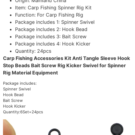
Origin:
Mainland China
Item:
Carp Fishing Spinner Rig Kit
Function:
For Carp Fishing Rig
Package includes 1:
Spinner Swivel
Package includes 2:
Hook Bead
Package includes 3:
Bait Screw
Package includes 4:
Hook Kicker
Quantity:
24pcs
Carp Fishing Accessories Kit Anti Tangle Sleeve Hook
Stop Beads Bait Screw Rig Kicker Swivel for Spinner
Rig Material Equipment
Package includes:
Spinner Swivel
Hook Bead
Bait Screw
Hook Kicker
Quantity:6Set=24pcs