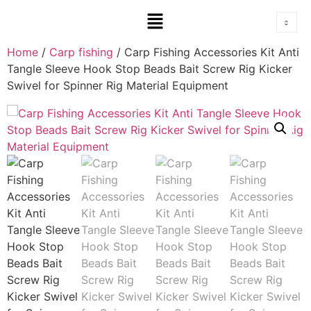
Home
/
Carp fishing
/ Carp Fishing Accessories Kit Anti
Tangle Sleeve Hook Stop Beads Bait Screw Rig Kicker
Swivel for Spinner Rig Material Equipment