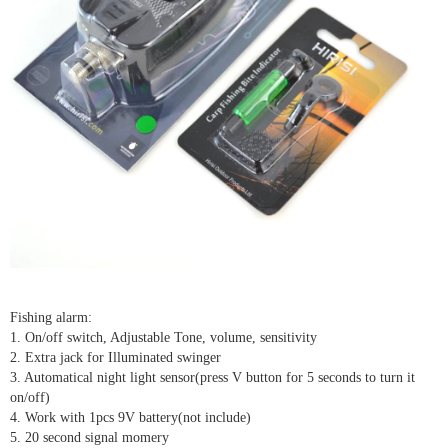
Fishing alarm:
1. On/off switch, Adjustable Tone, volume, sensitivity
2. Extra jack for Illuminated swinger
3. Automatical night light sensor(press V button for 5 seconds to turn it
on/off)
4. Work with 1pcs 9V battery(not include)
5. 20 second signal momery