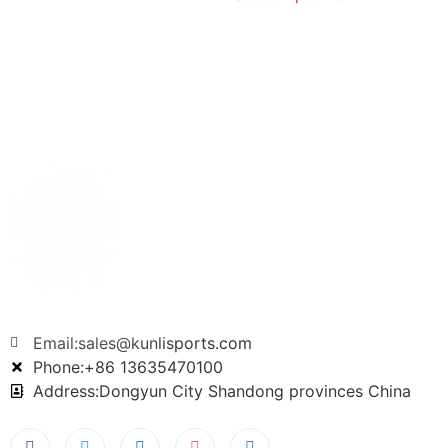
Email:sales@kunlisports.com
Phone:+86 13635470100
Address:Dongyun City Shandong provinces China