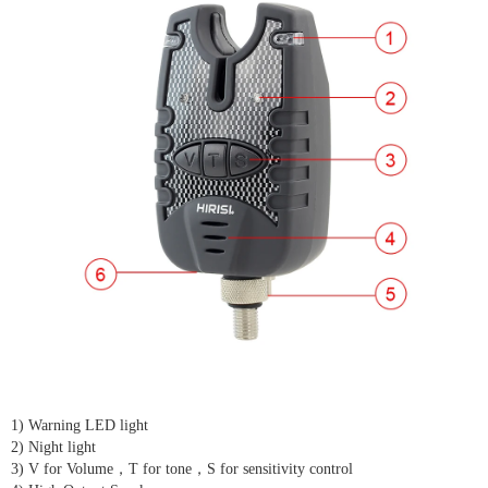
1) Warning LED light
2) Night light
3) V for Volume，T for tone，S for sensitivity control