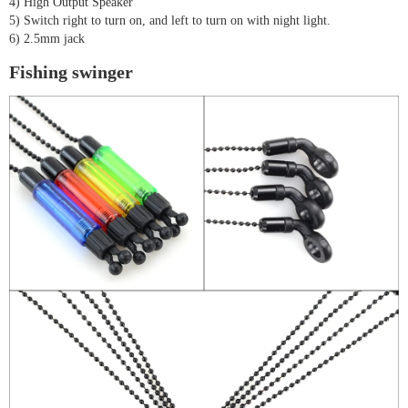
4) High Output Speaker
5) Switch right to turn on, and left to turn on with night light.
6) 2.5mm jack
Fishing swinger