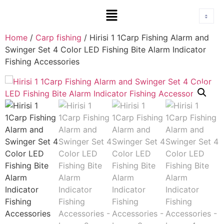
Home
/
Carp fishing
/ Hirisi 1 1Carp Fishing Alarm and
Swinger Set 4 Color LED Fishing Bite Alarm Indicator
Fishing Accessories