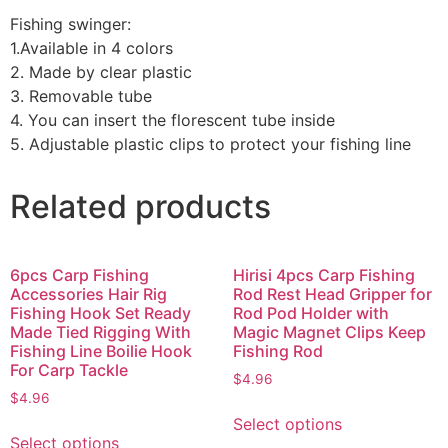
Fishing swinger:
1.Available in 4 colors
2. Made by clear plastic
3. Removable tube
4. You can insert the florescent tube inside
5. Adjustable plastic clips to protect your fishing line
Related products
6pcs Carp Fishing
Hirisi 4pcs Carp Fishing
Accessories Hair Rig
Rod Rest Head Gripper for
Fishing Hook Set Ready
Rod Pod Holder with
Made Tied Rigging With
Magic Magnet Clips Keep
Fishing Line Boilie Hook
Fishing Rod
For Carp Tackle
$
4.96
$
4.96
Select options
Select options