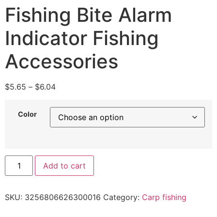
Fishing Bite Alarm
Indicator Fishing
Accessories
$
5.65
–
$
6.04
Color
Add to cart
SKU:
3256806626300016
Category:
Carp fishing