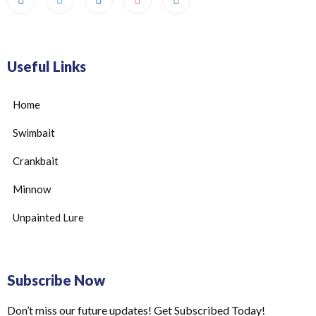
Useful Links
Home
Swimbait
Crankbait
Minnow
Unpainted Lure
Subscribe Now
Don’t miss our future updates! Get Subscribed Today!