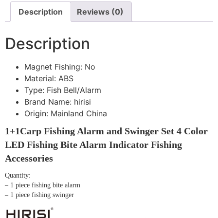
Description
Reviews (0)
Description
Magnet Fishing:
No
Material:
ABS
Type:
Fish Bell/Alarm
Brand Name:
hirisi
Origin:
Mainland China
1+1Carp Fishing Alarm and Swinger Set 4 Color
LED Fishing Bite Alarm Indicator Fishing
Accessories
Quantity:
– 1 piece fishing bite alarm
– 1 piece fishing swinger