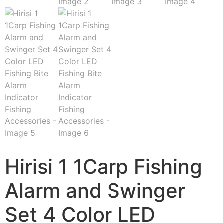
Hirisi 1 1Carp Fishing
Alarm and Swinger
Set 4 Color LED