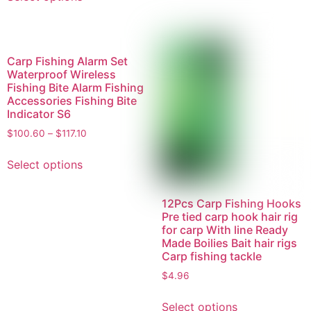
Carp Fishing Alarm Set
Waterproof Wireless
Fishing Bite Alarm Fishing
Accessories Fishing Bite
Indicator S6
$
100.60
–
$
117.10
Select options
12Pcs Carp Fishing Hooks
Pre tied carp hook hair rig
for carp With line Ready
Made Boilies Bait hair rigs
Carp fishing tackle
$
4.96
Select options