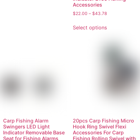
Accessories
$
22.00
–
$
43.78
Select options
Carp Fishing Alarm
20pcs Carp Fishing Micro
Swingers LED Light
Hook Ring Swivel Flexi
Indicator Removable Base
Accessories For Carp
Seat for Fishing Alarms
Fishing Rolling Swivel with