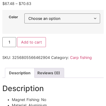
$
67.48
–
$
70.63
Color
Add to cart
SKU:
3256805566462904
Category:
Carp fishing
Description
Reviews (0)
Description
Magnet Fishing:
No
Material:
Aluminium