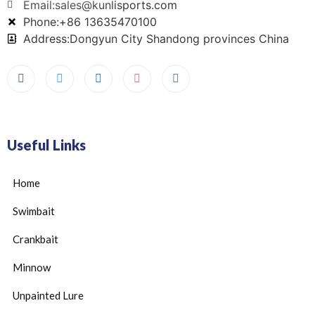
Email:sales@kunlisports.com
Phone:+86 13635470100
Address:Dongyun City Shandong provinces China
Useful Links
Home
Swimbait
Crankbait
Minnow
Unpainted Lure