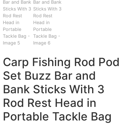
Carp Fishing Rod Pod
Set Buzz Bar and
Bank Sticks With 3
Rod Rest Head in
Portable Tackle Bag