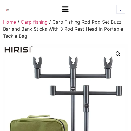
Home
/
Carp fishing
/ Carp Fishing Rod Pod Set Buzz
Bar and Bank Sticks With 3 Rod Rest Head in Portable
Tackle Bag