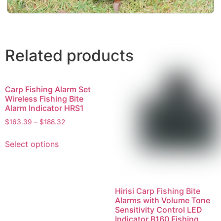
Related products
Carp Fishing Alarm Set
Wireless Fishing Bite
Alarm Indicator HRS1
$
163.39
–
$
188.32
Select options
Hirisi Carp Fishing Bite
Alarms with Volume Tone
Sensitivity Control LED
Indicator B160 Fishing