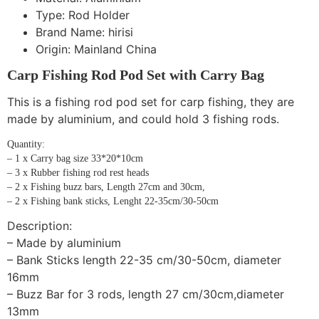
Type:
Rod Holder
Brand Name:
hirisi
Origin:
Mainland China
Carp Fishing Rod Pod Set with Carry Bag
This is a fishing rod pod set for carp fishing, they are
made by aluminium, and could hold 3 fishing rods.
Quantity:
– 1 x Carry bag size 33*20*10cm
– 3 x Rubber fishing rod rest heads
– 2 x Fishing buzz bars, Length 27cm and 30cm,
– 2 x Fishing bank sticks, Lenght 22-35cm/30-50cm
Description:
– Made by aluminium
– Bank Sticks length 22-35 cm/30-50cm, diameter
16mm
– Buzz Bar for 3 rods, length 27 cm/30cm,diameter
13mm