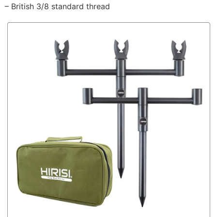
– British 3/8 standard thread