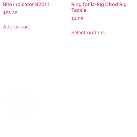
Bite Indicator B2011
Ring for D-Rig Chod Rig
Tackle
$
86.35
$
4.96
Add to cart
Select options