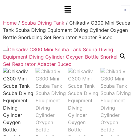
Home
/
Scuba Diving Tank
/ Chikadiv C300 Mini Scuba
Tank Scuba Diving Equipment Diving Cylinder Oxygen
Bottle Snorkeling Set Respirator Adapter Buceo