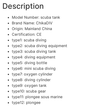
Description
Model Number:
scuba tank
Brand Name:
ChikaDIV
Origin:
Mainland China
Certification:
CE
type1:
scuba diving
type2:
scuba diving equipment
type3:
scuba diving tank
type4:
diving equipment
type5:
diving bottle
type6:
mini scuba diving
type7:
oxygen cylinder
type8:
diving cylinder
type9:
oxygen tank
type10:
scuba gear
type11:
plongee sous marine
type12:
plongee