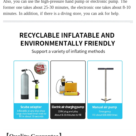
Also, you can use the high-pressure hand pump or electronic pump. The
former one takes about 25-30 minutes, the electronic one takes about 8-10
minutes. In addition, if there is a diving store, you can ask for help.