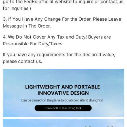
go to the FedEx official website to inquire or contact us
for inquiries.)
3. If You Have Any Change For the Order, Please Leave
Message In The Order.
4. We Do Not Cover Any Tax and Duty! Buyers are
Responsible For Duty/Taxes.
If you have any requirements for the declared value,
please contact us.