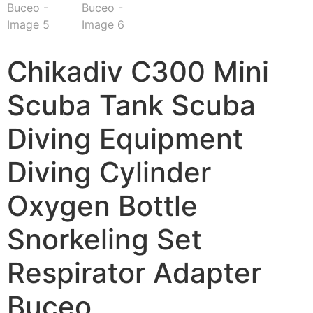
Chikadiv C300 Mini
Scuba Tank Scuba
Diving Equipment
Diving Cylinder
Oxygen Bottle
Snorkeling Set
Respirator Adapter
Buceo