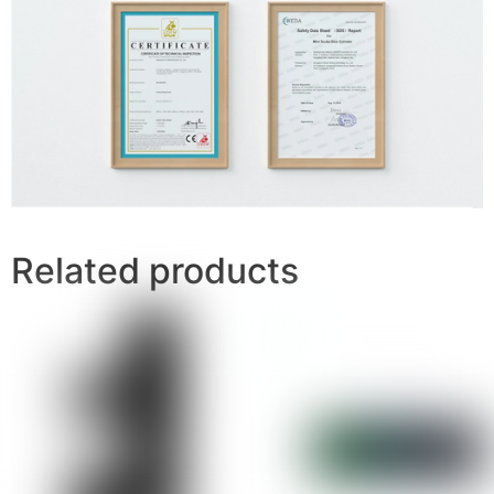
Related products