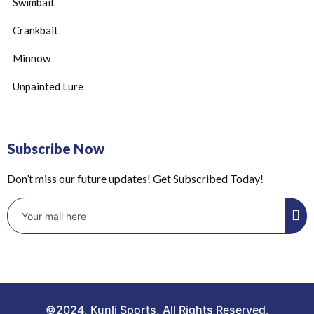
Swimbait
Crankbait
Minnow
Unpainted Lure
Subscribe Now
Don’t miss our future updates! Get Subscribed Today!
©2024. Kunli Sports. All Rights Reserved.