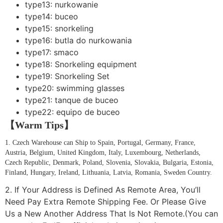
type13:
nurkowanie
type14:
buceo
type15:
snorkeling
type16:
butla do nurkowania
type17:
smaco
type18:
Snorkeling equipment
type19:
Snorkeling Set
type20:
swimming glasses
type21:
tanque de buceo
type22:
equipo de buceo
【Warm Tips】
1. Czech Warehouse can Ship to Spain, Portugal, Germany, France,
Austria, Belgium, United Kingdom, Italy, Luxembourg, Netherlands,
Czech Republic, Denmark, Poland, Slovenia, Slovakia, Bulgaria, Estonia,
Finland, Hungary, Ireland, Lithuania, Latvia, Romania, Sweden Country.
2. If Your Address is Defined As Remote Area, You’ll
Need Pay Extra Remote Shipping Fee. Or Please Give
Us a New Another Address That Is Not Remote.(You can