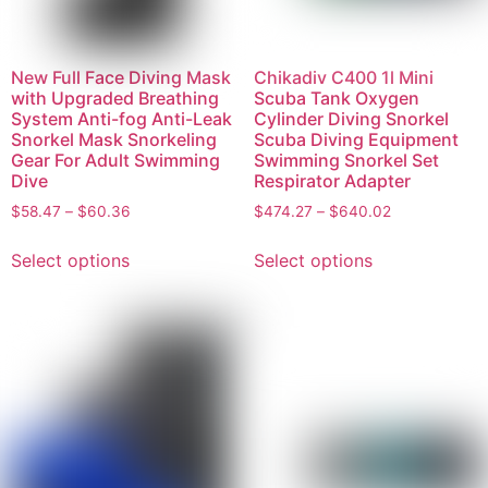
New Full Face Diving Mask
Chikadiv C400 1l Mini
with Upgraded Breathing
Scuba Tank Oxygen
System Anti-fog Anti-Leak
Cylinder Diving Snorkel
Snorkel Mask Snorkeling
Scuba Diving Equipment
Gear For Adult Swimming
Swimming Snorkel Set
Dive
Respirator Adapter
$
58.47
–
$
60.36
$
474.27
–
$
640.02
Select options
Select options