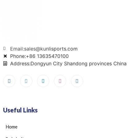
Email:sales@kunlisports.com
Phone:+86 13635470100
Address:Dongyun City Shandong provinces China
Useful Links
Home