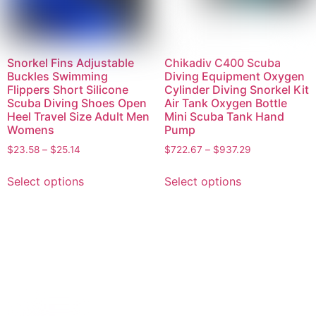
Snorkel Fins Adjustable
Chikadiv C400 Scuba
Buckles Swimming
Diving Equipment Oxygen
Flippers Short Silicone
Cylinder Diving Snorkel Kit
Scuba Diving Shoes Open
Air Tank Oxygen Bottle
Heel Travel Size Adult Men
Mini Scuba Tank Hand
Womens
Pump
$
23.58
–
$
25.14
$
722.67
–
$
937.29
Select options
Select options