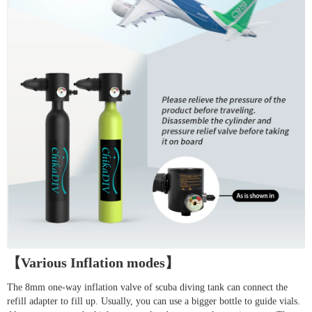
【Various Inflation modes】
The 8mm one-way inflation valve of scuba diving tank can connect the
refill adapter to fill up. Usually, you can use a bigger bottle to guide vials.