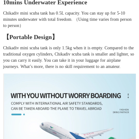
10mins Underwater Experience
Chikadiv mini scuba tank has 0.5L capacity. You can stay up for 5-10
minutes underwater with total freedom. （Using time varies from person
to person）
【Portable Design】
Chikadiv mini scuba tank is only 1.5kg when it is empty. Compared to the
traditional oxygen cylinders, Chikadiv scuba tank is smaller and lighter, so
you can carry it easily. You can take it in your luggage for airplane
journeys. What’s more, there is no skill requirement to an amateur.