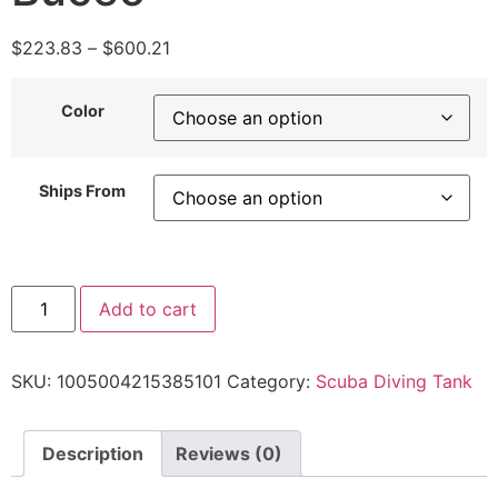
$
223.83
–
$
600.21
Color
Ships From
Add to cart
SKU:
1005004215385101
Category:
Scuba Diving Tank
Description
Reviews (0)