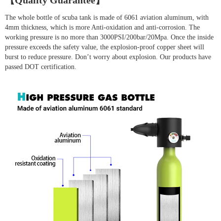
【Quality Guarantee】
The whole bottle of scuba tank is made of 6061 aviation aluminum, with
4mm thickness, which is more Anti-oxidation and anti-corrosion. The
working pressure is no more than 3000PSI/200bar/20Mpa. Once the inside
pressure exceeds the safety value, the explosion-proof copper sheet will
burst to reduce pressure. Don’t worry about explosion. Our products have
passed DOT certification.