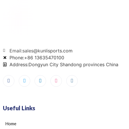
Email:sales@kunlisports.com
Phone:+86 13635470100
Address:Dongyun City Shandong provinces China
Useful Links
Home