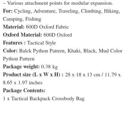
– Various attachment points for modular expansion.
For:
Cycling, Adventure, Traveling, Climbing, Hiking,
Camping, Fishing
Material:
600D Oxford Fabric
Oxford Material:
600D Oxford
Features :
Tactical Style
Color:
Balck Python Pattern, Khaki, Black, Mud Color
Python Pattern
Package weight:
0.38 kg
Product size (L x W x H) :
28 x 18 x 13 cm / 11.79 x
8.65 x 1.97 inches
Package Contents:
1 x Tactical Backpack Crossbody Bag