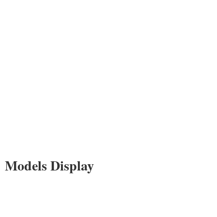
Models Display