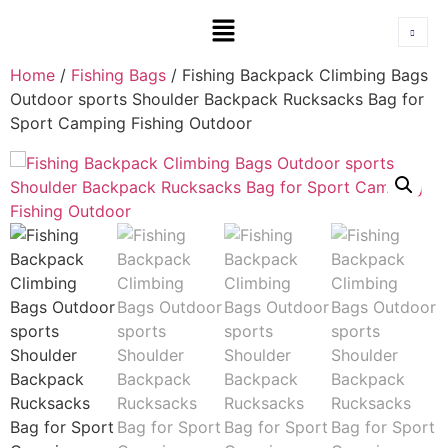
Home
/
Fishing Bags
/ Fishing Backpack Climbing Bags
Outdoor sports Shoulder Backpack Rucksacks Bag for
Sport Camping Fishing Outdoor