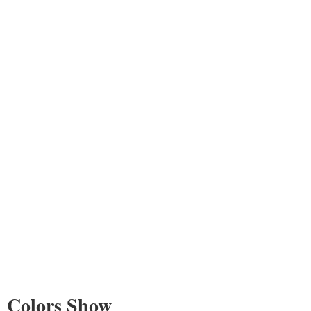
Colors Show