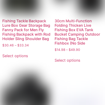
Fishing Tackle Backpack
30cm Multi-Function
Lure Box Gear Storage Bag
Folding Thicken Live
Fanny Pack for Men Fly
Fishing Box EVA Tank
Fishing Backpack with Rod
Bucket Camping Outdoor
Holder Sling Shoulder Bag
Fishing Bag Tackle
Fishbox (No Side
$
30.46
–
$
33.34
$
14.98
–
$
49.90
Select options
Select options