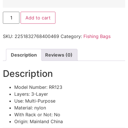
Add to cart
SKU:
2251832768400469
Category:
Fishing Bags
Description
Reviews (0)
Description
Model Number:
RR123
Layers:
3-Layer
Use:
Multi-Purpose
Material:
nylon
With Rack or Not:
No
Origin:
Mainland China