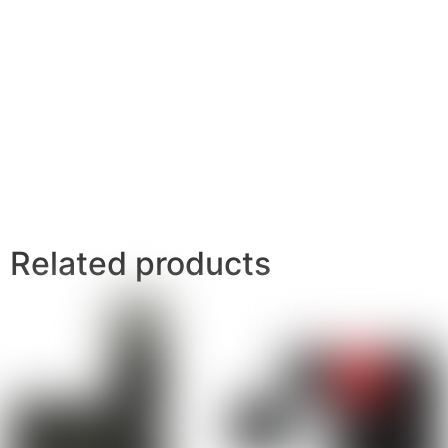
Related products