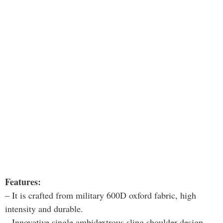
Features:
– It is crafted from military 600D oxford fabric, high
intensity and durable.
– Innovative single ambidextrous sling shoulder design.