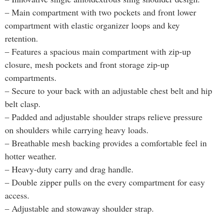
– Main compartment with two pockets and front lower
compartment with elastic organizer loops and key
retention.
– Features a spacious main compartment with zip-up
closure, mesh pockets and front storage zip-up
compartments.
– Secure to your back with an adjustable chest belt and hip
belt clasp.
– Padded and adjustable shoulder straps relieve pressure
on shoulders while carrying heavy loads.
– Breathable mesh backing provides a comfortable feel in
hotter weather.
– Heavy-duty carry and drag handle.
– Double zipper pulls on the every compartment for easy
access.
– Adjustable and stowaway shoulder strap.