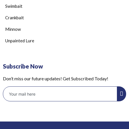
Swimbait
Crankbait
Minnow
Unpainted Lure
Subscribe Now
Don’t miss our future updates! Get Subscribed Today!