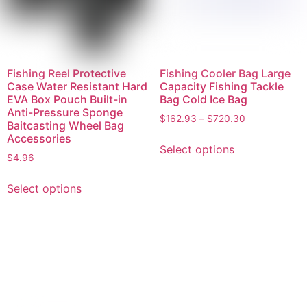
Fishing Reel Protective
Fishing Cooler Bag Large
Case Water Resistant Hard
Capacity Fishing Tackle
EVA Box Pouch Built-in
Bag Cold Ice Bag
Anti-Pressure Sponge
$
162.93
–
$
720.30
Baitcasting Wheel Bag
Accessories
Select options
$
4.96
Select options