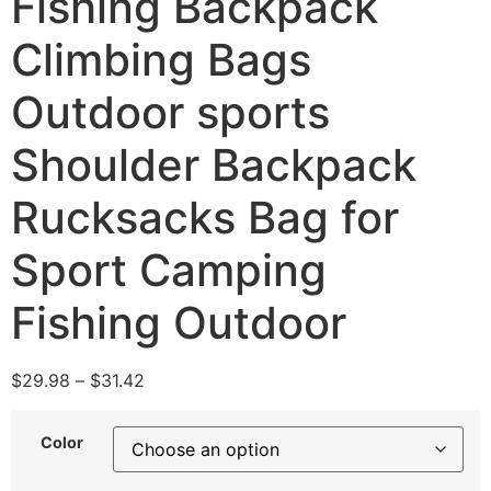
Fishing Backpack
Climbing Bags
Outdoor sports
Shoulder Backpack
Rucksacks Bag for
Sport Camping
Fishing Outdoor
$
29.98
–
$
31.42
Color