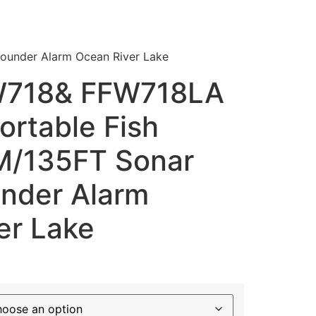
ounder Alarm Ocean River Lake
W718& FFW718LA
ortable Fish
M/135FT Sonar
nder Alarm
er Lake