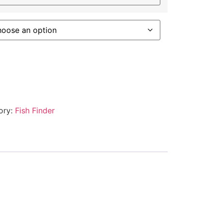
ory:
Fish Finder