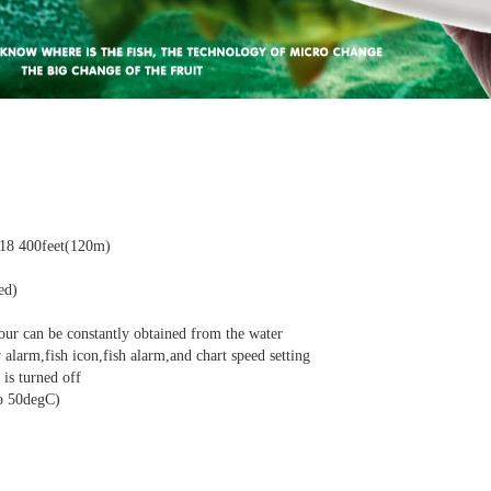
718 400feet(120m)
ed)
our can be constantly obtained from the water
 alarm,fish icon,fish alarm,and chart speed setting
 is turned off
o 50degC)