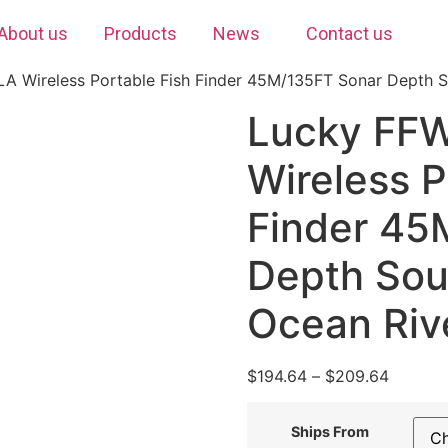
About us
Products
News
Contact us
 Wireless Portable Fish Finder 45M/135FT Sonar Depth S
Lucky FF
Wireless P
Finder 45
Depth Sou
Ocean Riv
$
194.64
–
$
209.64
Ships From