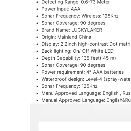
Detecting Range:
0.6-73 Meter
Power Input:
AAA
Sonar Frequency:
Wireless: 125Khz
Sonar Coverage:
90 degrees
Brand Name:
LUCKYLAKER
Origin:
Mainland China
Display:
2.2inch high-contrast Dot mat
Back lighting:
On/ Off White LED
Depth Capability:
135 feet( 45 m)
Sonar Coverage:
90 degrees
Power requirement:
4* AAA batteries
Waterproof design:
Level-4 (spray-wate
Sonar Frequency:
125Khz
Menu Approved Language:
English , Ru
Manual Approved Language:
English&Ru