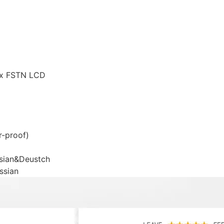
rix FSTN LCD
r-proof)
ssian&Deustch
ssian