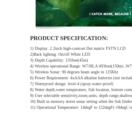
PRODUCT SPECIFICATION:
1) Display: 2.2inch high-contrast Dot matrix FSTN LCD
2)Back lighting: On/off White LED
3) Depth Capability: 135feet(45m)
4) Wireless operational Range: W718LA 493feet(150m) ,W
5) Wireless Sonar: 90 degrees beam angle in 125Khz
6) Power Requirement: 4xAAA alkaline batteries (not includ
7) Waterproof design: level-4 (spray-water-proof)
8) Water depth,water temperature, fish location, bottom cont
9) User selectable sensitivity,zoom,units, depth range,shallow
10) Built in memory stores sonar setting when the fish finder
11) Operational Temperature: 14degF to 122degF(-10degC t