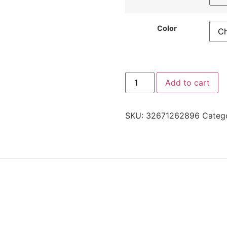
Color
Add to cart
SKU:
32671262896
Categ