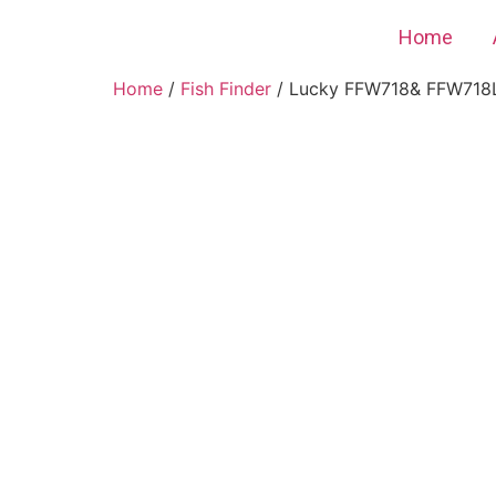
Home
Home
/
Fish Finder
/ Lucky FFW718& FFW718LA