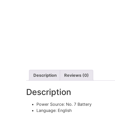
Description
Reviews (0)
Description
Power Source:
No. 7 Battery
Language:
English