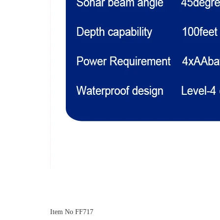
Item No FF717