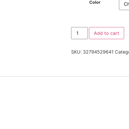
Color
Add to cart
SKU:
32794529641
Categ