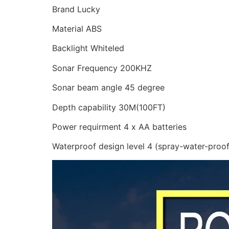
Brand Lucky
Material ABS
Backlight Whiteled
Sonar Frequency 200KHZ
Sonar beam angle 45 degree
Depth capability 30M(100FT)
Power requirment 4 x AA batteries
Waterproof design level 4 (spray-water-proof