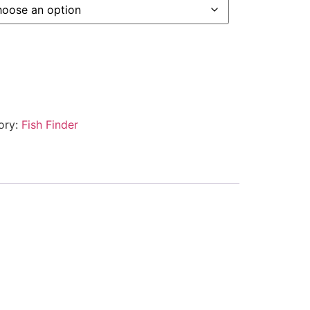
ory:
Fish Finder