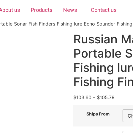
About us
Products
News
Contact us
table Sonar Fish Finders Fishing lure Echo Sounder Fishing
Russian M
Portable S
Fishing lu
Fishing Fi
$
103.60
–
$
105.79
Ships From