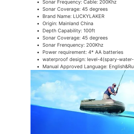
Sonar Frequency:
Cable: 200Khz
Sonar Coverage:
45 degrees
Brand Name:
LUCKYLAKER
Origin:
Mainland China
Depth Capability:
100ft
Sonar Coverage:
45 degrees
Sonar Frenquency:
200Khz
Power requirement:
4* AA batteries
waterproof design:
level-4(spary-water-
Manual Approved Language:
English&Ru