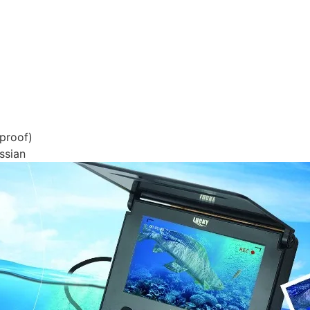
proof)
ssian