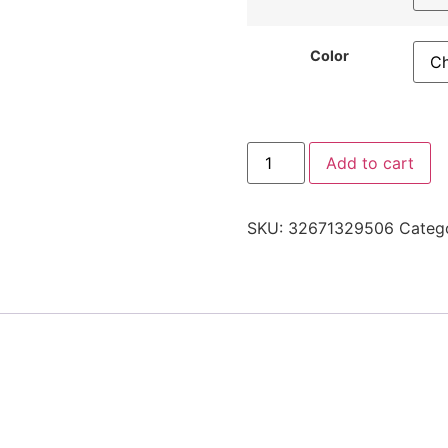
Color
Add to cart
SKU:
32671329506
Categ