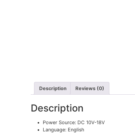
Description
Reviews (0)
Description
Power Source:
DC 10V-18V
Language:
English