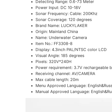
Detecting Range:
0.6-73 Meter
Power Input:
DC 10-18V
Sonar Frequency:
Cable: 200Khz
Sonar Coverage:
120 degrees
Brand Name:
LUCKYLAKER
Origin:
Mainland China
Name:
Underwater Camera
Item No.:
FF3308-8
Display:
4.3inch PAL/NTSC color LCD
Visual Angle:
185 degrees
Pixels:
320V*240H
Power requirement:
3.7V rechargeable b
Receiving channel:
AV/CAMERA
Max cable length:
20m
Menu Approved Language:
English&Rus
Manual Approved Language:
English&Ru