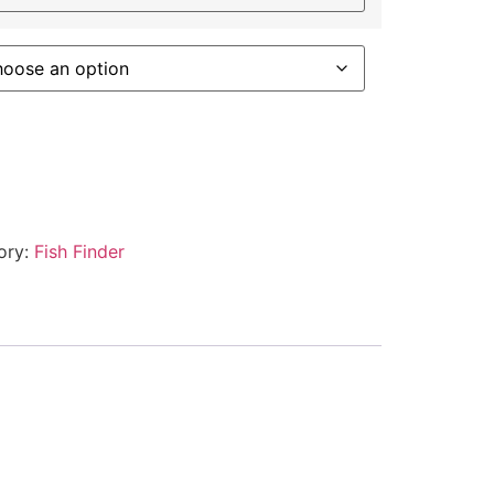
ory:
Fish Finder