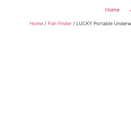
Home
Home
/
Fish Finder
/ LUCKY Portable Underwa