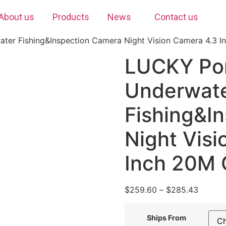
About us
Products
News
Contact us
ter Fishing&Inspection Camera Night Vision Camera 4.3 In
LUCKY Por
Underwat
Fishing&I
Night Vis
Inch 20M C
$
259.60
–
$
285.43
Ships From