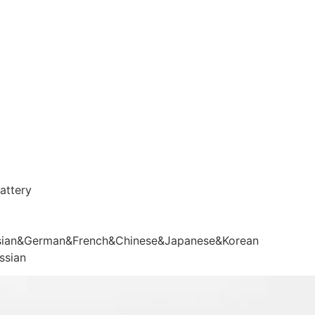
attery
sian&German&French&Chinese&Japanese&Korean
ssian