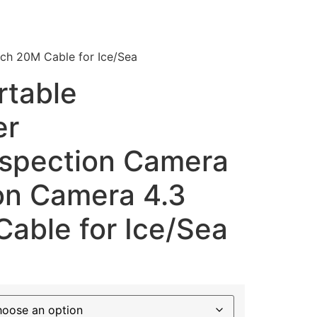
ch 20M Cable for Ice/Sea
table
er
nspection Camera
ion Camera 4.3
able for Ice/Sea