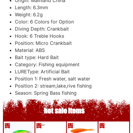
Origin:
Mainland China
Length:
6.3mm
Weight:
6.2g
Color:
6 Colors for Option
Diving Depth:
Crankbait
Hook:
6 Treble Hooks
Position:
Micro Crankbait
Material:
ABS
Bait type:
Hard Bait
Category:
Fishing equipment
LUREType:
Artificial Bait
Position 1:
Fresh water, salt water
Position 2:
stream,lake,rive fishing
Season:
Spring Bass fishing