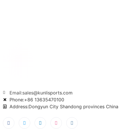
Email:sales@kunlisports.com
Phone:+86 13635470100
Address:Dongyun City Shandong provinces China