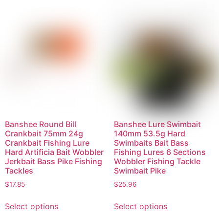
Banshee Round Bill
Banshee Lure Swimbait
Crankbait 75mm 24g
140mm 53.5g Hard
Crankbait Fishing Lure
Swimbaits Bait Bass
Hard Artificia Bait Wobbler
Fishing Lures 6 Sections
Jerkbait Bass Pike Fishing
Wobbler Fishing Tackle
Tackles
Swimbait Pike
$
17.85
$
25.96
Select options
Select options