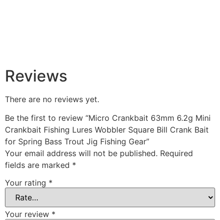
Reviews
There are no reviews yet.
Be the first to review “Micro Crankbait 63mm 6.2g Mini
Crankbait Fishing Lures Wobbler Square Bill Crank Bait
for Spring Bass Trout Jig Fishing Gear”
Your email address will not be published.
Required
fields are marked
*
Your rating
*
Your review
*