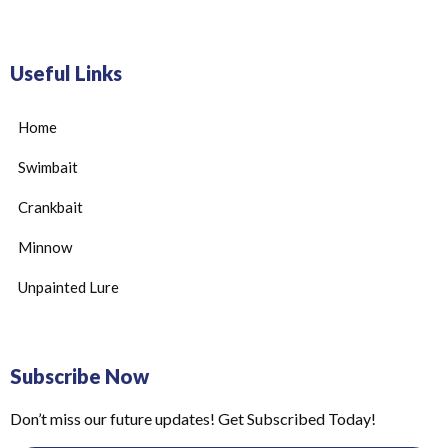
Useful Links
Home
Swimbait
Crankbait
Minnow
Unpainted Lure
Subscribe Now
Don’t miss our future updates! Get Subscribed Today!