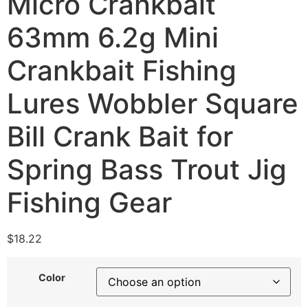
Micro Crankbait
63mm 6.2g Mini
Crankbait Fishing
Lures Wobbler Square
Bill Crank Bait for
Spring Bass Trout Jig
Fishing Gear
$
18.22
Color