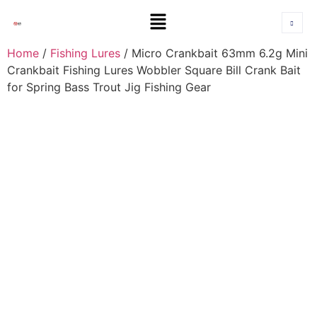
Home
/
Fishing Lures
/ Micro Crankbait 63mm 6.2g Mini
Crankbait Fishing Lures Wobbler Square Bill Crank Bait
for Spring Bass Trout Jig Fishing Gear