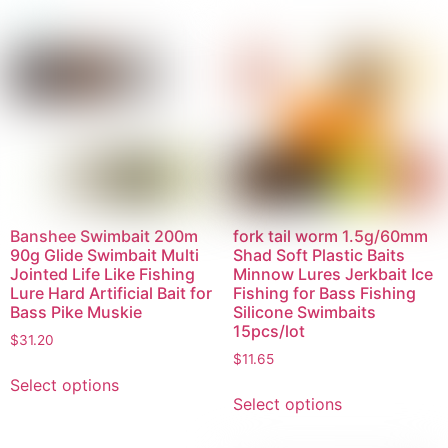
Banshee Swimbait 200m
fork tail worm 1.5g/60mm
90g Glide Swimbait Multi
Shad Soft Plastic Baits
Jointed Life Like Fishing
Minnow Lures Jerkbait Ice
Lure Hard Artificial Bait for
Fishing for Bass Fishing
Bass Pike Muskie
Silicone Swimbaits
15pcs/lot
$
31.20
$
11.65
Select options
Select options