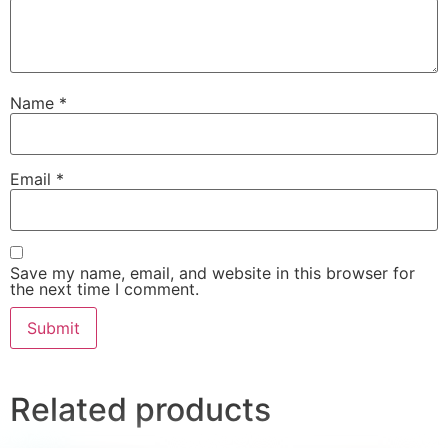
Name
*
Email
*
Save my name, email, and website in this browser for
the next time I comment.
Related products