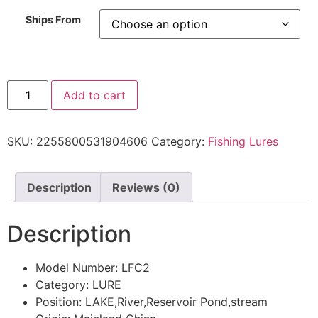
Ships From
Add to cart
SKU:
2255800531904606
Category:
Fishing Lures
Description
Reviews (0)
Description
Model Number:
LFC2
Category:
LURE
Position:
LAKE,River,Reservoir Pond,stream