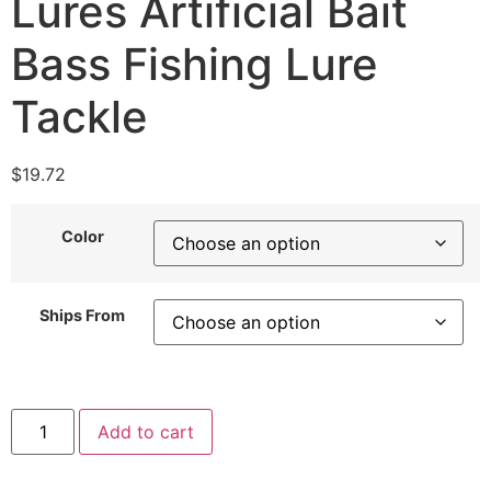
Lures Artificial Bait
Bass Fishing Lure
Tackle
$
19.72
Color
Ships From
Add to cart