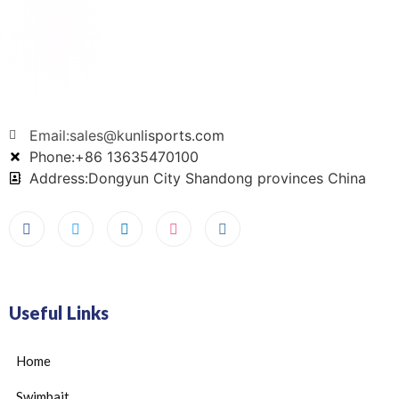
Email:sales@kunlisports.com
Phone:+86 13635470100
Address:Dongyun City Shandong provinces China
Useful Links
Home
Swimbait