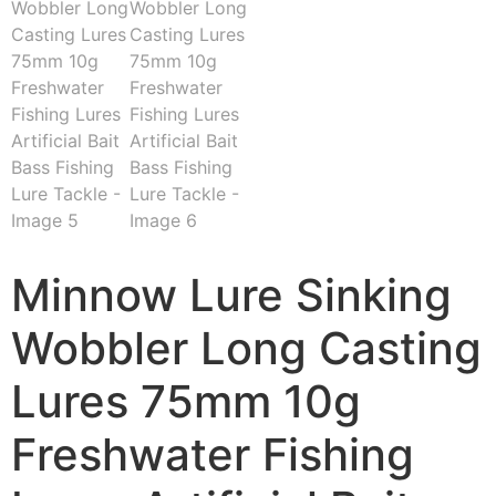
Minnow Lure Sinking
Wobbler Long Casting
Lures 75mm 10g
Freshwater Fishing