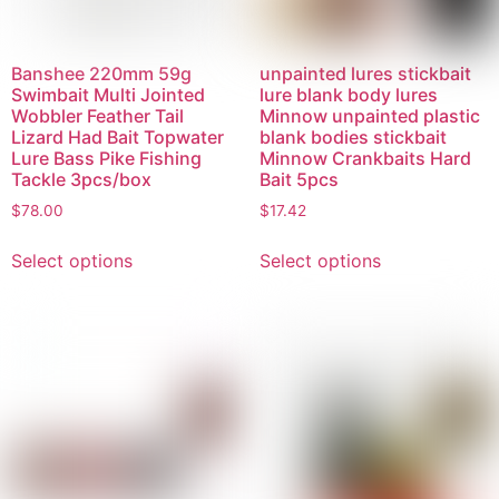
Banshee 220mm 59g
unpainted lures stickbait
Swimbait Multi Jointed
lure blank body lures
Wobbler Feather Tail
Minnow unpainted plastic
Lizard Had Bait Topwater
blank bodies stickbait
Lure Bass Pike Fishing
Minnow Crankbaits Hard
Tackle 3pcs/box
Bait 5pcs
$
78.00
$
17.42
Select options
Select options