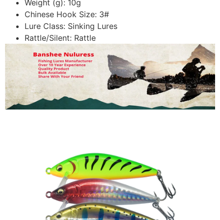
Weight (g):
10g
Chinese Hook Size:
3#
Lure Class:
Sinking Lures
Rattle/Silent:
Rattle