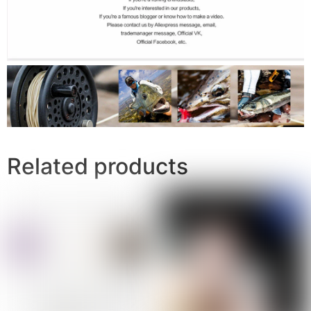
Related products