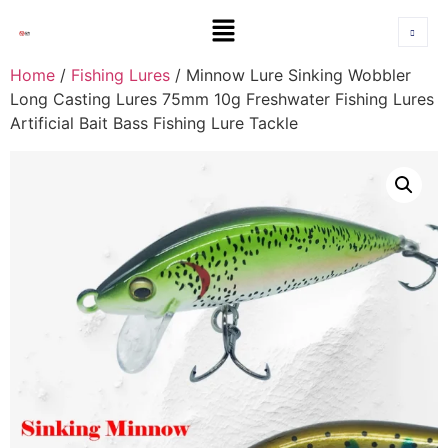
Home
/
Fishing Lures
/ Minnow Lure Sinking Wobbler
Long Casting Lures 75mm 10g Freshwater Fishing Lures
Artificial Bait Bass Fishing Lure Tackle