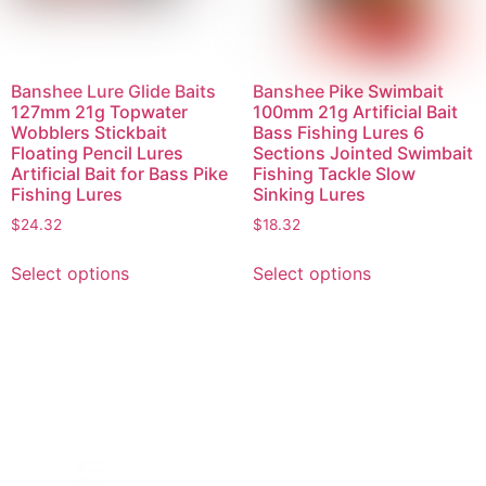
Banshee Lure Glide Baits
Banshee Pike Swimbait
127mm 21g Topwater
100mm 21g Artificial Bait
Wobblers Stickbait
Bass Fishing Lures 6
Floating Pencil Lures
Sections Jointed Swimbait
Artificial Bait for Bass Pike
Fishing Tackle Slow
Fishing Lures
Sinking Lures
$
24.32
$
18.32
Select options
Select options