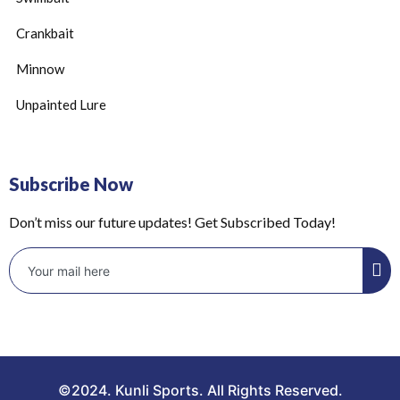
Crankbait
Minnow
Unpainted Lure
Subscribe Now
Don’t miss our future updates! Get Subscribed Today!
©2024. Kunli Sports. All Rights Reserved.