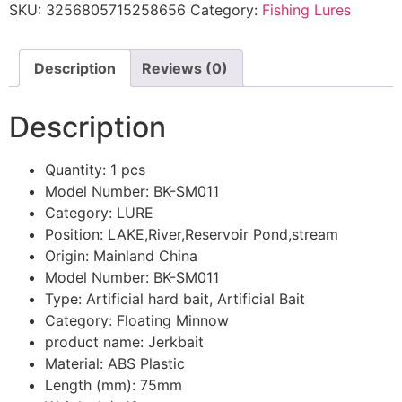
SKU:
3256805715258656
Category:
Fishing Lures
Description
Reviews (0)
Description
Quantity:
1 pcs
Model Number:
BK-SM011
Category:
LURE
Position:
LAKE,River,Reservoir Pond,stream
Origin:
Mainland China
Model Number:
BK-SM011
Type:
Artificial hard bait, Artificial Bait
Category:
Floating Minnow
product name:
Jerkbait
Material:
ABS Plastic
Length (mm):
75mm