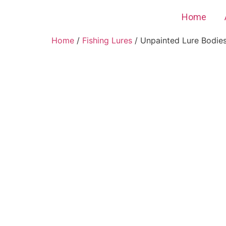
Home
Home
/
Fishing Lures
/ Unpainted Lure Bodies 