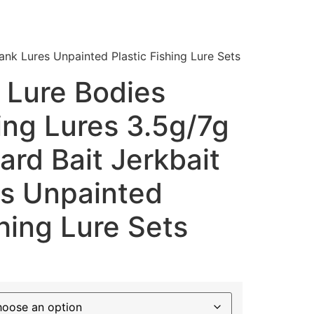
lank Lures Unpainted Plastic Fishing Lure Sets
 Lure Bodies
ing Lures 3.5g/7g
Hard Bait Jerkbait
es Unpainted
shing Lure Sets