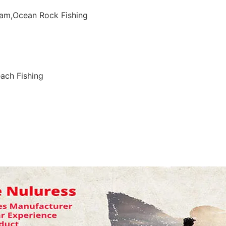
eam,Ocean Rock Fishing
ach Fishing