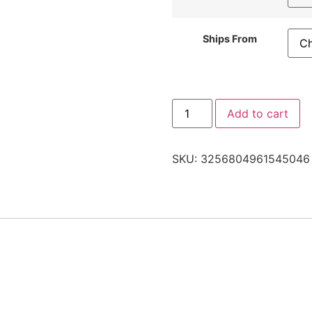
Ships From
Add to cart
SKU:
3256804961545046