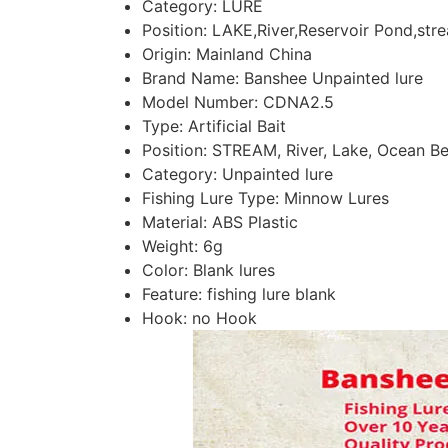
Category:
LURE
Position:
LAKE,River,Reservoir Pond,str
Origin:
Mainland China
Brand Name:
Banshee Unpainted lure
Model Number:
CDNA2.5
Type:
Artificial Bait
Position:
STREAM, River, Lake, Ocean Be
Category:
Unpainted lure
Fishing Lure Type:
Minnow Lures
Material:
ABS Plastic
Weight:
6g
Color:
Blank lures
Feature:
fishing lure blank
Hook:
no Hook