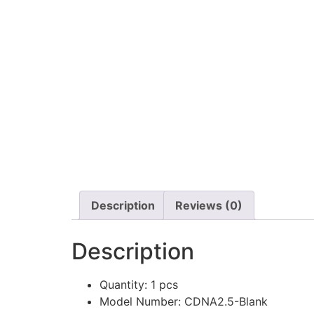
Description
Reviews (0)
Description
Quantity:
1 pcs
Model Number:
CDNA2.5-Blank