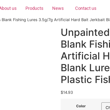
About us
Products
News
Contact us
Blank Fishing Lures 3.5g/7g Artificial Hard Bait Jerkbait B
Unpainted
Blank Fish
Artificial 
Blank Lur
Plastic Fi
$
14.93
Color