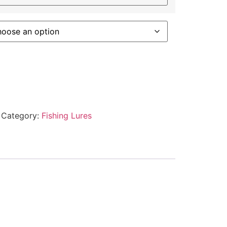
Category:
Fishing Lures