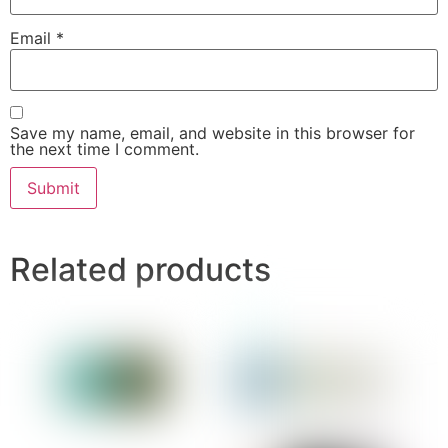
Email
*
Save my name, email, and website in this browser for
the next time I comment.
Related products