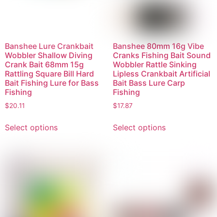
Banshee Lure Crankbait
Banshee 80mm 16g Vibe
Wobbler Shallow Diving
Cranks Fishing Bait Sound
Crank Bait 68mm 15g
Wobbler Rattle Sinking
Rattling Square Bill Hard
Lipless Crankbait Artificial
Bait Fishing Lure for Bass
Bait Bass Lure Carp
Fishing
Fishing
$
20.11
$
17.87
Select options
Select options