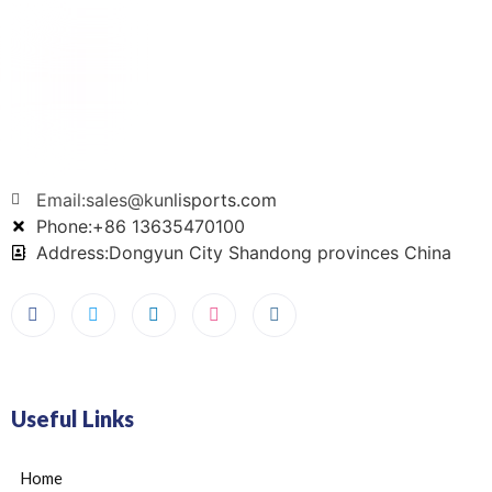
Email:sales@kunlisports.com
Phone:+86 13635470100
Address:Dongyun City Shandong provinces China
Useful Links
Home