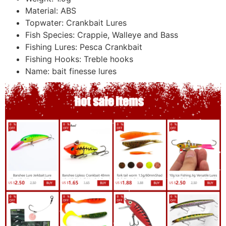
Material:
ABS
Topwater:
Crankbait Lures
Fish Species:
Crappie, Walleye and Bass
Fishing Lures:
Pesca Crankbait
Fishing Hooks:
Treble hooks
Name:
bait finesse lures