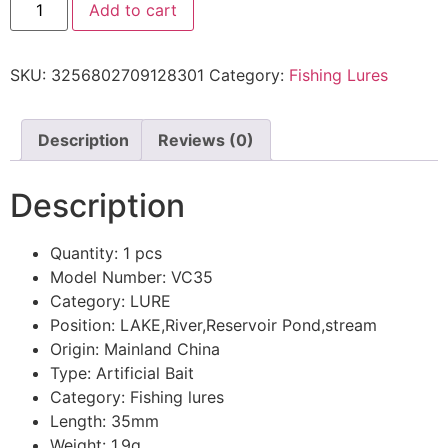
Add to cart
SKU:
3256802709128301
Category:
Fishing Lures
Description
Reviews (0)
Description
Quantity:
1 pcs
Model Number:
VC35
Category:
LURE
Position:
LAKE,River,Reservoir Pond,stream
Origin:
Mainland China
Type:
Artificial Bait
Category:
Fishing lures
Length:
35mm
Weight:
1.9g