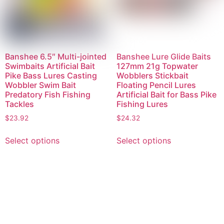
Banshee 6.5″ Multi-jointed
Banshee Lure Glide Baits
Swimbaits Artificial Bait
127mm 21g Topwater
Pike Bass Lures Casting
Wobblers Stickbait
Wobbler Swim Bait
Floating Pencil Lures
Predatory Fish Fishing
Artificial Bait for Bass Pike
Tackles
Fishing Lures
$
23.92
$
24.32
Select options
Select options