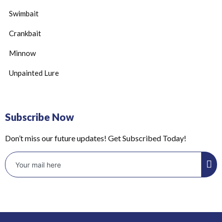
Swimbait
Crankbait
Minnow
Unpainted Lure
Subscribe Now
Don’t miss our future updates! Get Subscribed Today!