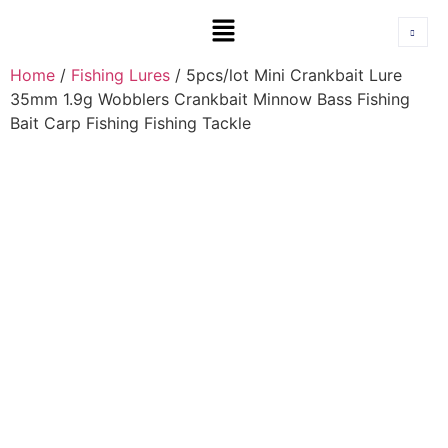
Home
/
Fishing Lures
/ 5pcs/lot Mini Crankbait Lure
35mm 1.9g Wobblers Crankbait Minnow Bass Fishing
Bait Carp Fishing Fishing Tackle