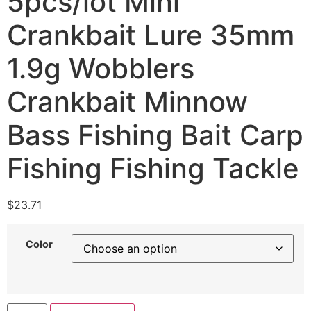
5pcs/lot Mini
Crankbait Lure 35mm
1.9g Wobblers
Crankbait Minnow
Bass Fishing Bait Carp
Fishing Fishing Tackle
$
23.71
Color