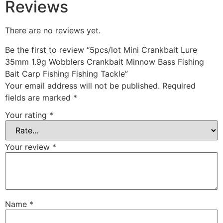
Reviews
There are no reviews yet.
Be the first to review “5pcs/lot Mini Crankbait Lure
35mm 1.9g Wobblers Crankbait Minnow Bass Fishing
Bait Carp Fishing Fishing Tackle”
Your email address will not be published.
Required
fields are marked
*
Your rating
*
Your review
*
Name
*